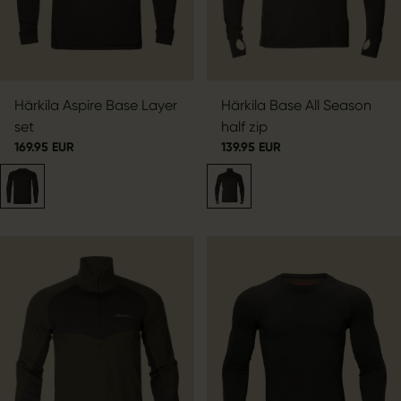
Härkila Aspire Base Layer
Härkila Base All Season
set
half zip
169.95 EUR
139.95 EUR