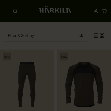
Filter
& Sort by
New
New