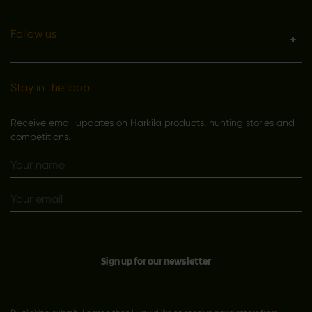
Follow us
Stay in the loop
Receive email updates on Härkila products, hunting stories and
competitions.
Sign up for our newsletter