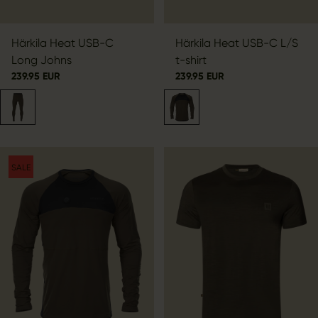
Härkila Heat USB-C
Härkila Heat USB-C L/S
Long Johns
t-shirt
239.95 EUR
239.95 EUR
SALE