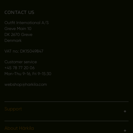
CONTACT US
Outfit International A/S
Greve Main 10
DK 2670 Greve
Denmark
VAT no.: DK15049847
Customer service
+45 78 77 20 06
Mon-Thu 9-16, Fri 9-15:30
webshop@harkila.com
Support
About Härkila