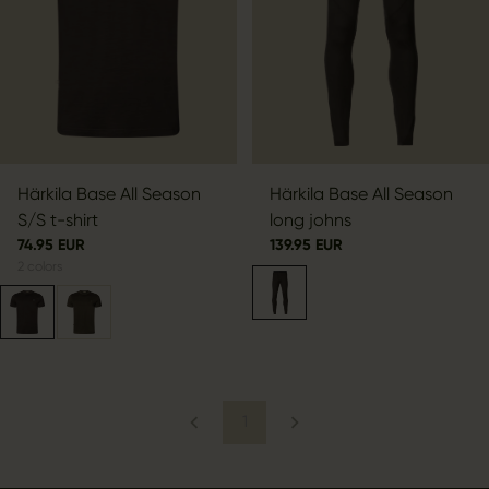
Härkila Base All Season
Härkila Base All Season
S/S t-shirt
long johns
74.95 EUR
139.95 EUR
2
colors
1