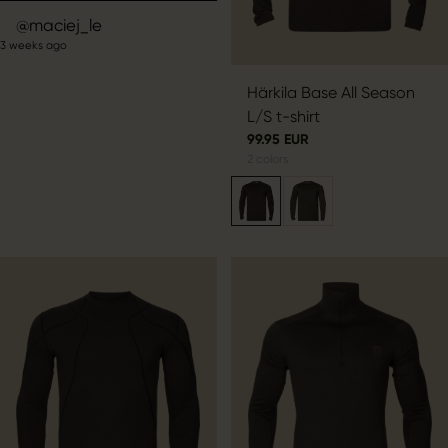
Post
maciej_le
3 weeks ago
published
by
Härkila Base All Season
L/S t-shirt
99.95 EUR
2
colors