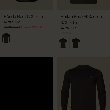
Härkila Heat L/S t-shirt
Härkila Base All Season
167.97 EUR
S/S t-shirt
239.95 EUR
Save 71.98 EUR
74.95 EUR
2
colors