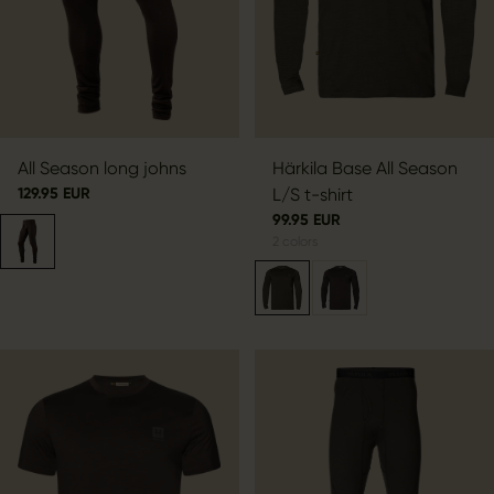
All Season long johns
Härkila Base All Season
129.95 EUR
L/S t-shirt
99.95 EUR
2
colors