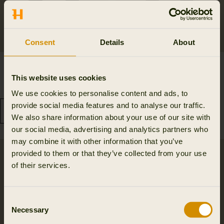
Consent
Details
About
Härkila Base active long
Härkila Heat Long Johns
johns
167.97 EUR
This website uses cookies
239.95 EUR
Save 71.98 EUR
99.95 EUR
We use cookies to personalise content and ads, to
provide social media features and to analyse our traffic.
We also share information about your use of our site with
our social media, advertising and analytics partners who
may combine it with other information that you’ve
provided to them or that they’ve collected from your use
of their services.
Consent
Necessary
Selection