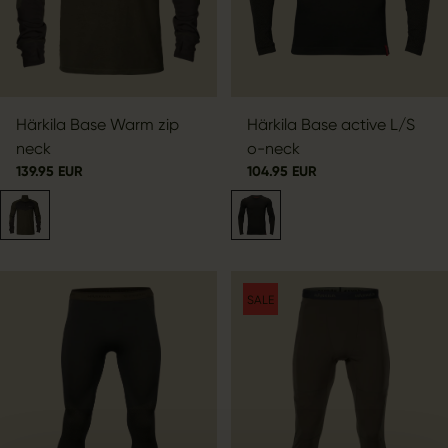
Härkila Base Warm zip
Härkila Base active L/S
neck
o-neck
139.95 EUR
104.95 EUR
SALE