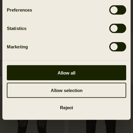
Preferences
Statistics
Härkila Base Warm long
Härkila Base Mesh crew
Marketing
johns
neck
139.95 EUR
139.95 EUR
Allow all
Allow selection
Reject