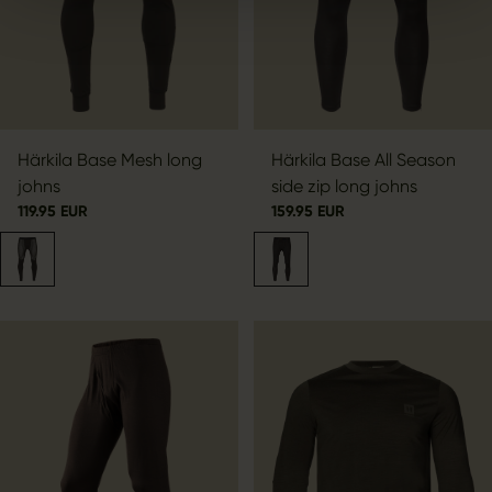
Härkila Base Mesh long
Härkila Base All Season
johns
side zip long johns
119.95 EUR
159.95 EUR