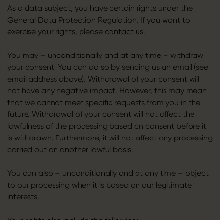
As a data subject, you have certain rights under the
General Data Protection Regulation. If you want to
exercise your rights, please contact us.
You may – unconditionally and at any time – withdraw
your consent. You can do so by sending us an email (see
email address above). Withdrawal of your consent will
not have any negative impact. However, this may mean
that we cannot meet specific requests from you in the
future. Withdrawal of your consent will not affect the
lawfulness of the processing based on consent before it
is withdrawn. Furthermore, it will not affect any processing
carried out on another lawful basis.
You can also – unconditionally and at any time – object
to our processing when it is based on our legitimate
interests.