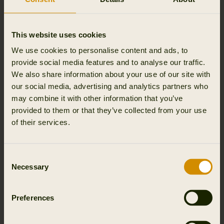
Outfit International A/S, we process personal data about
your name, and email address and name of event you
attended.
This website uses cookies
We process this personal data for the purpose of
We use cookies to personalise content and ads, to
managing the event and for security reasons, as well as
provide social media features and to analyse our traffic.
to be able to send you relevant material.
We also share information about your use of our site with
our social media, advertising and analytics partners who
The legal basis for processing is our legitimate interests in
may combine it with other information that you’ve
holding events (Article 6(1)(f) of the General Data
provided to them or that they’ve collected from your use
Protection Regulation) or your consent (Article 6(1)(a) of
of their services.
the General Data Protection Regulation and Section 10
of the Danish Marketing Practices Act).
Consent
Necessary
Selection
We store personal data about participants in events
Outfit International A/S only stores personal data if
permissions has been given by user and until user opts
Preferences
out.