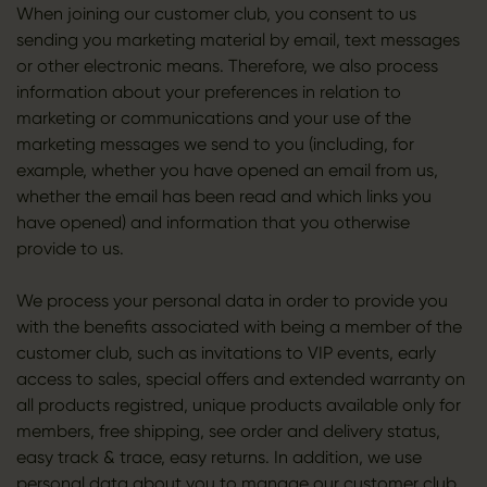
When joining our customer club, you consent to us
sending you marketing material by email, text messages
or other electronic means. Therefore, we also process
information about your preferences in relation to
marketing or communications and your use of the
marketing messages we send to you (including, for
example, whether you have opened an email from us,
whether the email has been read and which links you
have opened) and information that you otherwise
provide to us.
We process your personal data in order to provide you
with the benefits associated with being a member of the
customer club, such as invitations to VIP events, early
access to sales, special offers and extended warranty on
all products registred, unique products available only for
members, free shipping, see order and delivery status,
easy track & trace, easy returns. In addition, we use
personal data about you to manage our customer club.