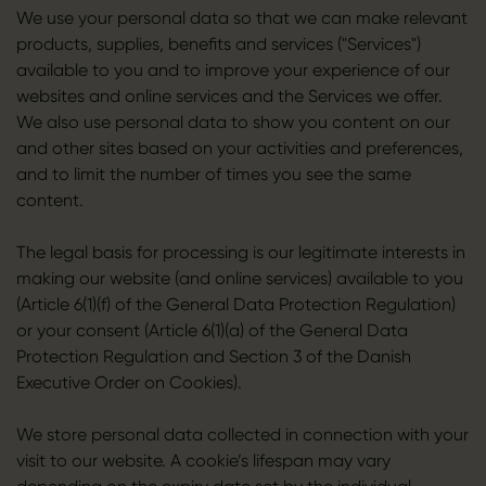
We use your personal data so that we can make relevant
products, supplies, benefits and services ("Services")
available to you and to improve your experience of our
websites and online services and the Services we offer.
We also use personal data to show you content on our
and other sites based on your activities and preferences,
and to limit the number of times you see the same
content.
The legal basis for processing is our legitimate interests in
making our website (and online services) available to you
(Article 6(1)(f) of the General Data Protection Regulation)
or your consent (Article 6(1)(a) of the General Data
Protection Regulation and Section 3 of the Danish
Executive Order on Cookies).
We store personal data collected in connection with your
visit to our website. A cookie’s lifespan may vary