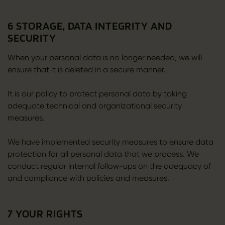
6 STORAGE, DATA INTEGRITY AND
SECURITY
When your personal data is no longer needed, we will
ensure that it is deleted in a secure manner.
It is our policy to protect personal data by taking
adequate technical and organizational security
measures.
We have implemented security measures to ensure data
protection for all personal data that we process. We
conduct regular internal follow-ups on the adequacy of
and compliance with policies and measures.
7 YOUR RIGHTS