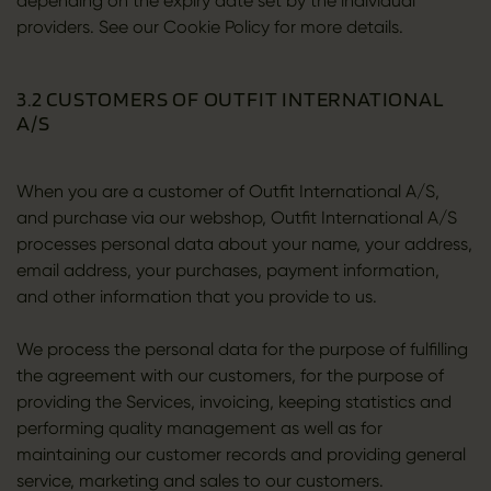
depending on the expiry date set by the individual
providers. See our Cookie Policy for more details.
3.2 CUSTOMERS OF OUTFIT INTERNATIONAL
A/S
When you are a customer of Outfit International A/S,
and purchase via our webshop, Outfit International A/S
processes personal data about your name, your address,
email address, your purchases, payment information,
and other information that you provide to us.
We process the personal data for the purpose of fulfilling
the agreement with our customers, for the purpose of
providing the Services, invoicing, keeping statistics and
performing quality management as well as for
maintaining our customer records and providing general
service, marketing and sales to our customers.