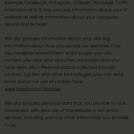
example Facebook, Instagram, Linkedin, Youtube), Outfit
International A/S may process information about your IP
address as well as information about your computer,
device and browser.
We also process information about your visit (e.g.
information about how you access our websites, how
you navigate around them, which pages you visit,
content you view, your searches, advertisements you
have seen, etc.). Personal data is collected through
cookies, log files and other technologies (you can read
more about our use of cookies here:
www.harkila.com/cookies
.
We also process personal data that you provide to us in
connection with your use of the website or our online
services, including and any other information you provide
to us.