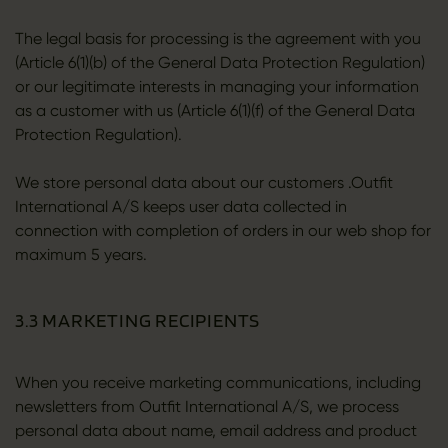
The legal basis for processing is the agreement with you
(Article 6(1)(b) of the General Data Protection Regulation)
or our legitimate interests in managing your information
as a customer with us (Article 6(1)(f) of the General Data
Protection Regulation).
We store personal data about our customers .Outfit
International A/S keeps user data collected in
connection with completion of orders in our web shop for
maximum 5 years.
3.3 MARKETING RECIPIENTS
When you receive marketing communications, including
newsletters from Outfit International A/S, we process
personal data about name, email address and product