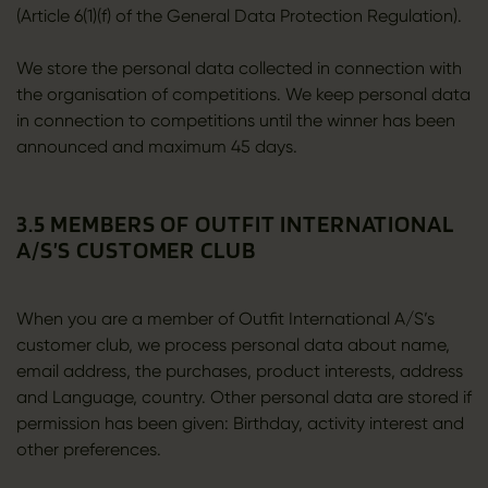
(Article 6(1)(f) of the General Data Protection Regulation).
We store the personal data collected in connection with
the organisation of competitions. We keep personal data
in connection to competitions until the winner has been
announced and maximum 45 days.
3.5 MEMBERS OF OUTFIT INTERNATIONAL
A/S’S CUSTOMER CLUB
When you are a member of Outfit International A/S’s
customer club, we process personal data about name,
email address, the purchases, product interests, address
and Language, country. Other personal data are stored if
permission has been given: Birthday, activity interest and
other preferences.