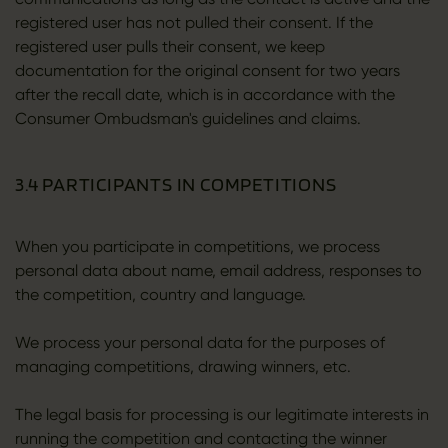
registered user has not pulled their consent. If the
registered user pulls their consent, we keep
documentation for the original consent for two years
after the recall date, which is in accordance with the
Consumer Ombudsman's guidelines and claims.
3.4 PARTICIPANTS IN COMPETITIONS
When you participate in competitions, we process
personal data about name, email address, responses to
the competition, country and language.
We process your personal data for the purposes of
managing competitions, drawing winners, etc.
The legal basis for processing is our legitimate interests in
running the competition and contacting the winner