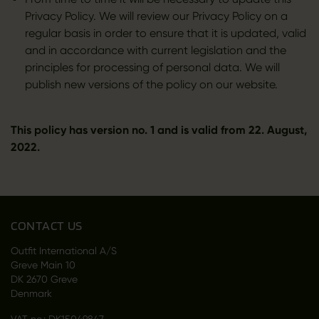
Privacy Policy. We will review our Privacy Policy on a
regular basis in order to ensure that it is updated, valid
and in accordance with current legislation and the
principles for processing of personal data. We will
publish new versions of the policy on our website.
This policy has version no. 1 and is valid from 22. August,
2022.
CONTACT US
Outfit International A/S
Greve Main 10
DK 2670 Greve
Denmark