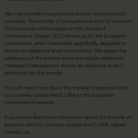
We may transfer your personal data to unsecure third
countries. The transfer of your personal data to unsecure
third countries will be based on the Standard
Contractual Clauses (SCC) drawn up by the European
Commission, which have been specifically designed to
ensure an adequate level of protection. We assess the
adequacy of the transfer basis and adopt additional
measures if necessary to ensure an adequate level of
protection for the transfer.
You can read more about the transfer of personal data
to countries outside the EU/EEA on the European
Commission's website.
If you would like further information about our transfer of
personal data to countries outside the EU/EEA, please
contact us.