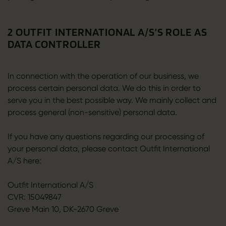
2 OUTFIT INTERNATIONAL A/S’S ROLE AS
DATA CONTROLLER
In connection with the operation of our business, we
process certain personal data. We do this in order to
serve you in the best possible way. We mainly collect and
process general (non-sensitive) personal data.
If you have any questions regarding our processing of
your personal data, please contact Outfit International
A/S here:
Outfit International A/S
CVR: 15049847
Greve Main 10, DK-2670 Greve