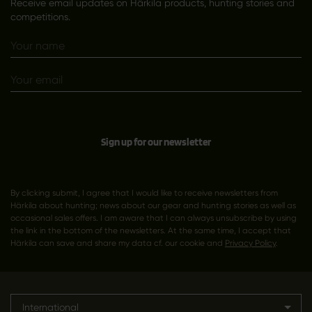
Receive email updates on Härkila products, hunting stories and
competitions.
Sign up for our newsletter
By clicking submit, I agree that I would like to receive newsletters from
Härkila about hunting; news about our gear and hunting stories as well as
occasional sales offers. I am aware that I can always unsubscribe by using
the link in the bottom of the newsletters. At the same time, I accept that
Härkila can save and share my data cf. our cookie and
Privacy Policy
.
International