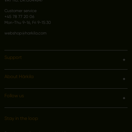
VAT no.: DK15049847
Customer service
+45 78 77 20 06
Mon-Thu 9-16, Fri 9-15:30
webshop@harkila.com
Support
About Härkila
Follow us
Stay in the loop