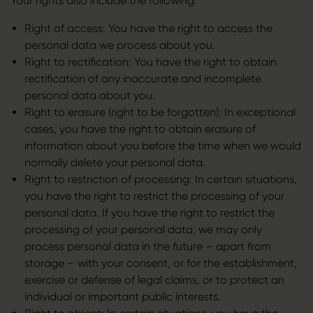
Your rights also include the following:
Right of access: You have the right to access the
personal data we process about you.
Right to rectification: You have the right to obtain
rectification of any inaccurate and incomplete
personal data about you.
Right to erasure (right to be forgotten): In exceptional
cases, you have the right to obtain erasure of
information about you before the time when we would
normally delete your personal data.
Right to restriction of processing: In certain situations,
you have the right to restrict the processing of your
personal data. If you have the right to restrict the
processing of your personal data, we may only
process personal data in the future – apart from
storage – with your consent, or for the establishment,
exercise or defense of legal claims, or to protect an
individual or important public interests.