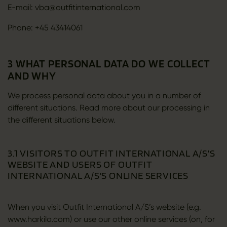
E-mail: vba@outfitinternational.com
Phone: +45 43414061
3 WHAT PERSONAL DATA DO WE COLLECT
AND WHY
We process personal data about you in a number of
different situations. Read more about our processing in
the different situations below.
3.1 VISITORS TO OUTFIT INTERNATIONAL A/S’S
WEBSITE AND USERS OF OUTFIT
INTERNATIONAL A/S’S ONLINE SERVICES
When you visit Outfit International A/S’s website (e.g.
www.harkila.com) or use our other online services (on, for