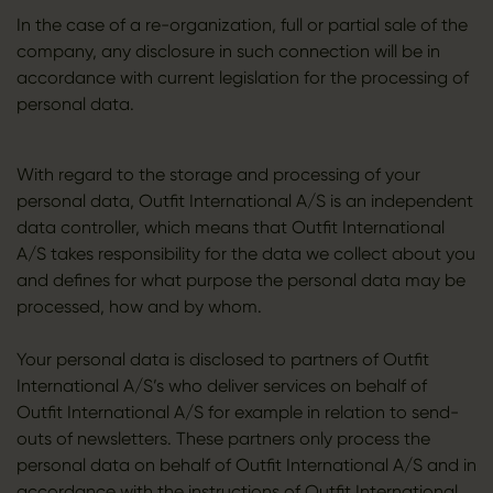
In the case of a re-organization, full or partial sale of the
company, any disclosure in such connection will be in
accordance with current legislation for the processing of
personal data.
With regard to the storage and processing of your
personal data, Outfit International A/S is an independent
data controller, which means that Outfit International
A/S takes responsibility for the data we collect about you
and defines for what purpose the personal data may be
processed, how and by whom.
Your personal data is disclosed to partners of Outfit
International A/S’s who deliver services on behalf of
Outfit International A/S for example in relation to send-
outs of newsletters. These partners only process the
personal data on behalf of Outfit International A/S and in
accordance with the instructions of Outfit International