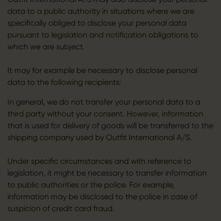
data to a public authority in situations where we are
specifically obliged to disclose your personal data
pursuant to legislation and notification obligations to
which we are subject.
It may for example be necessary to disclose personal
data to the following recipients:
In general, we do not transfer your personal data to a
third party without your consent. However, information
that is used for delivery of goods will be transferred to the
shipping company used by Outfit International A/S.
Under specific circumstances and with reference to
legislation, it might be necessary to transfer information
to public authorities or the police. For example,
information may be disclosed to the police in case of
suspicion of credit card fraud.