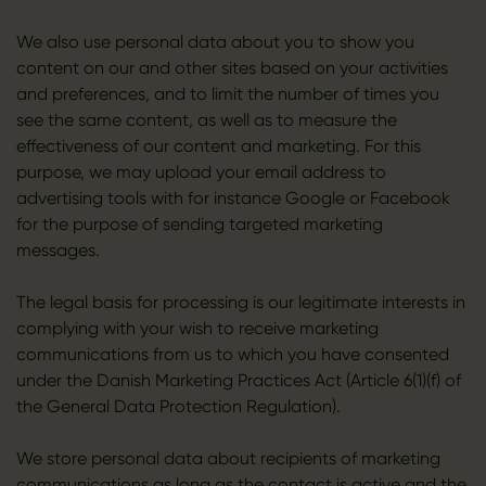
We also use personal data about you to show you
content on our and other sites based on your activities
and preferences, and to limit the number of times you
see the same content, as well as to measure the
effectiveness of our content and marketing. For this
purpose, we may upload your email address to
advertising tools with for instance Google or Facebook
for the purpose of sending targeted marketing
messages.
The legal basis for processing is our legitimate interests in
complying with your wish to receive marketing
communications from us to which you have consented
under the Danish Marketing Practices Act (Article 6(1)(f) of
the General Data Protection Regulation).
We store personal data about recipients of marketing
communications as long as the contact is active and the