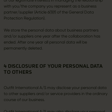
or our legitimate interests in managing the relationship
with you/the company you represent as a business
partner/supplier (Article 6(1)(f) of the General Data
Protection Regulation).
We store the personal data about business partners
and/or suppliers one year after the collaboration has
ended. After one year all personal data will be
permanently deleted.
4 DISCLOSURE OF YOUR PERSONAL DATA
TO OTHERS
Outfit International A/S may disclose your personal data
to other suppliers and/or service providers in the ordinary
course of our business.
Outfit International A/S may also disclose your personal