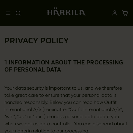
PRIVACY POLICY
1 INFORMATION ABOUT THE PROCESSING
OF PERSONAL DATA
Your data security is important to us, and we therefore
take great care to ensure that your personal data is
handled responsibly. Below you can read how Outfit
International A/S (hereinafter ”Outfit International A/S”,
"we ", "us " or "our ") process personal data about you
when we act as data controller. You can also read about
your rights in relation to our processing.