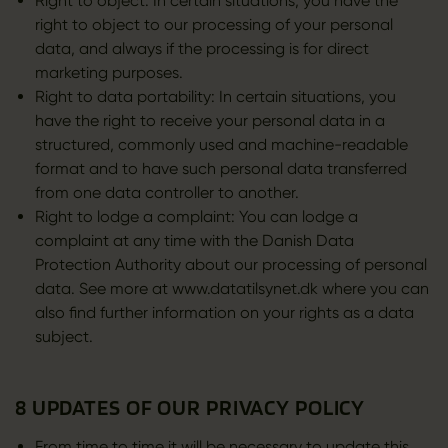
Right to object: In certain situations, you have the
right to object to our processing of your personal
data, and always if the processing is for direct
marketing purposes.
Right to data portability: In certain situations, you
have the right to receive your personal data in a
structured, commonly used and machine-readable
format and to have such personal data transferred
from one data controller to another.
Right to lodge a complaint: You can lodge a
complaint at any time with the Danish Data
Protection Authority about our processing of personal
data. See more at www.datatilsynet.dk where you can
also find further information on your rights as a data
subject.
8 UPDATES OF OUR PRIVACY POLICY
From time to time it will be necessary to update this