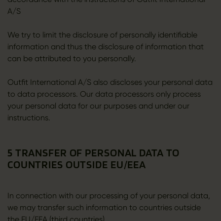
A/S
We try to limit the disclosure of personally identifiable
information and thus the disclosure of information that
can be attributed to you personally.
Outfit International A/S also discloses your personal data
to data processors. Our data processors only process
your personal data for our purposes and under our
instructions.
5 TRANSFER OF PERSONAL DATA TO
COUNTRIES OUTSIDE EU/EEA
In connection with our processing of your personal data,
we may transfer such information to countries outside
the EU/EEA (third countries).