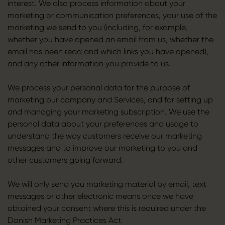
interest. We also process information about your
marketing or communication preferences, your use of the
marketing we send to you (including, for example,
whether you have opened an email from us, whether the
email has been read and which links you have opened),
and any other information you provide to us.
We process your personal data for the purpose of
marketing our company and Services, and for setting up
and managing your marketing subscription. We use the
personal data about your preferences and usage to
understand the way customers receive our marketing
messages and to improve our marketing to you and
other customers going forward.
We will only send you marketing material by email, text
messages or other electronic means once we have
obtained your consent where this is required under the
Danish Marketing Practices Act.