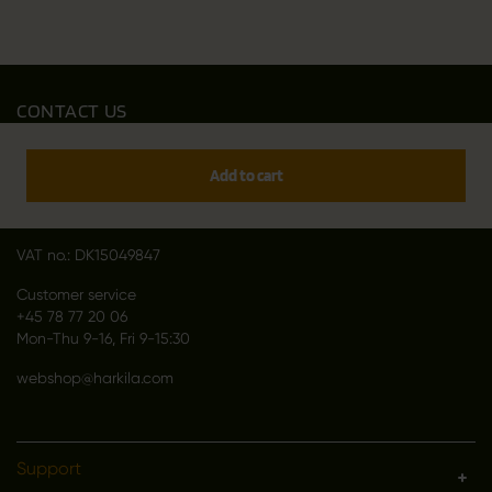
CONTACT US
Outfit International A/S
Greve Main 10
Add to cart
DK 2670 Greve
Denmark
VAT no.: DK15049847
Customer service
+45 78 77 20 06
Mon-Thu 9-16, Fri 9-15:30
webshop@harkila.com
Support