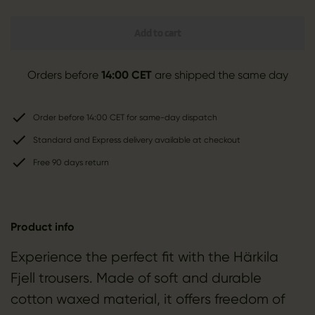
Add to cart
Orders before
14:00 CET
are shipped the same day
Order before 14:00 CET for same-day dispatch
Standard and Express delivery available at checkout
Free 90 days return
Product info
Experience the perfect fit with the Härkila
Fjell trousers. Made of soft and durable
cotton waxed material, it offers freedom of