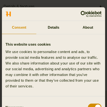
Details & features
Activity & climate
Consent
Details
About
Materials
This website uses cookies
Reviews
We use cookies to personalise content and ads, to
provide social media features and to analyse our traffic.
We also share information about your use of our site with
our social media, advertising and analytics partners who
RELATED PRODUCTS
may combine it with other information that you’ve
provided to them or that they’ve collected from your use
of their services.
Consent