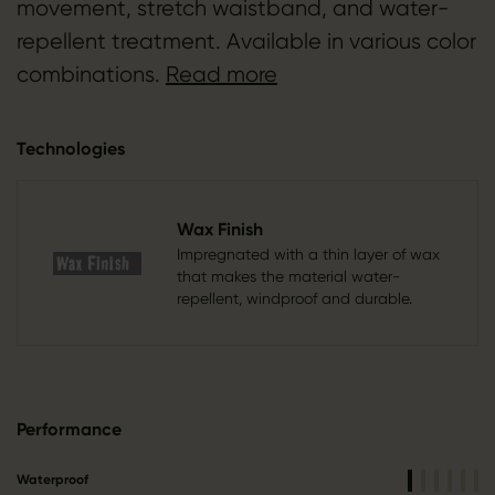
movement, stretch waistband, and water-
repellent treatment. Available in various color
combinations.
Read more
Technologies
Wax Finish
Impregnated with a thin layer of wax
that makes the material water-
repellent, windproof and durable.
Performance
Waterproof