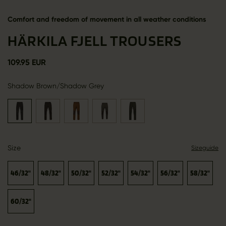
Comfort and freedom of movement in all weather conditions
HÄRKILA FJELL TROUSERS
109.95 EUR
Shadow Brown/Shadow Grey
Size
Sizeguide
46/32"
48/32"
50/32"
52/32"
54/32"
56/32"
58/32"
60/32"