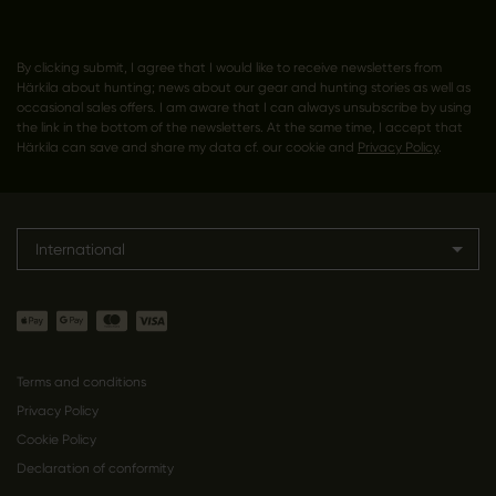
By clicking submit, I agree that I would like to receive newsletters from
Härkila about hunting; news about our gear and hunting stories as well as
occasional sales offers. I am aware that I can always unsubscribe by using
the link in the bottom of the newsletters. At the same time, I accept that
Härkila can save and share my data cf. our cookie and
Privacy Policy
.
International
Terms and conditions
Privacy Policy
Cookie Policy
Declaration of conformity