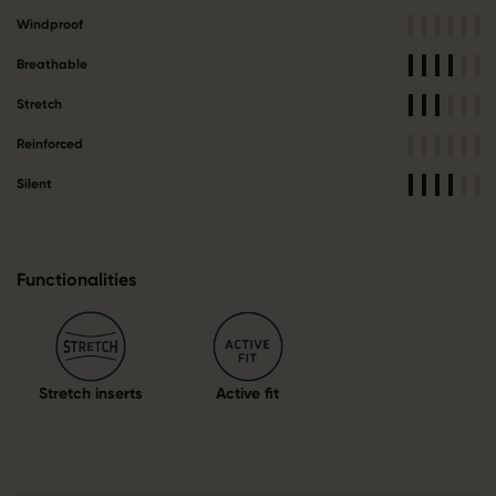
Windproof
Breathable
Stretch
Reinforced
Silent
Functionalities
Stretch inserts
Active fit