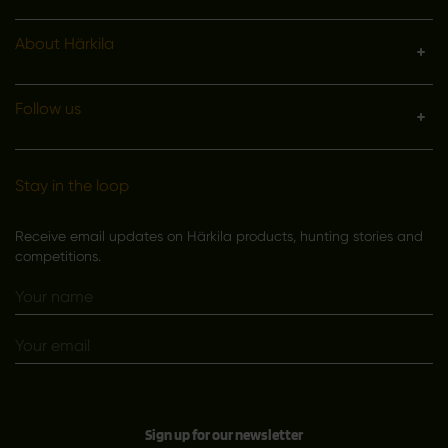
About Härkila
Follow us
Stay in the loop
Receive email updates on Härkila products, hunting stories and
competitions.
Sign up for our newsletter