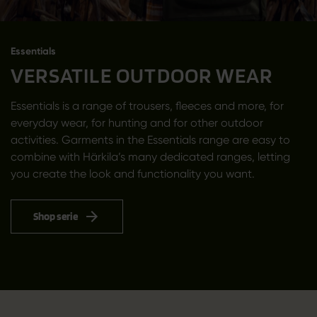
Essentials
VERSATILE OUTDOOR WEAR
Essentials is a range of trousers, fleeces and more, for
everyday wear, for hunting and for other outdoor
activities. Garments in the Essentials range are easy to
combine with Härkila’s many dedicated ranges, letting
you create the look and functionality you want.
Shop serie