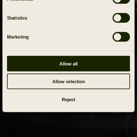
Statistics
Marketing
Allow all
Allow selection
Reject