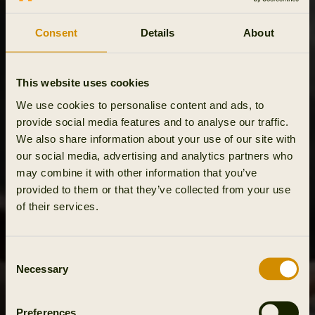
Consent
Details
About
This website uses cookies
We use cookies to personalise content and ads, to
provide social media features and to analyse our traffic.
We also share information about your use of our site with
our social media, advertising and analytics partners who
may combine it with other information that you’ve
provided to them or that they’ve collected from your use
of their services.
Consent
Necessary
Selection
Preferences