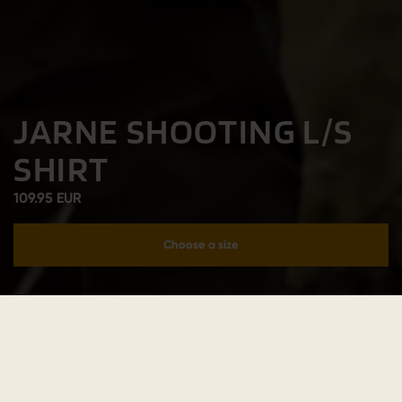
JARNE SHOOTING L/S
SHIRT
109.95 EUR
Choose a size
Add to cart