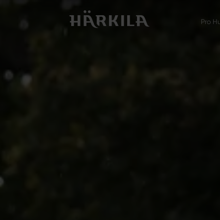
Pro H