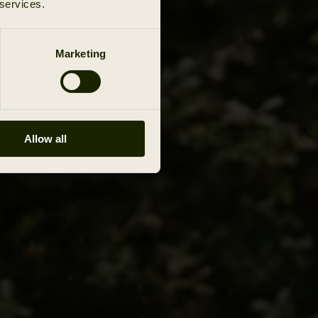
 services.
Marketing
Allow all