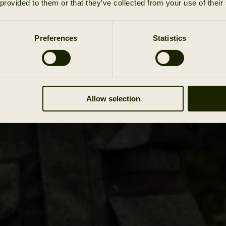
 provided to them or that they’ve collected from your use of their
Preferences
Statistics
Allow selection