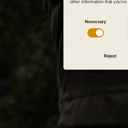
other information that you’ve
Consent
Necessary
Selection
Reject