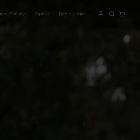
unter Society
Explore
Find a dealer