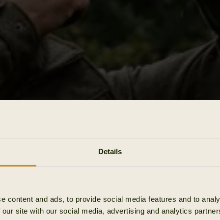
Details
e content and ads, to provide social media features and to analy
 our site with our social media, advertising and analytics partn