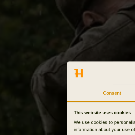
Consent
This website uses cookies
We use cookies to personalis
information about your use of