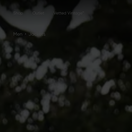
Shop
Outlet
Vetted Vintage™
›
Men
Jackets