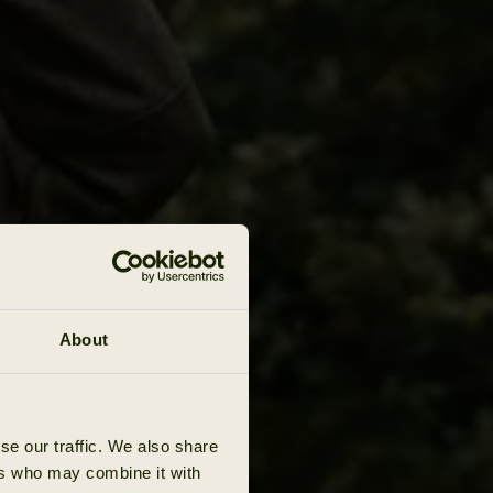
About
se our traffic. We also share
ers who may combine it with