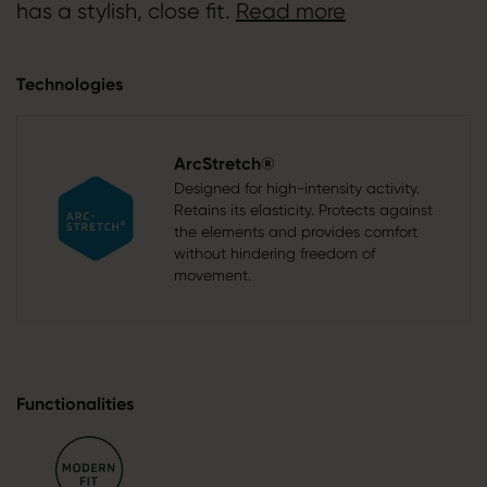
has a stylish, close fit.
Read more
Technologies
ArcStretch®
Designed for high-intensity activity.
Retains its elasticity. Protects against
the elements and provides comfort
without hindering freedom of
movement.
Functionalities