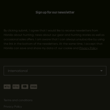
Sign up for our newsletter
By clicking submit, I agree that I would like to receive newsletters from
Härkila about hunting; news about our gear and hunting stories as well as
occasional sales offers. I am aware that I can always unsubscribe by using
the link in the bottom of the newsletters. At the same time, I accept that
Härkila can save and share my data cf. our cookie and
Privacy Policy
.
International
Terms and conditions
Privacy Policy