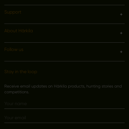
Support
About Härkila
Follow us
Stay in the loop
Receive email updates on Härkila products, hunting stories and
competitions.