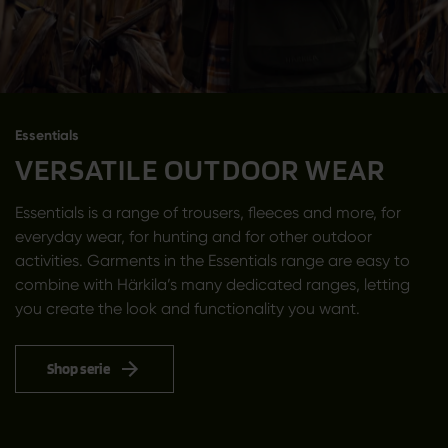
Essentials
VERSATILE OUTDOOR WEAR
Essentials is a range of trousers, fleeces and more, for
everyday wear, for hunting and for other outdoor
activities. Garments in the Essentials range are easy to
combine with Härkila’s many dedicated ranges, letting
you create the look and functionality you want.
Shop serie