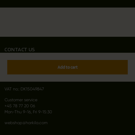
CONTACT US
Outfit International A/S
Greve Main 10
Add to cart
DK 2670 Greve
Denmark
VAT no.: DK15049847
Customer service
+45 78 77 20 06
Mon-Thu 9-16, Fri 9-15:30
webshop@harkila.com