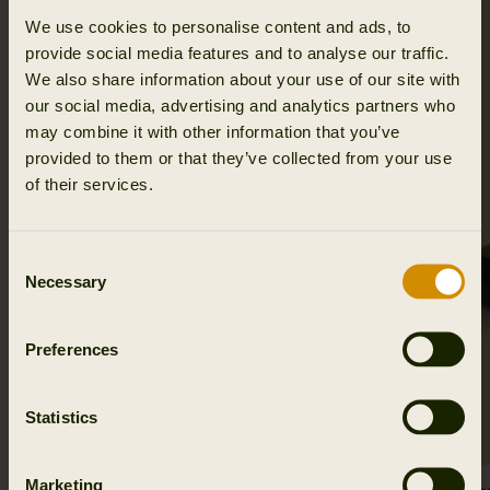
We use cookies to personalise content and ads, to
SALE
provide social media features and to analyse our traffic.
We also share information about your use of our site with
our social media, advertising and analytics partners who
may combine it with other information that you’ve
provided to them or that they’ve collected from your use
of their services.
Consent
Necessary
Selection
Preferences
Statistics
Marketing