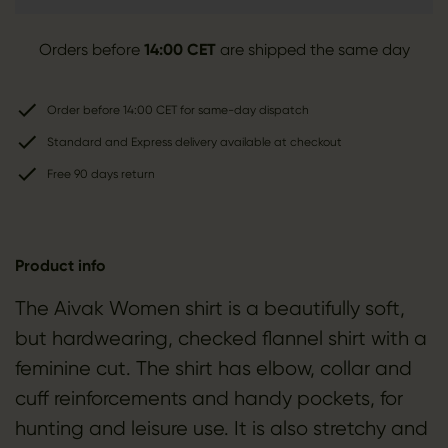
Orders before
14:00 CET
are shipped the same day
Order before 14:00 CET for same-day dispatch
Standard and Express delivery available at checkout
Free 90 days return
Product info
The Aivak Women shirt is a beautifully soft,
but hardwearing, checked flannel shirt with a
feminine cut. The shirt has elbow, collar and
cuff reinforcements and handy pockets, for
hunting and leisure use. It is also stretchy and