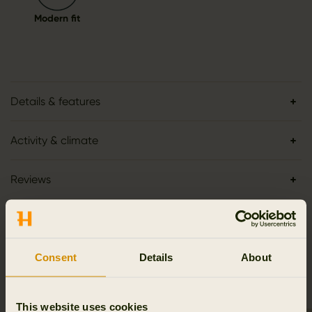
Modern fit
Details & features
Activity & climate
Reviews
Consent
Details
About
RELATED PRODUCTS
This website uses cookies