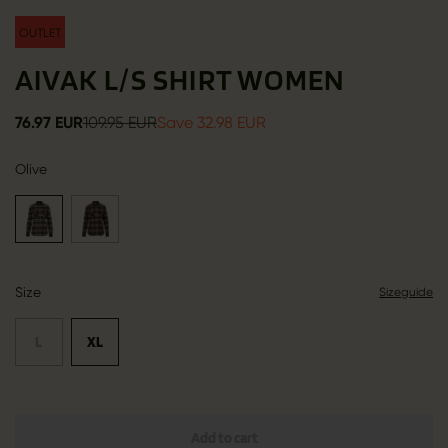
OUTLET
AIVAK L/S SHIRT WOMEN
76.97 EUR
109.95 EUR
Save 32.98 EUR
Olive
Size
Sizeguide
L
XL
Add to cart