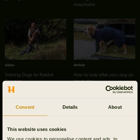
mountains
video
Article
Training Dogs for Rabbit
How to look after your dog on
Shooting
shoot day
Consent
Details
About
This website uses cookies
We use cookies to personalise content and ads, to