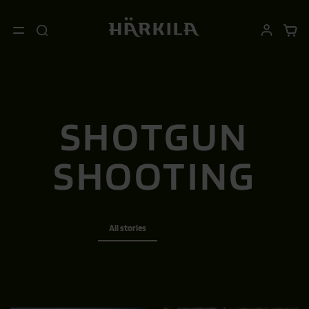
SHOTGUN
SHOOTING
All stories