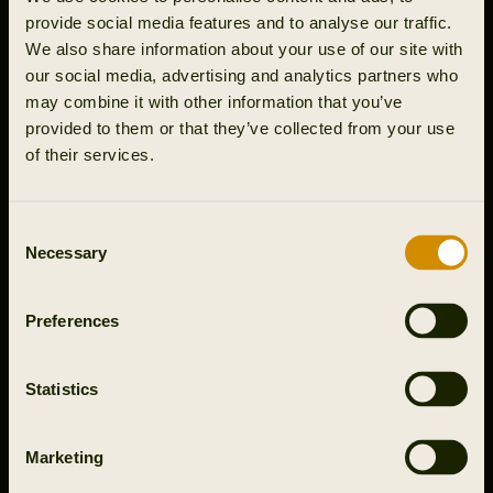
Article
Article
provide social media features and to analyse our traffic.
Get the right gear for your
Rough shooting in Northern
We also share information about your use of our site with
gundog training
England
our social media, advertising and analytics partners who
may combine it with other information that you’ve
provided to them or that they’ve collected from your use
of their services.
Consent
Necessary
Selection
video
Grouse hunting in Northern
Preferences
Sweden
Statistics
Marketing