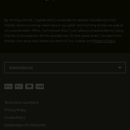
By clicking submit, I agree that I would like to receive newsletters from
Härkila about hunting; news about our gear and hunting stories as well as
occasional sales offers. I am aware that I can always unsubscribe by using
the link in the bottom of the newsletters. At the same time, I accept that
Härkila can save and share my data cf. our cookie and
Privacy Policy
.
International
Terms and conditions
Privacy Policy
Cookie Policy
Declaration of conformity