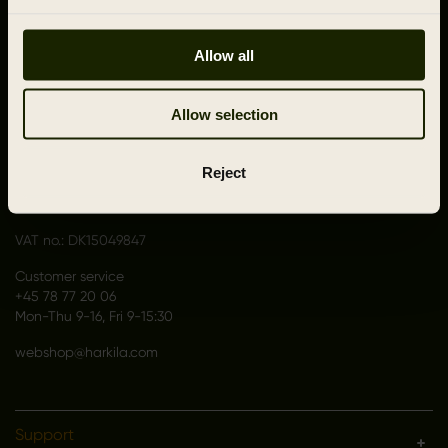
Allow all
CONTACT US
Allow selection
Outfit International A/S
Greve Main 10
Reject
DK 2670 Greve
Denmark
VAT no.: DK15049847
Customer service
+45 78 77 20 06
Mon-Thu 9-16, Fri 9-15:30
webshop@harkila.com
Support