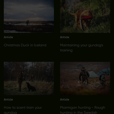
Article
Article
Christmas Duck in Iceland
Maintaining your gundog's
training
Article
Article
How to scent train your
Ptarmigan hunting - Rough
gundog
hunting in the Swedish