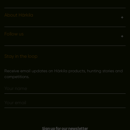
About Härkila
Follow us
Stay in the loop
Receive email updates on Härkila products, hunting stories and
competitions.
Sign up for our newsletter