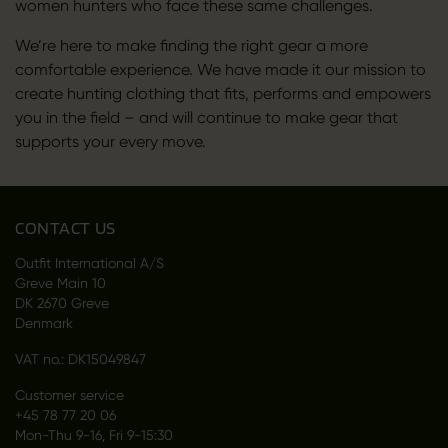
women hunters who face these same challenges.
We’re here to make finding the right gear a more
comfortable experience. We have made it our mission to
create hunting clothing that fits, performs and empowers
you in the field – and will continue to make gear that
supports your every move.
CONTACT US
Outfit International A/S
Greve Main 10
DK 2670 Greve
Denmark
VAT no.: DK15049847
Customer service
+45 78 77 20 06
Mon-Thu 9-16, Fri 9-15:30