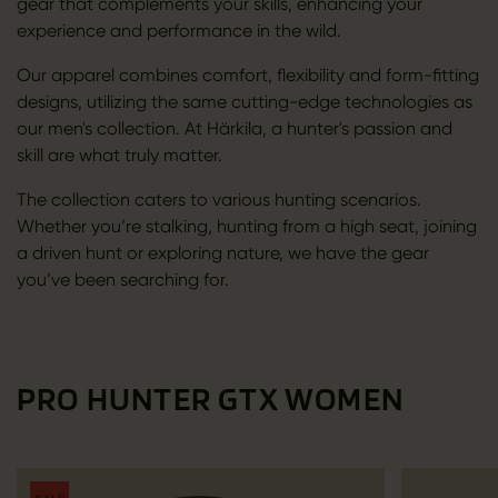
gear that complements your skills, enhancing your
experience and performance in the wild.
Our apparel combines comfort, flexibility and form-fitting
designs, utilizing the same cutting-edge technologies as
our men's collection. At Härkila, a hunter's passion and
skill are what truly matter.
The collection caters to various hunting scenarios.
Whether you’re stalking, hunting from a high seat, joining
a driven hunt or exploring nature, we have the gear
you’ve been searching for.
PRO HUNTER GTX WOMEN