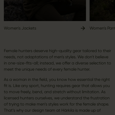
Women's Jackets
Women's Pan
Female hunters deserve high-quality gear tailored to their
needs, not adaptations of men's styles. We don't believe
in one-size-fits-all; instead, we offer a diverse selection to
meet the unique needs of every female hunter.
As a woman in the field, you know how essential the right
fit is. Like any sport, hunting requires gear that allows you
to move freely, bend, and stretch without limitation. As
licensed hunters ourselves, we understand the frustration
of trying to make men’s styles work for the female shape.
That’s why our design team at Härkila is made up of