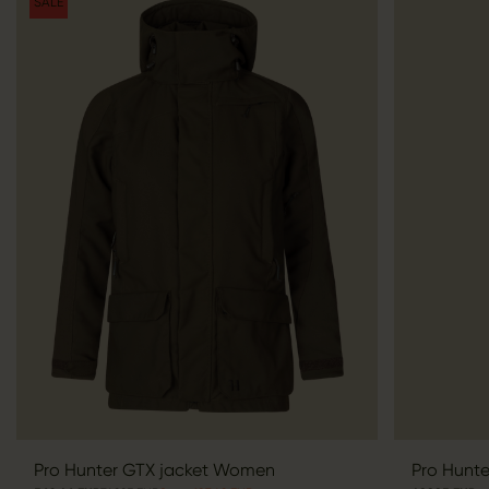
SALE
Pro Hunter GTX jacket Women
Pro Hunt