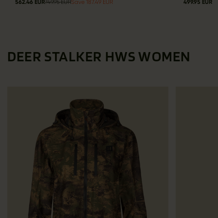
562.46 EUR
749.95 EUR
Save 187.49 EUR
499.95 EUR
DEER STALKER HWS WOMEN