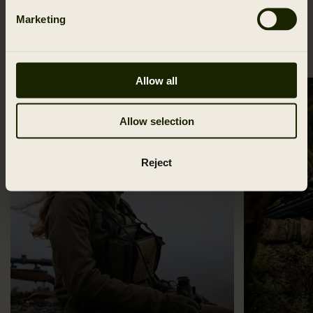
Marketing
CATEGORIES
Allow all
Allow selection
Reject