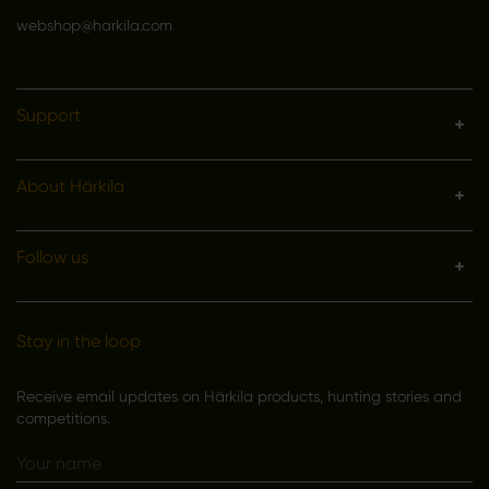
webshop@harkila.com
Support
About Härkila
Follow us
Stay in the loop
Receive email updates on Härkila products, hunting stories and
competitions.