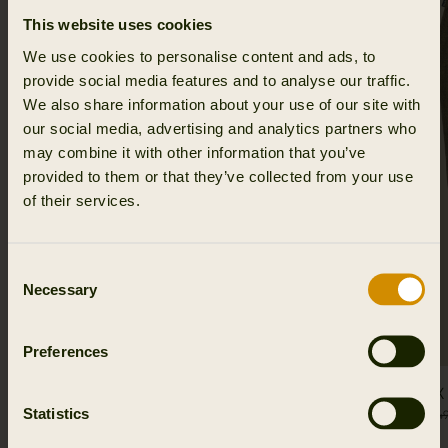
This website uses cookies
We use cookies to personalise content and ads, to
provide social media features and to analyse our traffic.
We also share information about your use of our site with
our social media, advertising and analytics partners who
may combine it with other information that you’ve
provided to them or that they’ve collected from your use
of their services.
Consent
Necessary
Selection
Preferences
Jura GTX jacket Women
Jura GTX
Statistics
674.96 EUR
899.95 EUR
Save 224.99 EUR
374.96 EUR
49