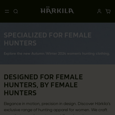
SPECIALIZED FOR FEMALE
HUNTERS
Explore the new Autumn/Winter 2024 women's hunting clothing.
DESIGNED FOR FEMALE
HUNTERS, BY FEMALE
HUNTERS
Elegance in motion, precision in design. Discover Härkila’s
exclusive range of hunting apparel for women. We craft