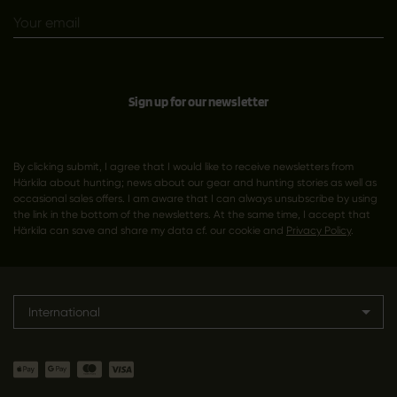
Sign up for our newsletter
By clicking submit, I agree that I would like to receive newsletters from
Härkila about hunting; news about our gear and hunting stories as well as
occasional sales offers. I am aware that I can always unsubscribe by using
the link in the bottom of the newsletters. At the same time, I accept that
Härkila can save and share my data cf. our cookie and
Privacy Policy
.
International