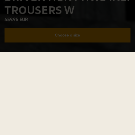
TROUSERS W
459.95 EUR
Choose a size
Add to cart