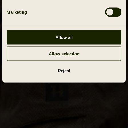
Marketing
Allow all
Allow selection
Reject