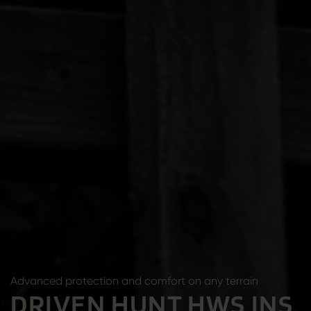
Advanced protection and comfort on any terrain
DRIVEN HUNT HWS INS.