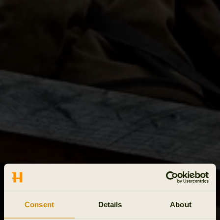
Consent
Details
About