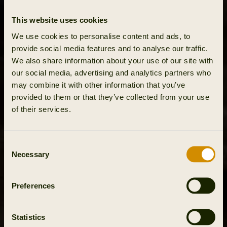
This website uses cookies
We use cookies to personalise content and ads, to
provide social media features and to analyse our traffic.
We also share information about your use of our site with
our social media, advertising and analytics partners who
may combine it with other information that you’ve
provided to them or that they’ve collected from your use
of their services.
Consent
Necessary
Selection
Preferences
Statistics