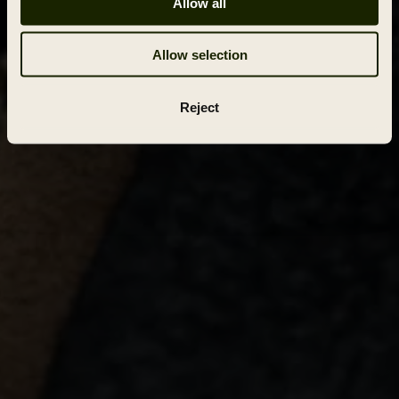
Allow all
Allow selection
Reject