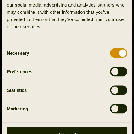
our social media, advertising and analytics partners who
may combine it with other information that you’ve
provided to them or that they’ve collected from your use
of their services.
Consent
Necessary
Selection
Preferences
Statistics
Marketing