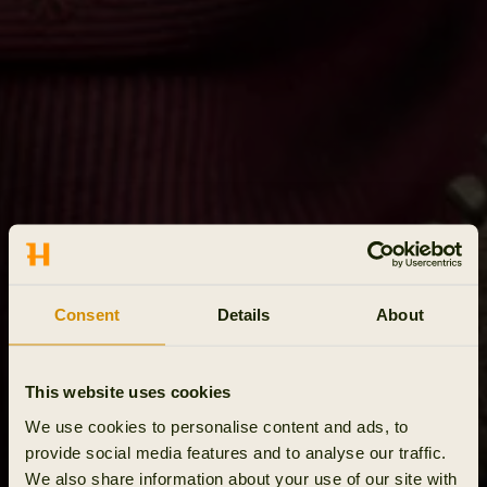
Consent
Details
About
This website uses cookies
We use cookies to personalise content and ads, to
provide social media features and to analyse our traffic.
We also share information about your use of our site with