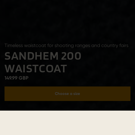
Timeless waistcoat for shooting ranges and country fairs
SANDHEM 200
WAISTCOAT
149.99 GBP
Choose a size