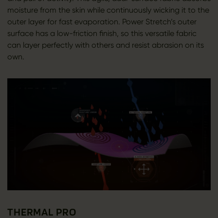
moisture from the skin while continuously wicking it to the
outer layer for fast evaporation. Power Stretch’s outer
surface has a low-friction finish, so this versatile fabric
can layer perfectly with others and resist abrasion on its
own.
THERMAL PRO