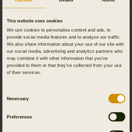
Technical fiber compositions maintain a soft texture and
air pockets for thermoregulation and breathability. Knit
with premium polyester yarns, Thermal Pro® is cozy,
This website uses cookies
resilient, and stylish.
We use cookies to personalise content and ads, to
provide social media features and to analyse our traffic.
We also share information about your use of our site with
our social media, advertising and analytics partners who
may combine it with other information that you’ve
provided to them or that they’ve collected from your use
of their services.
Consent
Necessary
Selection
Preferences
POLARTEC® PRODUCTS