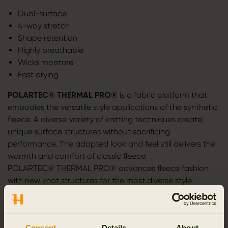
Dual-surface
4-way stretch
Shape retention
Highly breathable
Wicks moisture
Fast drying
POLARTEC® THERMAL PRO®
is a fabric platform that
embodies the versatile style applications of the synthetic
fleece. A diverse variety of knitting techniques create
unique surface structures without sacrificing
performance. The adapted look and feel still delivers the
warmth and comfort of classic fleece.
POLARTEC® THERMAL PRO® advances fleece fashion
with new knot structures for the most diverse style
options. Thermal Pro® yarns are dyed in vibrant
spectrum of colors. Unique finishing techniques ensure
every knit construction has the right look and feel.
Consent
Details
About