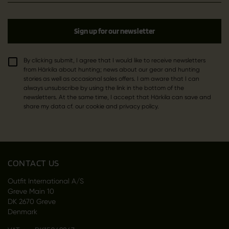
Sign up for our newsletter
By clicking submit, I agree that I would like to receive newsletters
from Härkila about hunting; news about our gear and hunting
stories as well as occasional sales offers. I am aware that I can
always unsubscribe by using the link in the bottom of the
newsletters. At the same time, I accept that Härkila can save and
share my data cf. our cookie and privacy policy.
CONTACT US
Outfit International A/S
Greve Main 10
DK 2670 Greve
Denmark