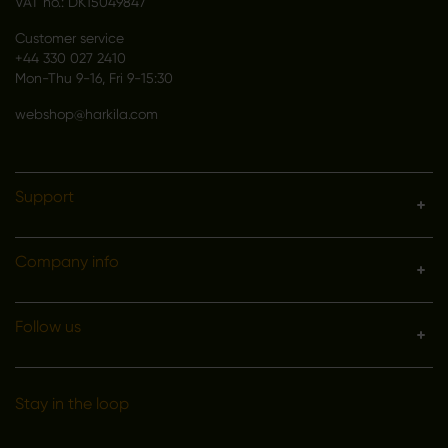
VAT no.: DK15049847
Customer service
+44 330 027 2410
Mon-Thu 9-16, Fri 9-15:30
webshop@harkila.com
Support
Company info
Follow us
Stay in the loop