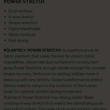
POWER STRETCH
Dual-surface
4-way stretch
Shape retention
Highly breathable
Wicks moisture
Fast drying
POLARTEC® POWER STRETCH®
is a performance-fit
fabric platform that raises the bar for stretch fabric
capabilities. Advanced dual surface knit construction
gives Power Stretch® enough tensile strength for durable
shape recovery. Performance wicking abilities mean it
keeps up with any activity. Today’s performance stretch
fabrics need to adapt to the contours of the human
body for optimal comfort during movement.
Polartec® Power Stretch® has strong elastic fibers
creating 4-way stretch that meets the demanding push
and pull of activity. This agile, dual-surface fabric absorbs