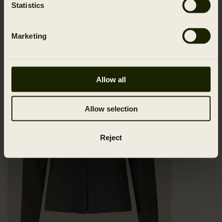
Statistics
Marketing
Allow all
Allow selection
Reject