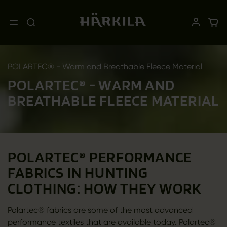
POLARTEC® - Warm and Breathable Fleece Material
POLARTEC® - WARM AND
BREATHABLE FLEECE MATERIAL
POLARTEC® PERFORMANCE
FABRICS IN HUNTING
CLOTHING: HOW THEY WORK
Polartec® fabrics are some of the most advanced
performance textiles that are available today. Polartec®