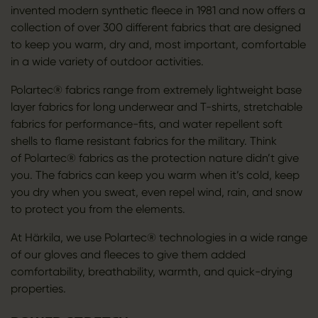
invented modern synthetic fleece in 1981 and now offers a
collection of over 300 different fabrics that are designed
to keep you warm, dry and, most important, comfortable
in a wide variety of outdoor activities.
Polartec® fabrics range from extremely lightweight base
layer fabrics for long underwear and T-shirts, stretchable
fabrics for performance-fits, and water repellent soft
shells to flame resistant fabrics for the military. Think
of Polartec® fabrics as the protection nature didn’t give
you. The fabrics can keep you warm when it’s cold, keep
you dry when you sweat, even repel wind, rain, and snow
to protect you from the elements.
At Härkila, we use Polartec® technologies in a wide range
of our gloves and fleeces to give them added
comfortability, breathability, warmth, and quick-drying
properties.