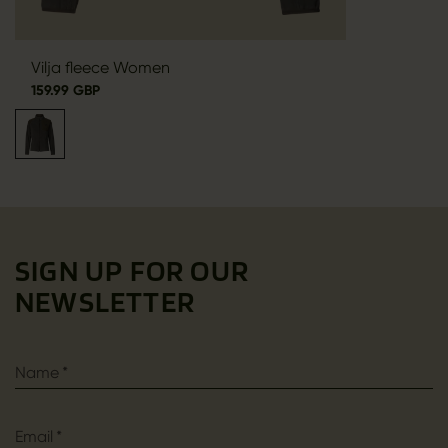
Vilja fleece Women
159.99 GBP
SIGN UP FOR OUR
NEWSLETTER
Name
*
Email
*