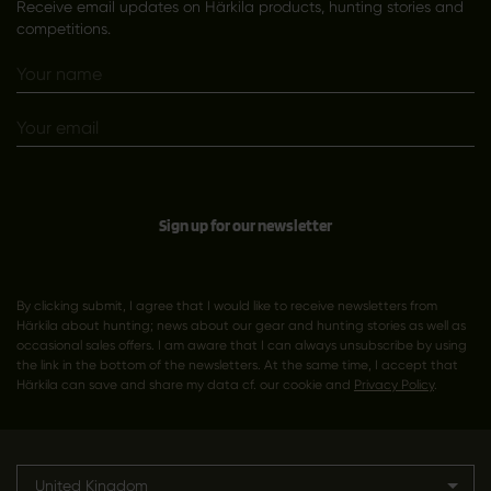
Receive email updates on Härkila products, hunting stories and
competitions.
Sign up for our newsletter
By clicking submit, I agree that I would like to receive newsletters from
Härkila about hunting; news about our gear and hunting stories as well as
occasional sales offers. I am aware that I can always unsubscribe by using
the link in the bottom of the newsletters. At the same time, I accept that
Härkila can save and share my data cf. our cookie and
Privacy Policy
.
United Kingdom