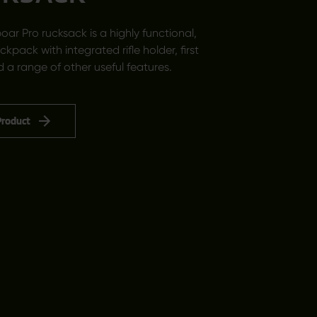
oar Pro rucksack is a highly functional,
ackpack with integrated rifle holder, first
d a range of other useful features.
Product