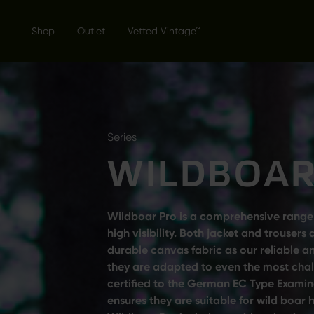
Shop
Outlet
Vetted Vintage™
Series
WILDBOAR
Wildboar Pro is a comprehensive range
high visibility. Both jacket and trouse
durable canvas fabric as our reliable 
they are adapted to even the most chall
certified to the German EC Type Examin
ensures they are suitable for wild boar 