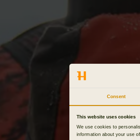
Consent
This website uses cookies
We use cookies to personalis
information about your use of