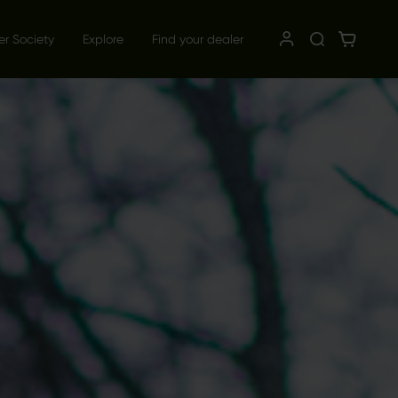
er Society
Explore
Find your dealer