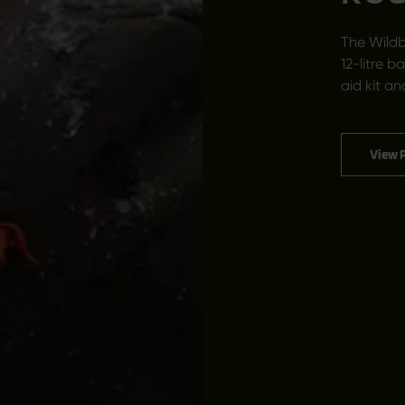
The Wildb
12-litre b
aid kit an
View 