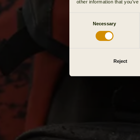
other information that you’ve
Consent
Necessary
Selection
Reject