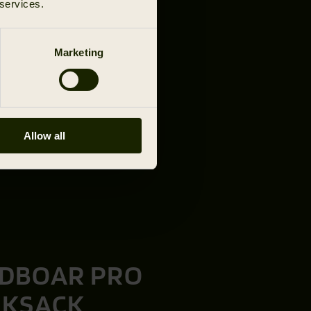
 services.
Marketing
Allow all
DBOAR PRO
CKSACK