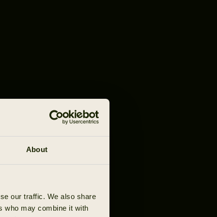
About
se our traffic. We also share
ers who may combine it with