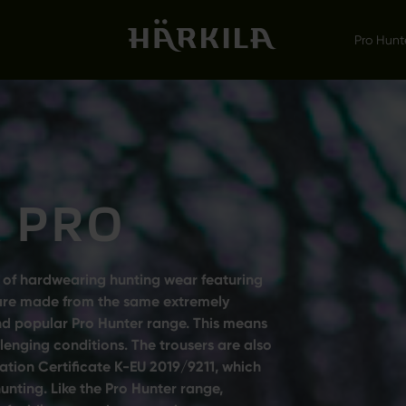
Pro Hunt
 PRO
 of hardwearing hunting wear featuring
rs are made from the same extremely
and popular Pro Hunter range. This means
enging conditions. The trousers are also
ation Certificate K-EU 2019/9211, which
hunting. Like the Pro Hunter range,