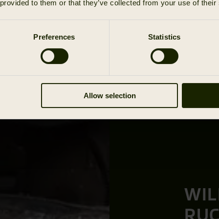
 provided to them or that they’ve collected from your use of their
Preferences
Statistics
Allow selection
WIL
RU