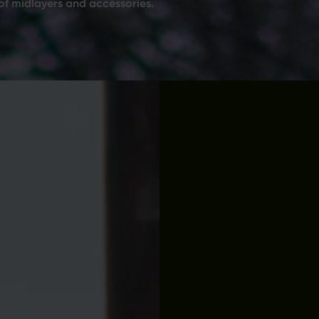
of midlayers and accessories.