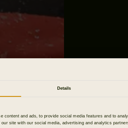
Details
e content and ads, to provide social media features and to analy
 our site with our social media, advertising and analytics partn