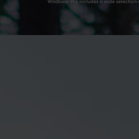
Wildboar Pro includes a wide selection 