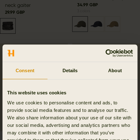
neck gaiter
34.99 GBP
3
colors
29.99 GBP
Consent
Details
About
This website uses cookies
We use cookies to personalise content and ads, to
provide social media features and to analyse our traffic.
We also share information about your use of our site with
our social media, advertising and analytics partners who
may combine it with other information that you’ve
Härkila reversible Scarf
Härkila Fjell cap
provided to them or that they’ve collected from your use