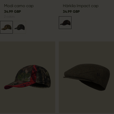
Modi camo cap
Härkila Impact cap
34.99 GBP
34.99 GBP
2
colors