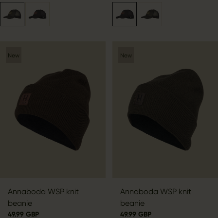
New
New
Annaboda WSP knit
Annaboda WSP knit
beanie
beanie
49.99 GBP
49.99 GBP