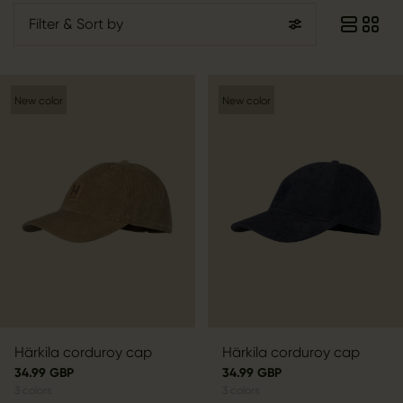
Filter
& Sort by
New color
New color
Härkila corduroy cap
Härkila corduroy cap
34.99 GBP
34.99 GBP
3
colors
3
colors