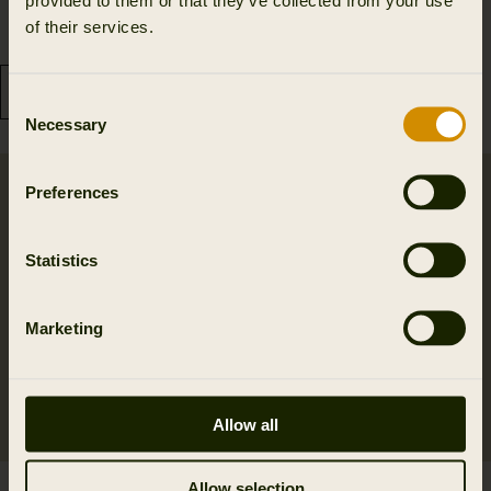
69.99 GBP
34.99 GBP
of their services.
2
colors
3
colors
Consent
Necessary
Selection
Preferences
Statistics
Marketing
Allow all
Allow selection