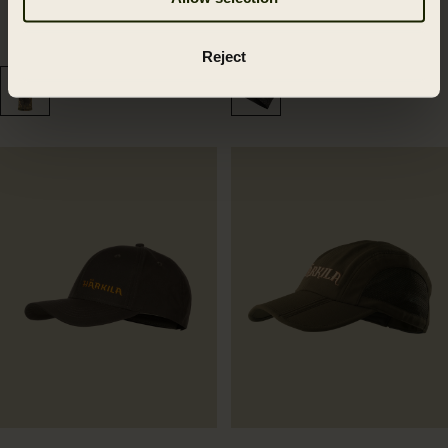
Deer Stalker camo mesh
Härkila NOCTYX camo
facecover 2.0
beanie
32.99 GBP
34.99 GBP
Reject