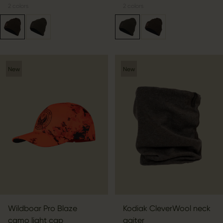
2
colors
2
colors
New
New
Wildboar Pro Blaze
Kodiak CleverWool neck
camo light cap
gaiter