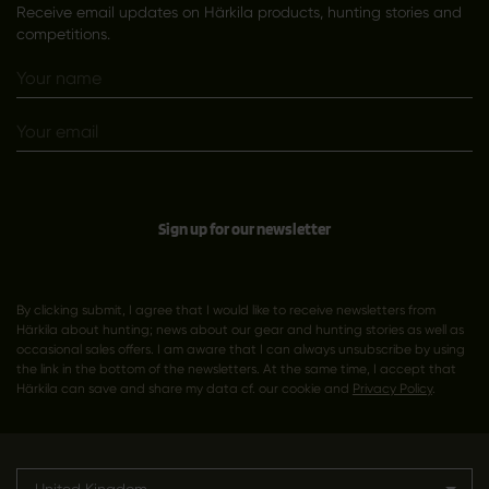
Receive email updates on Härkila products, hunting stories and
competitions.
Sign up for our newsletter
By clicking submit, I agree that I would like to receive newsletters from
Härkila about hunting; news about our gear and hunting stories as well as
occasional sales offers. I am aware that I can always unsubscribe by using
the link in the bottom of the newsletters. At the same time, I accept that
Härkila can save and share my data cf. our cookie and
Privacy Policy
.
United Kingdom