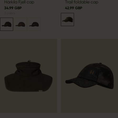
Härkila Fjell cap
Trail foldable cap
34.99 GBP
42.99 GBP
3
colors