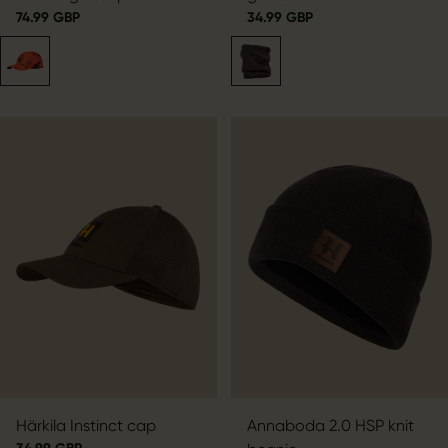
74.99 GBP
34.99 GBP
Härkila Instinct cap
Annaboda 2.0 HSP knit