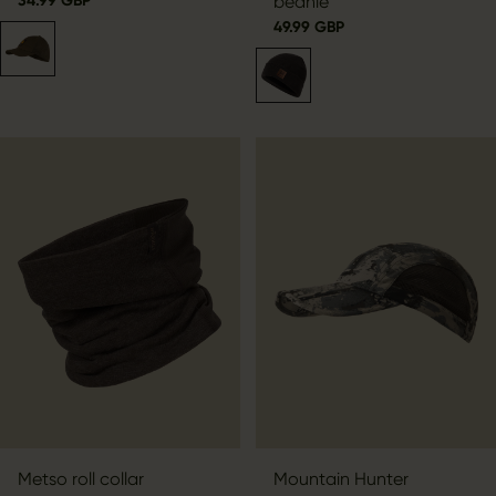
34.99 GBP
beanie
49.99 GBP
Metso roll collar
Mountain Hunter