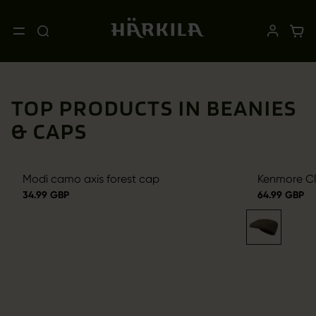
TOP PRODUCTS IN BEANIES
& CAPS
Modi camo axis forest cap
Kenmore Cl.
34.99 GBP
64.99 GBP