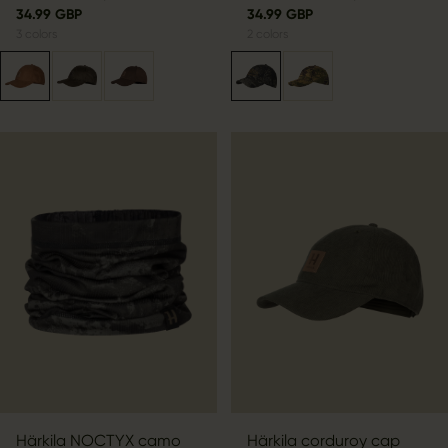
34.99 GBP
34.99 GBP
3
colors
2
colors
Härkila NOCTYX camo
Härkila corduroy cap