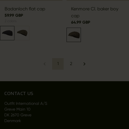
Badanloch flat cap
Kenmore Cl. baker boy
59.99 GBP
cap
2
colors
64.99 GBP
1
2
CONTACT US
Outfit International A/S
Greve Main 10
DK 2670 Greve
Denmark