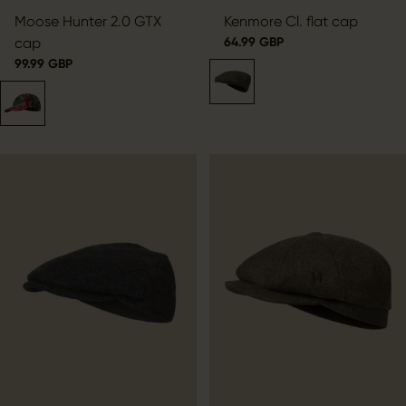
Moose Hunter 2.0 GTX
Kenmore Cl. flat cap
cap
64.99 GBP
99.99 GBP