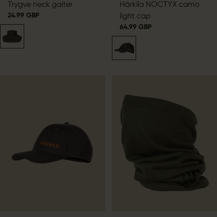
Trygve neck gaiter
Härkila NOCTYX camo
24.99 GBP
light cap
64.99 GBP