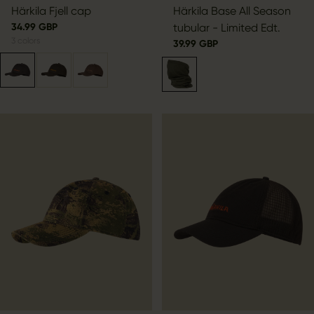
Härkila Fjell cap
Härkila Base All Season
34.99 GBP
tubular - Limited Edt.
3
colors
39.99 GBP