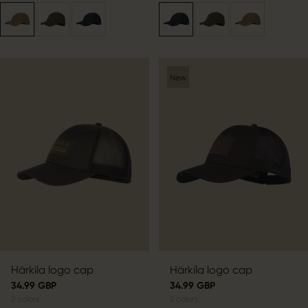
New
Härkila logo cap
Härkila logo cap
34.99 GBP
34.99 GBP
2
colors
2
colors