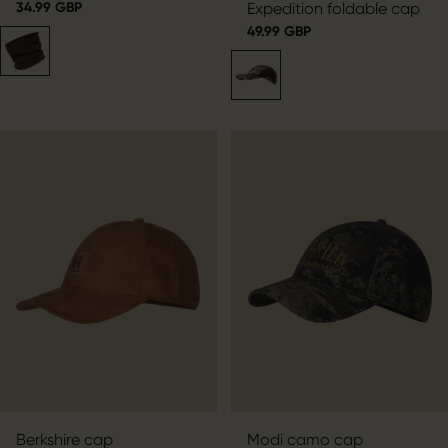
34.99 GBP
Expedition foldable cap
49.99 GBP
Berkshire cap
Modi camo cap