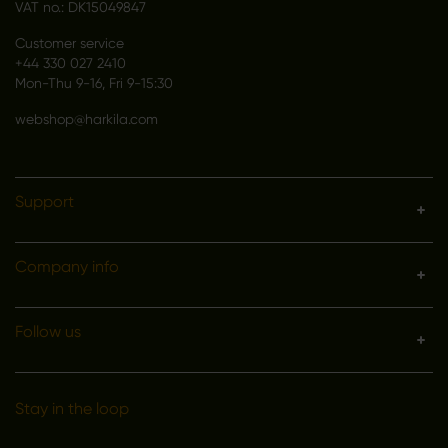
VAT no.: DK15049847
Customer service
+44 330 027 2410
Mon-Thu 9-16, Fri 9-15:30
webshop@harkila.com
Support
Company info
Follow us
Stay in the loop