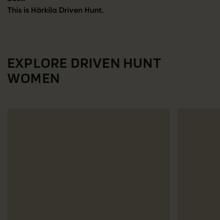
This is Härkila Driven Hunt.
EXPLORE DRIVEN HUNT
WOMEN