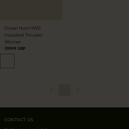
Driven Hunt HWS
Insulated Trousers
Women
399.99 GBP
1
CONTACT US