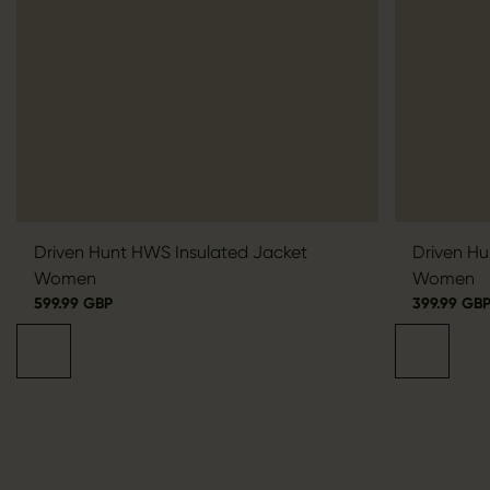
Driven Hunt HWS Insulated Jacket
Driven Hu
Women
Women
599.99 GBP
399.99 GB