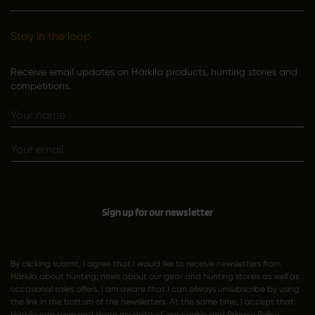
Stay in the loop
Receive email updates on Härkila products, hunting stories and
competitions.
Sign up for our newsletter
By clicking submit, I agree that I would like to receive newsletters from
Härkila about hunting; news about our gear and hunting stories as well as
occasional sales offers. I am aware that I can always unsubscribe by using
the link in the bottom of the newsletters. At the same time, I accept that
Härkila can save and share my data cf. our cookie and
Privacy Policy
.