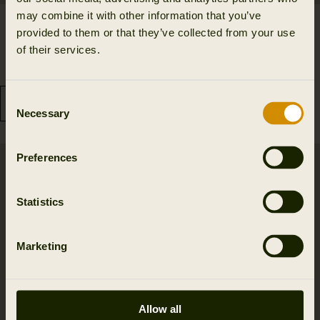
may combine it with other information that you’ve
Driven Hunt HWS
Driven Hunt Insulated
provided to them or that they’ve collected from your use
Insulated trousers
waistcoat
of their services.
210.00 GBP
139.99 GBP
419.99 GBP
Save 209.99 GBP
199.99 GBP
Save 60.00 GBP
Consent
Necessary
Selection
Preferences
Statistics
Marketing
Allow all