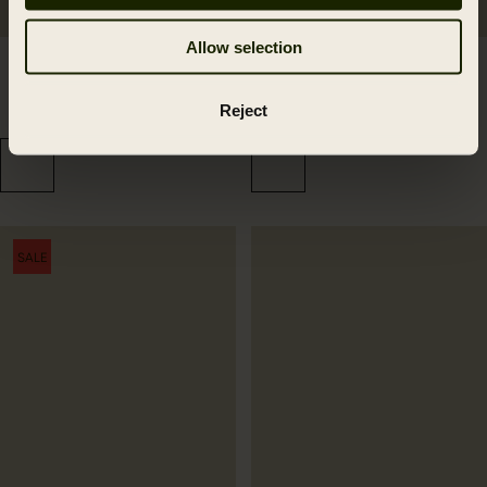
Allow selection
Driven Hunt reversible
Driven Hunt HSP
beanie
Insulated cap
Reject
49.99 GBP
84.99 GBP
SALE