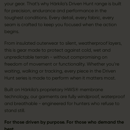
your gear. That’s why Härkila’s Driven Hunt range is built
for precision, endurance and performance in the
toughest conditions. Every detail, every fabric, every
seam is crafted to keep you focused when the action
begins.
From insulated outerwear to silent, weatherproof layers,
this is gear made to protect against cold, wet and
unpredictable terrain - without compromising on
freedom of movement or functionality. Whether you’re
waiting, walking or tracking, every piece in the Driven
Hunt series is made to perform when it matters most.
Built on Härkila’s proprietary HWS® membrane
technology, our garments are fully windproof, waterproof
and breathable - engineered for hunters who refuse to
stand still.
For those driven by purpose. For those who demand the
best.