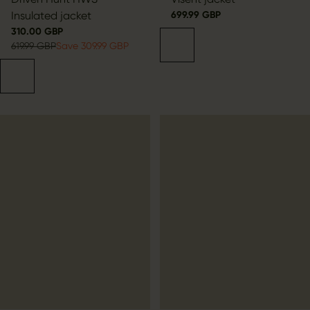
Insulated jacket
699.99 GBP
310.00 GBP
619.99 GBP
Save 309.99 GBP