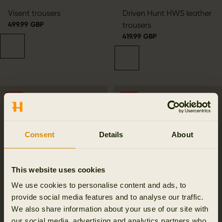
Visent trousers
Driven Hunt HWS leather
499.99 GBP
trousers
419.99 GBP
SALE
SALE
Consent
Details
About
This website uses cookies
We use cookies to personalise content and ads, to
provide social media features and to analyse our traffic.
We also share information about your use of our site with
our social media, advertising and analytics partners who