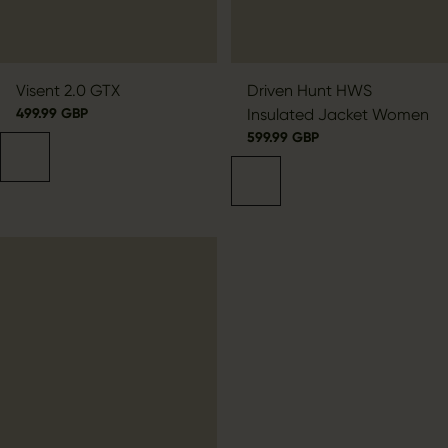
Visent 2.0 GTX
Driven Hunt HWS
499.99 GBP
Insulated Jacket Women
599.99 GBP