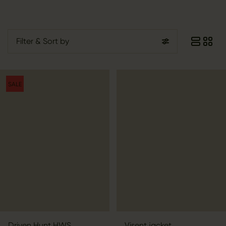
Filter
& Sort by
SALE
Driven Hunt HWS
Visent jacket