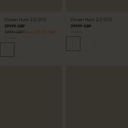
Driven Hunt 2.0 GTX
Driven Hunt 2.0 GTX
299.99 GBP
399.99 GBP
399.99 GBP
Save 100.00 GBP
2
colors
2
colors