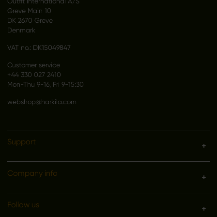
Outfit International A/S
Greve Main 10
DK 2670 Greve
Denmark
VAT no.: DK15049847
Customer service
+44 330 027 2410
Mon-Thu 9-16, Fri 9-15:30
webshop@harkila.com
Support
Company info
Follow us