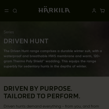
Series
DRIVEN HUNT
The Driven Hunt range comprises a durable winter suit, with a
waterproof and breathable HWS membrane and warm, 120-
gram Thermo Poly Shield™ wadding. This equips the range
superbly for sedentary hunts in the depths of winter.
DRIVEN BY PURPOSE.
TAILORED TO PERFORM.
Driven hunts demand everything - from you, and from