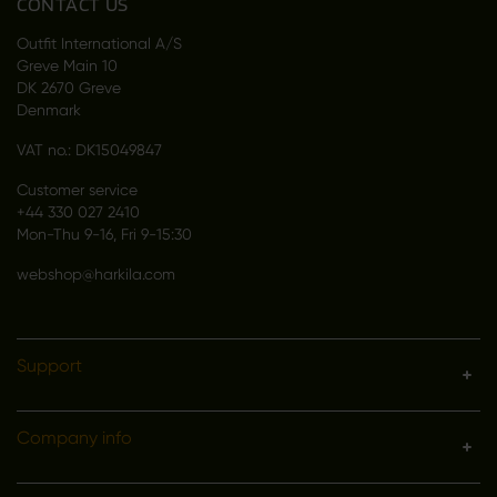
CONTACT US
Outfit International A/S
Greve Main 10
DK 2670 Greve
Denmark
VAT no.: DK15049847
Customer service
+44 330 027 2410
Mon-Thu 9-16, Fri 9-15:30
webshop@harkila.com
Support
Company info