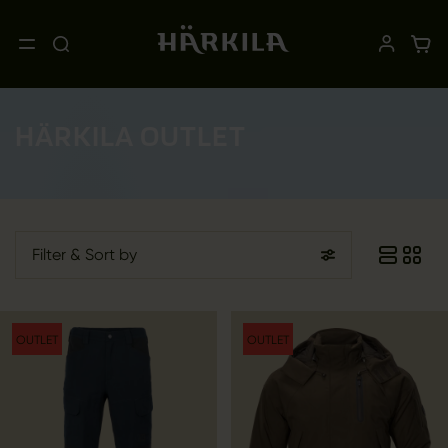
HÄRKILA OUTLET
Filter
& Sort by
OUTLET
OUTLET