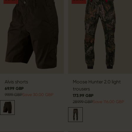
Alvis shorts
Moose Hunter 2.0 light
69.99 GBP
trousers
99.99 GBP
Save 30.00 GBP
173.99 GBP
289.99 GBP
Save 116.00 GBP