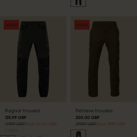
OUTLET
OUTLET
Ragnar trousers
Retrieve trousers
125.99 GBP
200.00 GBP
179.99 GBP
Save 54.00 GBP
299.99 GBP
Save 99.99 GBP
3
colors