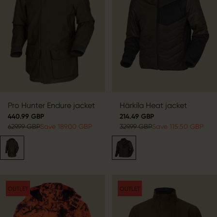
Pro Hunter Endure jacket
Härkila Heat jacket
440.99 GBP
214.49 GBP
629.99 GBP
Save 189.00 GBP
329.99 GBP
Save 115.50 GBP
OUTLET
OUTLET