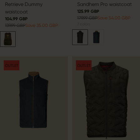
Retrieve Dummy
Sandhem Pro waistcoat
waistcoat
125.99 GBP
179.99 GBP
Save 54.00 GBP
104.99 GBP
2
colors
139.99 GBP
Save 35.00 GBP
OUTLET
OUTLET