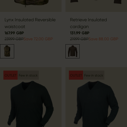
Lynx Insulated Reversible
Retrieve Insulated
waistcoat
cardigan
167.99 GBP
131.99 GBP
239.99 GBP
Save 72.00 GBP
219.99 GBP
Save 88.00 GBP
OUTLET
Few in stock
OUTLET
Few in stock