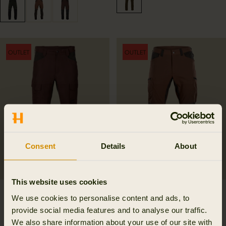
OUTLET
OUTLET
Consent
Details
About
This website uses cookies
Härkila Scandinavian
Ragnar trousers
We use cookies to personalise content and ads, to
trousers
125.99 GBP
provide social media features and to analyse our traffic.
179.99 GBP
Save 54.00 GBP
95.99 GBP
We also share information about your use of our site with
3
colors