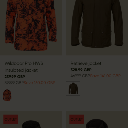
Wildboar Pro HWS
Retrieve jacket
Insulated jacket
328.99 GBP
469.99 GBP
Save 141.00 GBP
239.99 GBP
399.99 GBP
Save 160.00 GBP
OUTLET
OUTLET