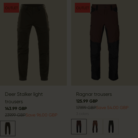
OUTLET
OUTLET
Deer Stalker light
Ragnar trousers
trousers
125.99 GBP
179.99 GBP
Save 54.00 GBP
143.99 GBP
3
colors
239.99 GBP
Save 96.00 GBP