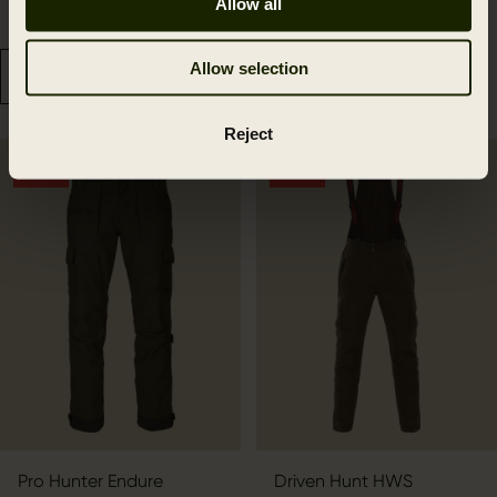
Allow all
67.49 GBP
259.99 GBP
89.99 GBP
Save 22.50 GBP
399.99 GBP
Save 140.00 GBP
Allow selection
Reject
OUTLET
OUTLET
Pro Hunter Endure
Driven Hunt HWS