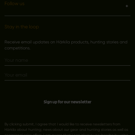
Follow us
Stay in the loop
Receive email updates on Härkila products, hunting stories and
competitions.
Sign up for our newsletter
By clicking submit, I agree that I would like to receive newsletters from
Härkila about hunting; news about our gear and hunting stories as well as
occasional sales offers. I am aware that I can always unsubscribe by using