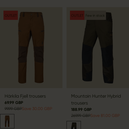
OUTLET
OUTLET
Few in stock
Härkila Fjell trousers
Mountain Hunter Hybrid
69.99 GBP
trousers
99.99 GBP
Save 30.00 GBP
188.99 GBP
269.99 GBP
Save 81.00 GBP