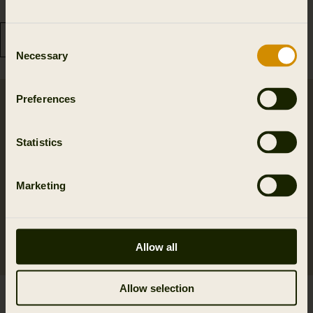
199.99 GBP
36.99 GBP
Consent
Necessary
Selection
Preferences
Statistics
Marketing
Allow all
Allow selection
Retrieve game bag
Retrieve cartridge bag
119.99 GBP
f/125 cartridges