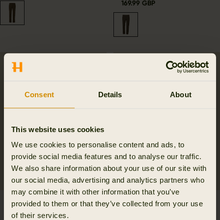
169.99 GBP
Consent
Details
About
This website uses cookies
We use cookies to personalise content and ads, to
provide social media features and to analyse our traffic.
We also share information about your use of our site with
our social media, advertising and analytics partners who
may combine it with other information that you’ve
Retrieve waistcoat
Retrieve Game carrier
provided to them or that they’ve collected from your use
Women
f/belt
of their services.