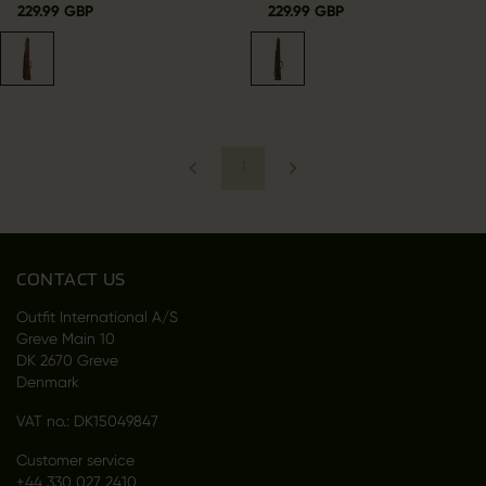
229.99 GBP
229.99 GBP
1
CONTACT US
Outfit International A/S
Greve Main 10
DK 2670 Greve
Denmark
VAT no.: DK15049847
Customer service
+44 330 027 2410