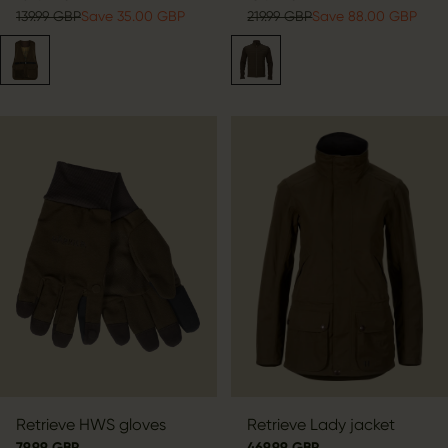
139.99 GBP
Save 35.00 GBP
219.99 GBP
Save 88.00 GBP
Retrieve HWS gloves
Retrieve Lady jacket
79.99 GBP
469.99 GBP