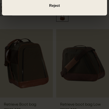
169.99 GBP
Reject
Retrieve Boot bag
Retrieve boot bag Low