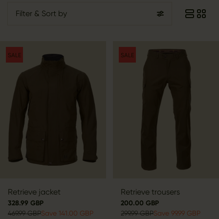
Filter
& Sort by
SALE
SALE
Retrieve jacket
Retrieve trousers
328.99 GBP
200.00 GBP
469.99 GBP
Save 141.00 GBP
299.99 GBP
Save 99.99 GBP