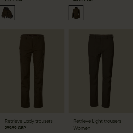
Retrieve Lady trousers
Retrieve Light trousers
299.99 GBP
Women