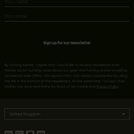
Sign up for our newsletter
By clicking submit, I agree that I would like to receive newsletters from
Härkila about hunting; news about our gear and hunting stories as well as
occasional sales offers. I am aware that I can always unsubscribe by using
the link in the bottom of the newsletters. At the same time, I accept that
Härkila can save and share my data cf. our cookie and
Privacy Policy
.
United Kingdom