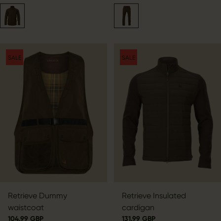
SALE
SALE
Retrieve Dummy
Retrieve Insulated
waistcoat
cardigan
104.99 GBP
131.99 GBP