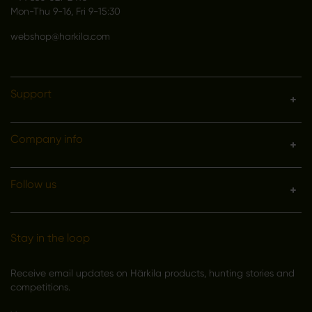
Mon-Thu 9-16, Fri 9-15:30
webshop@harkila.com
Support
Company info
Follow us
Stay in the loop
Receive email updates on Härkila products, hunting stories and
competitions.