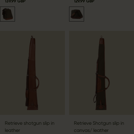
139.99 GBP
129.99 GBP
Retrieve shotgun slip in
Retrieve Shotgun slip in
leather
canvas/ leather