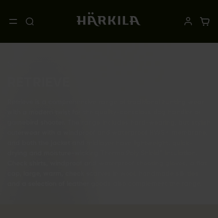
Series
RETRIEVE
Retrieve is a comprehensive range of traditional hunting wear
with a modern twist for the quality-conscious dog handler or
gamebird shooter. The range includes hard-wearing, but stylish
outerwear with a windproof and waterproof HWS® membrane,
and both the jacket and midlayer have lightweight, quick-
drying and moisture-wicking Thermo Poly Shield™ insulation.
Check shirts, windproof and waterproof shooting gloves, a flat
cap, large, warm, check scarves in wool, handmade silk ties
and a selection of leather goods also complement the range.