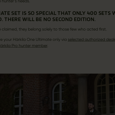
e hunter’s needs.
ATE SET IS SO SPECIAL THAT ONLY 400 SETS
. THERE WILL BE NO SECOND EDITION.
 claimed, they belong solely to those few who acted first.
e your Härkila One Ultimate only via
selected authorized deal
ärkila Pro hunter member
.