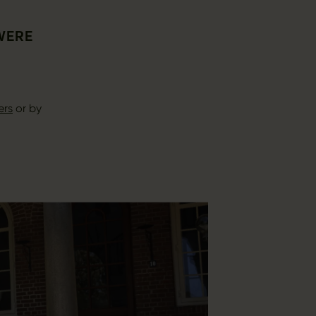
 WERE
ers
or by