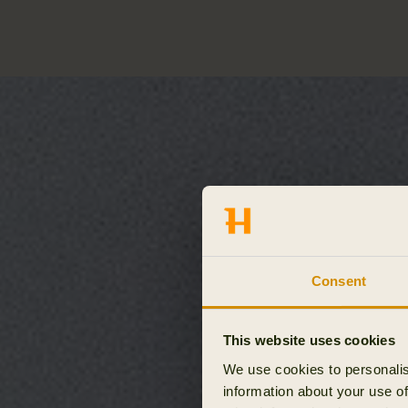
Consent
This website uses cookies
We use cookies to personalis
information about your use of