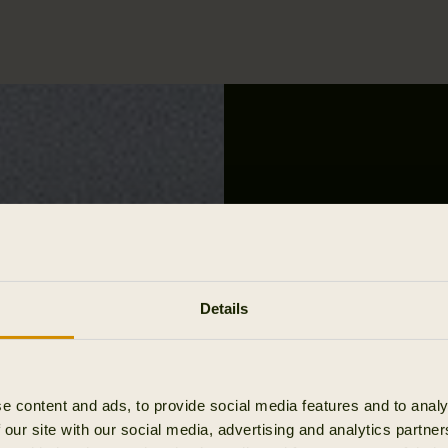
Details
e content and ads, to provide social media features and to analy
 our site with our social media, advertising and analytics partn