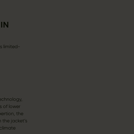
IN
s limited-
echnology,
s of lower
ertion, the
 the jacket’s
climate