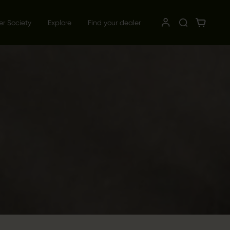
er Society
Explore
Find your dealer