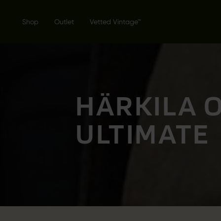
Shop
Outlet
Vetted Vintage™
HÄRKILA 
ULTIMATE