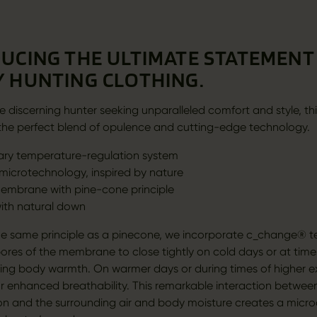
UCING THE ULTIMATE STATEMENT 
 HUNTING CLOTHING.
e discerning hunter seeking unparalleled comfort and style, thi
is the perfect blend of opulence and cutting-edge technology.
ary temperature-regulation system
icrotechnology, inspired by nature
embrane with pine-cone principle
with natural down
e same principle as a pinecone, we incorporate c_change® t
pores of the membrane to close tightly on cold days or at time
pping body warmth. On warmer days or during times of higher ex
r enhanced breathability. This remarkable interaction between
on and the surrounding air and body moisture creates a micro