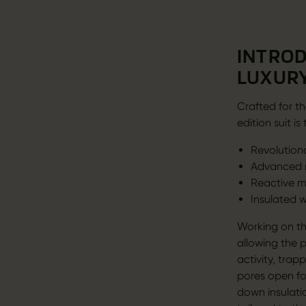
INTROD
LUXURY
Crafted for th
edition suit 
Revolution
Advanced m
Reactive m
Insulated 
Working on th
allowing the 
activity, tra
pores open fo
down insulati