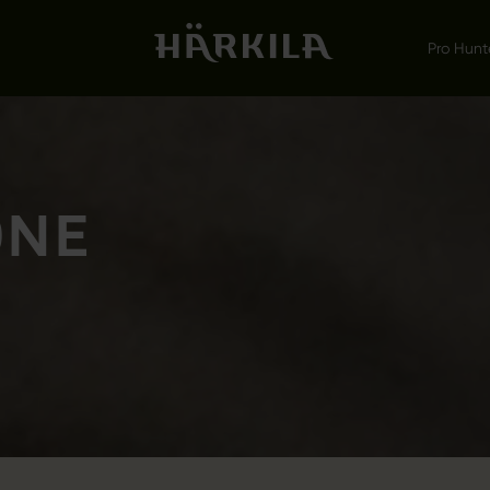
Pro Hunt
ONE