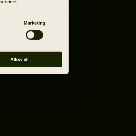
 services.
Marketing
Allow all