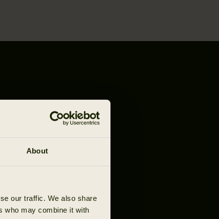
About
se our traffic. We also share
ers who may combine it with