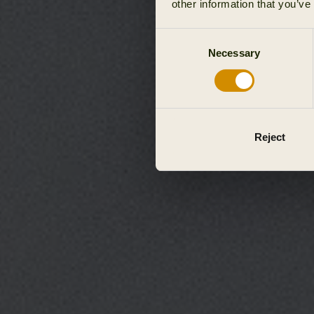
other information that you’ve
Consent
Necessary
Selection
Reject