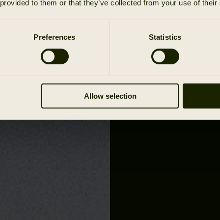
 provided to them or that they’ve collected from your use of their
Preferences
Statistics
Allow selection