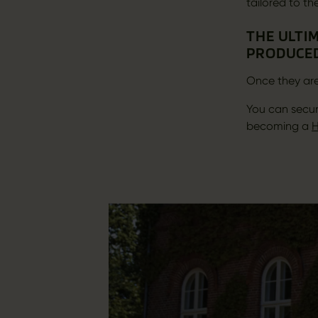
tailored to th
THE ULTIM
PRODUCED
Once they are
You can secur
becoming a
H