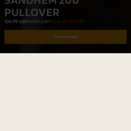
PULLOVER
104.99 GBP
149.99 GBP
Save 45.00 GBP
Choose a size
Add to cart