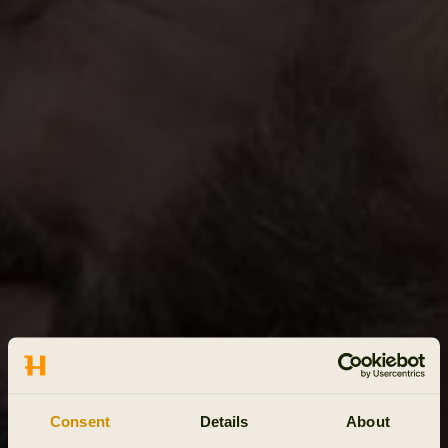
Consent
Details
About