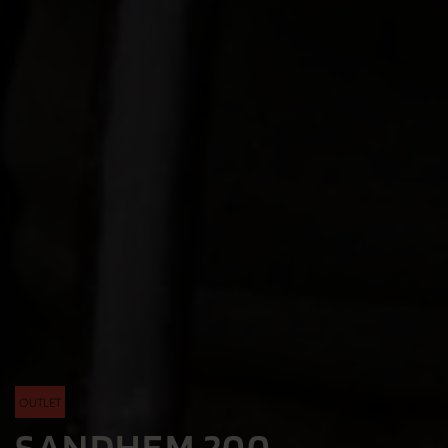
OUTLET
SANDHEM 200