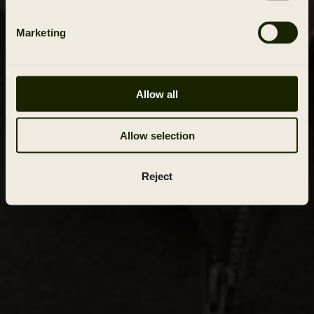
Marketing
Allow all
Allow selection
Reject