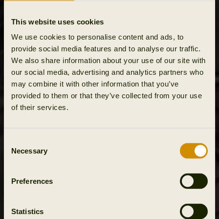
This website uses cookies
We use cookies to personalise content and ads, to
provide social media features and to analyse our traffic.
We also share information about your use of our site with
our social media, advertising and analytics partners who
may combine it with other information that you’ve
provided to them or that they’ve collected from your use
of their services.
Consent
Necessary
Selection
Preferences
Statistics