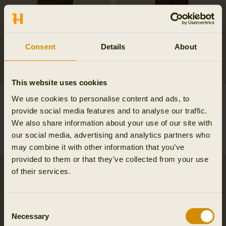
Consent
Details
About
This website uses cookies
Retrieve trousers
Härkila Scandinavian
We use cookies to personalise content and ads, to
239.98 EUR
trousers
provide social media features and to analyse our traffic.
359.95 EUR
Save 119.97 EUR
101.97 EUR
We also share information about your use of our site with
169.95 EUR
Save 67.98 EUR
our social media, advertising and analytics partners who
6
colors
may combine it with other information that you’ve
provided to them or that they’ve collected from your use
of their services.
Consent
Necessary
Selection