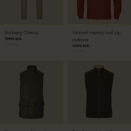
Norberg Chinos
Vincent merino half zip
159.95 EUR
pullover
2
colors
149.95 EUR
5
colors