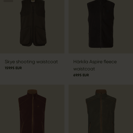
Skye shooting waistcoat
Härkila Aspire fleece
159.95 EUR
waistcoat
69.95 EUR