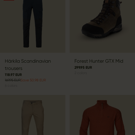
Härkila Scandinavian
Forest Hunter GTX Mid
trousers
299.95 EUR
2
colors
118.97 EUR
169.95 EUR
Save 50.98 EUR
6
colors