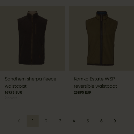
Sandhem sherpa fleece
Kamko Estate WSP
waistcoat
reversible waistcoat
169.95 EUR
259.95 EUR
2
colors
1
2
3
4
5
6