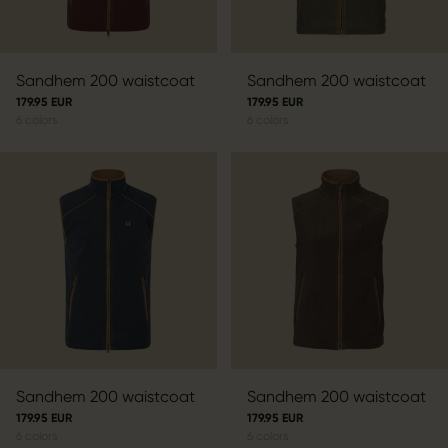
Sandhem 200 waistcoat
Sandhem 200 waistcoat
179.95 EUR
179.95 EUR
6
colors
6
colors
Sandhem 200 waistcoat
Sandhem 200 waistcoat
179.95 EUR
179.95 EUR
6
colors
6
colors