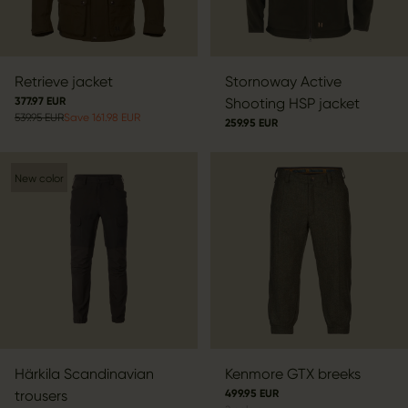
Retrieve jacket
Stornoway Active
377.97 EUR
Shooting HSP jacket
539.95 EUR
Save 161.98 EUR
259.95 EUR
New color
Härkila Scandinavian
Kenmore GTX breeks
trousers
499.95 EUR