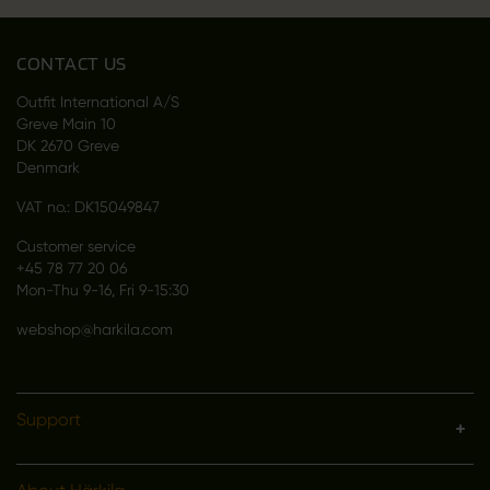
CONTACT US
Outfit International A/S
Greve Main 10
DK 2670 Greve
Denmark
VAT no.: DK15049847
Customer service
+45 78 77 20 06
Mon-Thu 9-16, Fri 9-15:30
webshop@harkila.com
Support