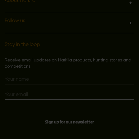
About Härkila
Follow us
Stay in the loop
Receive email updates on Härkila products, hunting stories and
competitions.
Sign up for our newsletter