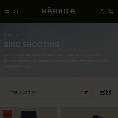
Activity
BIRD SHOOTING
From traditional tweed breeks and waterproof jackets to
technical boots, we combine history with performance in our
bird hunting gear.
Filter
& Sort by
SALE