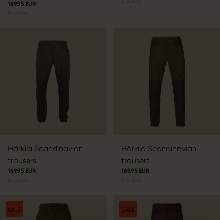
2
colors
169.95 EUR
6
colors
Härkila Scandinavian
Härkila Scandinavian
trousers
trousers
169.95 EUR
169.95 EUR
6
colors
6
colors
SALE
SALE