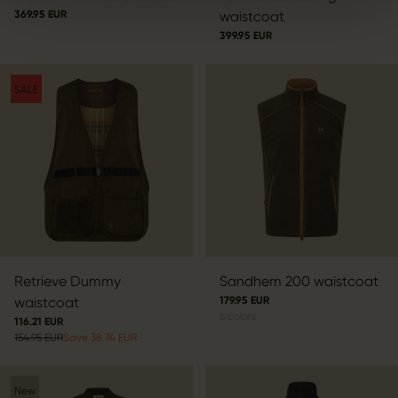
369.95 EUR
waistcoat
399.95 EUR
SALE
Retrieve Dummy
Sandhem 200 waistcoat
waistcoat
179.95 EUR
6
colors
116.21 EUR
154.95 EUR
Save 38.74 EUR
New