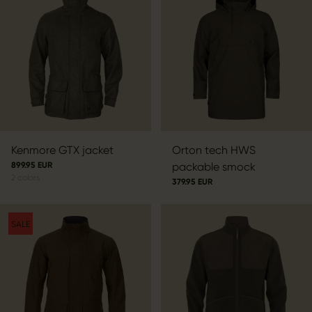
Kenmore GTX jacket
Orton tech HWS
899.95 EUR
packable smock
2
colors
379.95 EUR
SALE