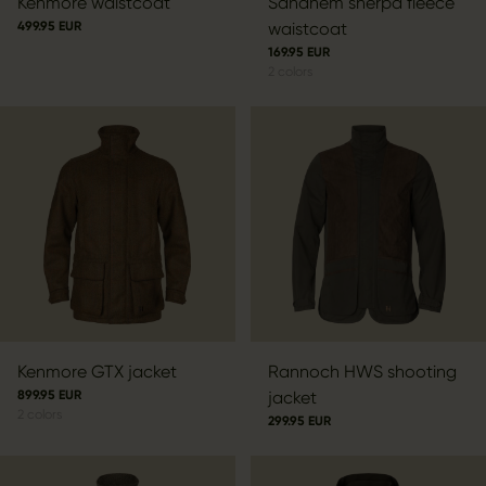
Kenmore waistcoat
Sandhem sherpa fleece
499.95 EUR
waistcoat
169.95 EUR
2
colors
Kenmore GTX jacket
Rannoch HWS shooting
899.95 EUR
jacket
2
colors
299.95 EUR