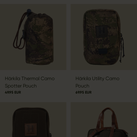
Härkila Thermal Camo
Härkila Utility Camo
Spotter Pouch
Pouch
49.95 EUR
69.95 EUR