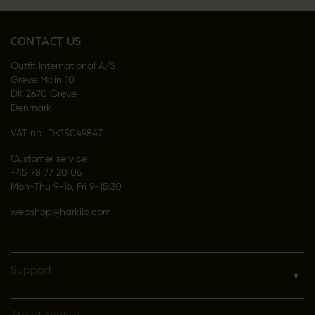
CONTACT US
Outfit International A/S
Greve Main 10
DK 2670 Greve
Denmark
VAT no.: DK15049847
Customer service
+45 78 77 20 06
Mon-Thu 9-16, Fri 9-15:30
webshop@harkila.com
Support