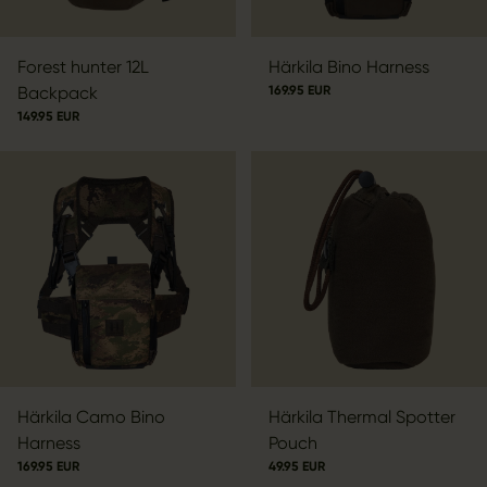
Forest hunter 12L
Härkila Bino Harness
Backpack
169.95 EUR
149.95 EUR
Härkila Camo Bino
Härkila Thermal Spotter
Harness
Pouch
169.95 EUR
49.95 EUR