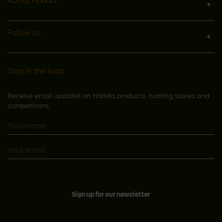
About Härkila
Follow us
Stay in the loop
Receive email updates on Härkila products, hunting stories and
competitions.
Sign up for our newsletter