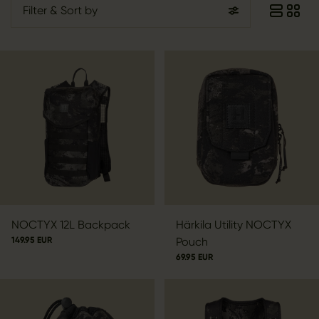
Filter
& Sort by
NOCTYX 12L Backpack
Härkila Utility NOCTYX
149.95 EUR
Pouch
69.95 EUR