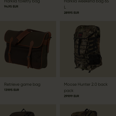
Härkila toiletry bag
Härkila weekend bag 65
94.95 EUR
L
289.95 EUR
Retrieve game bag
Moose Hunter 2.0 back
139.95 EUR
pack
299.99 EUR