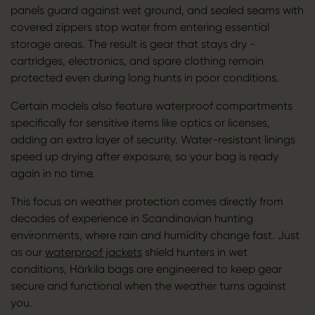
panels guard against wet ground, and sealed seams with
covered zippers stop water from entering essential
storage areas. The result is gear that stays dry -
cartridges, electronics, and spare clothing remain
protected even during long hunts in poor conditions.
Certain models also feature waterproof compartments
specifically for sensitive items like optics or licenses,
adding an extra layer of security. Water-resistant linings
speed up drying after exposure, so your bag is ready
again in no time.
This focus on weather protection comes directly from
decades of experience in Scandinavian hunting
environments, where rain and humidity change fast. Just
as our
waterproof jackets
shield hunters in wet
conditions, Härkila bags are engineered to keep gear
secure and functional when the weather turns against
you.