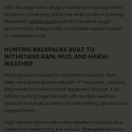
With this ergonomic design, Härkila hunting bags allow
hunters to cover long distances while conserving energy.
Paired with
Härkila boots
built for the same tough
environments, they provide a complete support system
for extended hunts.
HUNTING BACKPACKS BUILT TO
WITHSTAND RAIN, MUD, AND HARSH
WEATHER
Hunting doesn’t pause for the perfect forecast. Rain,
sleet, and damp ground are part of the pursuit, and your
bag needs to protect critical equipment through it all.
Härkila hunting bags are built with durable, weather-
resistant materials proven to handle shifting climates and
rugged terrain.
High-density fabrics with water-repellent coatings stop
water from penetrating the surface. Strengthened base