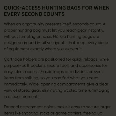
QUICK-ACCESS HUNTING BAGS FOR WHEN
EVERY SECOND COUNTS
When an opportunity presents itself, seconds count. A
proper hunting bag must let you reach gear instantly,
without fumbling or noise. Härkila hunting bags are
designed around intuitive layouts that keep every piece
of equipment exactly where you expect it.
Cartridge holders are positioned for quick reloads, while
purpose-built pockets secure tools and accessories for
easy, silent access. Elastic loops and dividers prevent
items from shifting, so you can find what you need
immediately. Wide-opening compartments give a clear
view of stored gear, eliminating wasted time rummaging
in critical moments.
External attachment points make it easy to secure larger
items like shooting sticks or game carriers, freeing up