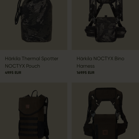
Härkila Thermal Spotter
Härkila NOCTYX Bino
NOCTYX Pouch
Harness
49.95 EUR
169.95 EUR