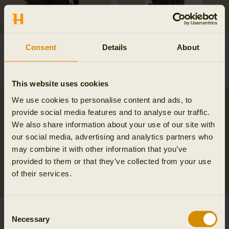
Ragnar first aid
Alta rucksack in melton
Consent
Details
About
backpack
wool
269.95 EUR
249.95 EUR
This website uses cookies
We use cookies to personalise content and ads, to
provide social media features and to analyse our traffic.
We also share information about your use of our site with
our social media, advertising and analytics partners who
may combine it with other information that you’ve
provided to them or that they’ve collected from your use
of their services.
Consent
Härkila Car Seat cover
Metso 2.0 rucksack
Necessary
Selection
54.95 EUR
284.95 EUR