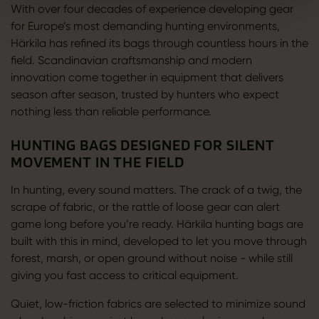
With over four decades of experience developing gear
for Europe’s most demanding hunting environments,
Härkila has refined its bags through countless hours in the
field. Scandinavian craftsmanship and modern
innovation come together in equipment that delivers
season after season, trusted by hunters who expect
nothing less than reliable performance.
HUNTING BAGS DESIGNED FOR SILENT
MOVEMENT IN THE FIELD
In hunting, every sound matters. The crack of a twig, the
scrape of fabric, or the rattle of loose gear can alert
game long before you’re ready. Härkila hunting bags are
built with this in mind, developed to let you move through
forest, marsh, or open ground without noise - while still
giving you fast access to critical equipment.
Quiet, low-friction fabrics are selected to minimize sound