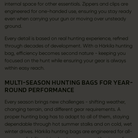
internal space for other essentials. Zippers and clips are
engineered for one-handed use, ensuring you stay ready
even when carrying your gun or moving over unsteady
ground.
Every detail is based on real hunting experience, refined
through decades of development. With a Härkila hunting
bag, efficiency becomes second nature - keeping you
focused on the hunt while ensuring your gear is always
within easy reach.
MULTI-SEASON HUNTING BAGS FOR YEAR-
ROUND PERFORMANCE
Every season brings new challenges - shifting weather,
changing terrain, and different gear requirements. A
proper hunting bag has to adapt to all of them, staying
dependable through hot summer stalks and on cold, wet
winter drives. Härkila hunting bags are engineered for all-