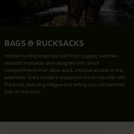
BAGS & RUCKSACKS
Härkila hunting bags are built from rugged, weather-
resistant materials and designed with smart
compartments that allow quick, intuitive access to the
essentials. Every model is shaped to move naturally with
the body, reducing fatigue and letting you concentrate
fully on the hunt.