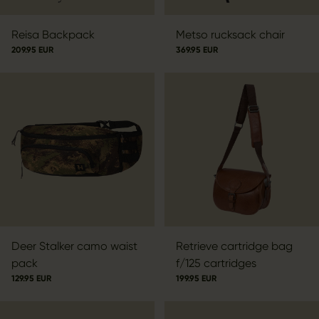
Reisa Backpack
Metso rucksack chair
209.95 EUR
369.95 EUR
Deer Stalker camo waist
Retrieve cartridge bag
pack
f/125 cartridges
129.95 EUR
199.95 EUR