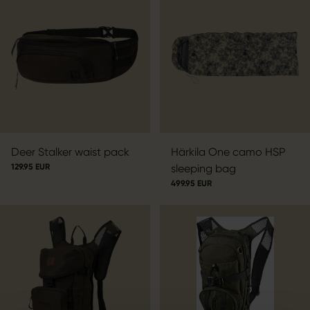
Deer Stalker waist pack
Härkila One camo HSP
129.95 EUR
sleeping bag
499.95 EUR