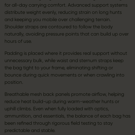
for all-day carrying comfort. Advanced support systems
distribute weight evenly, reducing strain on long hunts
and keeping you mobile over challenging terrain.
Shoulder straps are contoured to follow the body
naturally, avoiding pressure points that can build up over
hours of use.
Padding is placed where it provides real support without
unnecessary bulk, while waist and sternum straps keep
the bag tight to your frame, eliminating shifting or
bounce during quick movements or when crawling into
position.
Breathable mesh back panels promote airflow, helping
reduce heat build-up during warm-weather hunts or
uphill climbs. Even when fully loaded with optics,
ammunition, and essentials, the balance of each bag has
been refined through rigorous field testing to stay
predictable and stable.