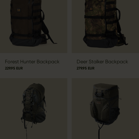
Forest Hunter Backpack
Deer Stalker Backpack
229.95 EUR
279.95 EUR