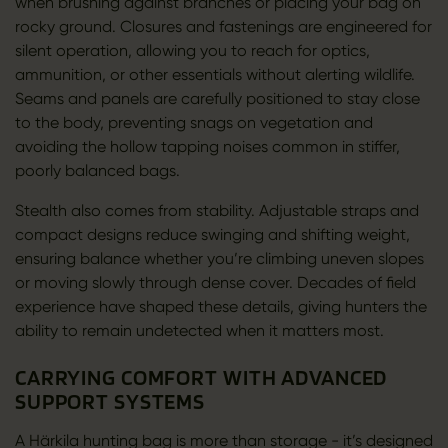
when brushing against branches or placing your bag on
rocky ground. Closures and fastenings are engineered for
silent operation, allowing you to reach for optics,
ammunition, or other essentials without alerting wildlife.
Seams and panels are carefully positioned to stay close
to the body, preventing snags on vegetation and
avoiding the hollow tapping noises common in stiffer,
poorly balanced bags.
Stealth also comes from stability. Adjustable straps and
compact designs reduce swinging and shifting weight,
ensuring balance whether you’re climbing uneven slopes
or moving slowly through dense cover. Decades of field
experience have shaped these details, giving hunters the
ability to remain undetected when it matters most.
CARRYING COMFORT WITH ADVANCED
SUPPORT SYSTEMS
A Härkila hunting bag is more than storage - it’s designed