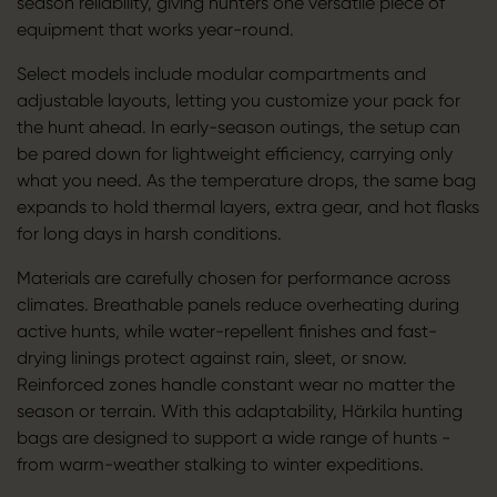
season reliability, giving hunters one versatile piece of
equipment that works year-round.
Select models include modular compartments and
adjustable layouts, letting you customize your pack for
the hunt ahead. In early-season outings, the setup can
be pared down for lightweight efficiency, carrying only
what you need. As the temperature drops, the same bag
expands to hold thermal layers, extra gear, and hot flasks
for long days in harsh conditions.
Materials are carefully chosen for performance across
climates. Breathable panels reduce overheating during
active hunts, while water-repellent finishes and fast-
drying linings protect against rain, sleet, or snow.
Reinforced zones handle constant wear no matter the
season or terrain. With this adaptability, Härkila hunting
bags are designed to support a wide range of hunts -
from warm-weather stalking to winter expeditions.