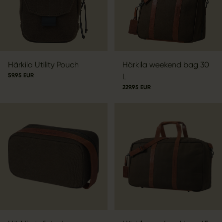
Härkila Utility Pouch
Härkila weekend bag 30
59.95 EUR
L
229.95 EUR