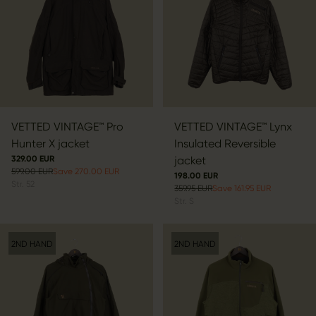
VETTED VINTAGE™ Pro
VETTED VINTAGE™ Lynx
Hunter X jacket
Insulated Reversible
329.00 EUR
jacket
599.00 EUR
Save 270.00 EUR
198.00 EUR
Str.
52
359.95 EUR
Save 161.95 EUR
Str.
S
2ND HAND
2ND HAND