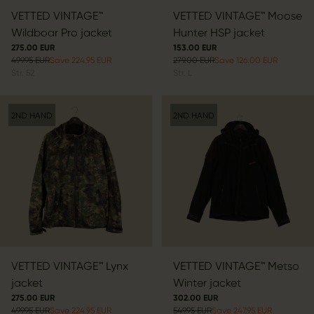
VETTED VINTAGE™
VETTED VINTAGE™ Moose
Wildboar Pro jacket
Hunter HSP jacket
275.00 EUR
153.00 EUR
499.95 EUR
Save 224.95 EUR
279.00 EUR
Save 126.00 EUR
Str.
52
Str.
L
2ND HAND
2ND HAND
VETTED VINTAGE™ Lynx
VETTED VINTAGE™ Metso
jacket
Winter jacket
275.00 EUR
302.00 EUR
499.95 EUR
Save 224.95 EUR
549.95 EUR
Save 247.95 EUR