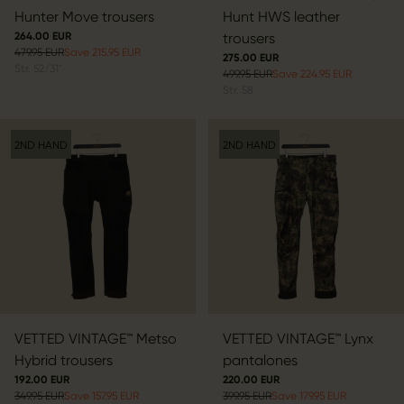
Hunter Move trousers
Hunt HWS leather
264.00 EUR
trousers
479.95 EUR
Save 215.95 EUR
275.00 EUR
Str.
52/31"
499.95 EUR
Save 224.95 EUR
Str.
58
2ND HAND
2ND HAND
VETTED VINTAGE™ Metso
VETTED VINTAGE™ Lynx
Hybrid trousers
pantalones
192.00 EUR
220.00 EUR
349.95 EUR
Save 157.95 EUR
399.95 EUR
Save 179.95 EUR