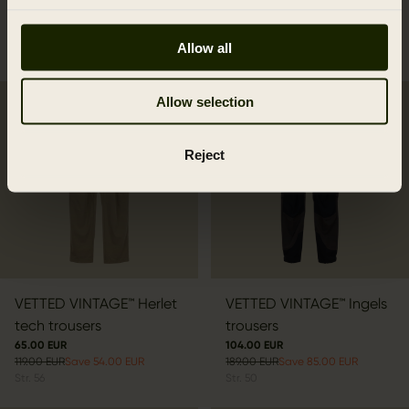
339.00 EUR
Save 153.00 EUR
110.00 EUR
Str.
48
199.95 EUR
Save 89.95 EUR
Allow all
Str.
50
Allow selection
2ND HAND
2ND HAND
Reject
VETTED VINTAGE™ Herlet
VETTED VINTAGE™ Ingels
tech trousers
trousers
65.00 EUR
104.00 EUR
119.00 EUR
Save 54.00 EUR
189.00 EUR
Save 85.00 EUR
Str.
56
Str.
50