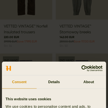
VETTED VINTAGE™ Norfell
VETTED VINTAGE™
Insulated trousers
Stornoway breeks
220.00 EUR
142.00 EUR
399.95 EUR
Save 179.95 EUR
259.00 EUR
Save 117.00 EUR
Str.
54
Str.
50
2ND HAND
2ND HAND
Consent
Details
About
This website uses cookies
We use cookies to personalise content and ads, to