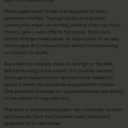
Härkila gear is built to last and designed for many
seasons in the field. The high quality and durable
construction mean our hunting clothing often has much
more to give – even after its first owner. That is why
Vetted Vintage makes sense: an opportunity to access
Härkila gear at a reduced price, without compromising
on function or quality.
Every item has already shown its strength in the field.
Before returning to the market, it is carefully cleaned,
thoroughly inspected and repaired where needed to
ensure it meets the standards expected from Härkila.
Only products that pass our approval process are added
to the Vetted Vintage selection.
The result is trusted hunting gear with character, function
and purpose. Gear that has been used, tested and
prepared for its next owner.