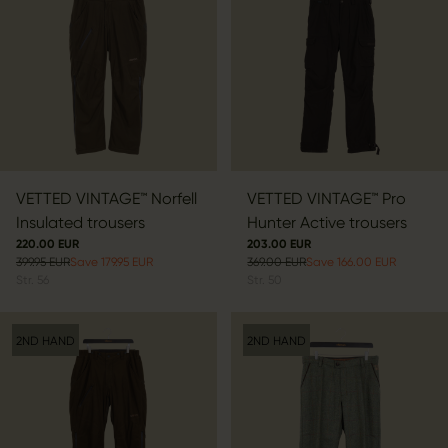
VETTED VINTAGE™ Norfell
VETTED VINTAGE™ Pro
Insulated trousers
Hunter Active trousers
220.00 EUR
203.00 EUR
399.95 EUR
Save 179.95 EUR
369.00 EUR
Save 166.00 EUR
Str.
56
Str.
50
2ND HAND
2ND HAND