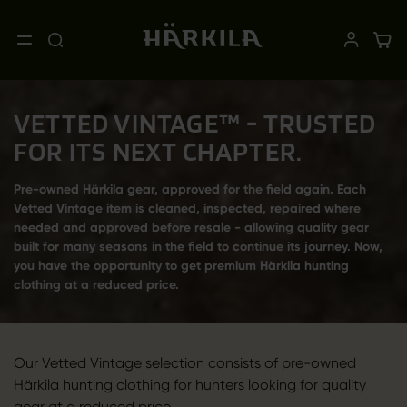
VETTED VINTAGE™ - TRUSTED
FOR ITS NEXT CHAPTER.
Pre-owned Härkila gear, approved for the field again. Each
Vetted Vintage item is cleaned, inspected, repaired where
needed and approved before resale - allowing quality gear
built for many seasons in the field to continue its journey. Now,
you have the opportunity to get premium Härkila hunting
clothing at a reduced price.
Our Vetted Vintage selection consists of pre-owned
Härkila hunting clothing for hunters looking for quality
gear at a reduced price.