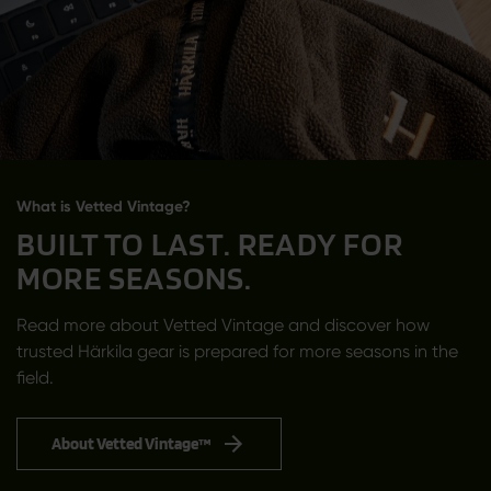
What is Vetted Vintage?
BUILT TO LAST. READY FOR
MORE SEASONS.
Read more about Vetted Vintage and discover how
trusted Härkila gear is prepared for more seasons in the
field.
About Vetted Vintage™