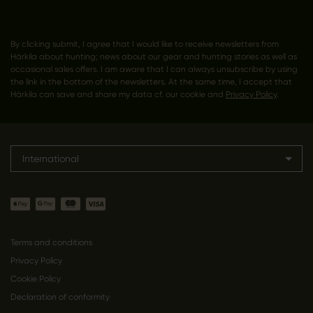
By clicking submit, I agree that I would like to receive newsletters from
Härkila about hunting; news about our gear and hunting stories as well as
occasional sales offers. I am aware that I can always unsubscribe by using
the link in the bottom of the newsletters. At the same time, I accept that
Härkila can save and share my data cf. our cookie and
Privacy Policy
.
International
Terms and conditions
Privacy Policy
Cookie Policy
Declaration of conformity