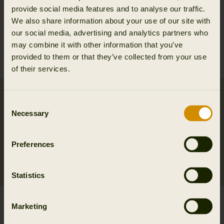
VETTED VINTAGE™
VETTED VINTAGE™
provide social media features and to analyse our traffic.
Asmund Reinforced
Asmund Reinforced
We also share information about your use of our site with
trousers
trousers
our social media, advertising and analytics partners who
110.00 EUR
110.00 EUR
may combine it with other information that you’ve
199.95 EUR
Save 89.95 EUR
199.95 EUR
Save 89.95 EUR
provided to them or that they’ve collected from your use
Str.
56
Str.
48
of their services.
2ND HAND
2ND HAND
Consent
Necessary
Selection
Preferences
Statistics
VETTED VINTAGE™
VETTED VINTAGE™
Marketing
Jockfall trousers
Asmund Reinforced
186.00 EUR
trousers