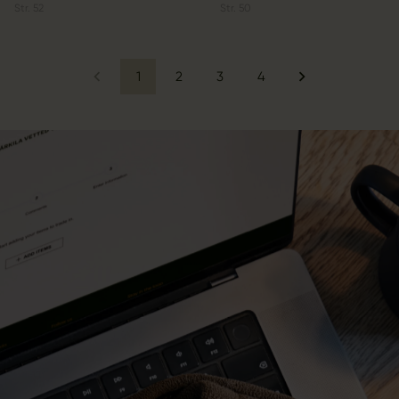
Str.
52
Str.
50
1
2
3
4