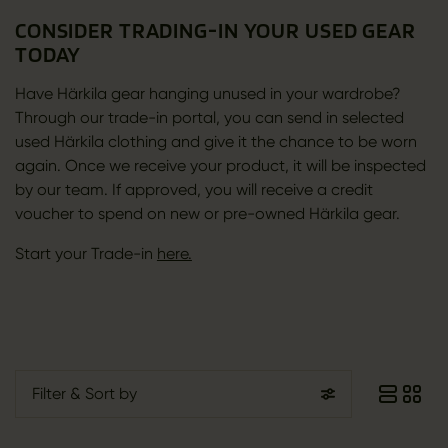
CONSIDER TRADING-IN YOUR USED GEAR
TODAY
Have Härkila gear hanging unused in your wardrobe?
Through our trade-in portal, you can send in selected
used Härkila clothing and give it the chance to be worn
again. Once we receive your product, it will be inspected
by our team. If approved, you will receive a credit
voucher to spend on new or pre-owned Härkila gear.
Start your Trade-in
here.
Filter
& Sort by