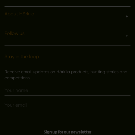
About Härkila
Follow us
Stay in the loop
Receive email updates on Härkila products, hunting stories and
competitions.
Sign up for our newsletter