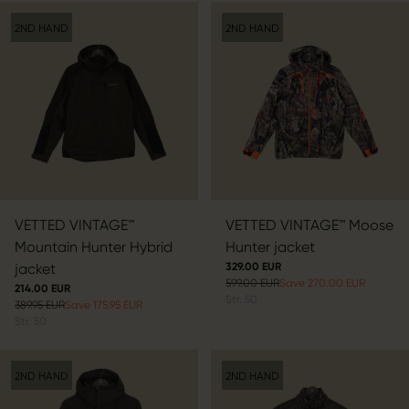
2ND HAND
2ND HAND
VETTED VINTAGE™
VETTED VINTAGE™ Moose
Mountain Hunter Hybrid
Hunter jacket
jacket
329.00 EUR
599.00 EUR
Save 270.00 EUR
214.00 EUR
Str.
50
389.95 EUR
Save 175.95 EUR
Str.
50
2ND HAND
2ND HAND