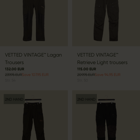
VETTED VINTAGE™ Lagan
VETTED VINTAGE™
Trousers
Retrieve Light trousers
132.00 EUR
115.00 EUR
239.95 EUR
Save 107.95 EUR
209.95 EUR
Save 94.95 EUR
Str.
54
Str.
50
2ND HAND
2ND HAND