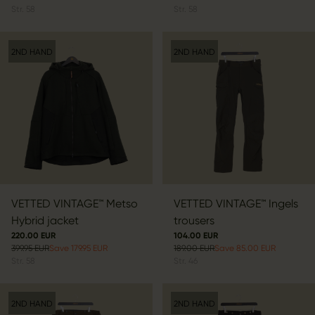
Str.
58
Str.
58
2ND HAND
2ND HAND
VETTED VINTAGE™ Metso
VETTED VINTAGE™ Ingels
Hybrid jacket
trousers
220.00 EUR
104.00 EUR
399.95 EUR
Save 179.95 EUR
189.00 EUR
Save 85.00 EUR
Str.
58
Str.
46
2ND HAND
2ND HAND