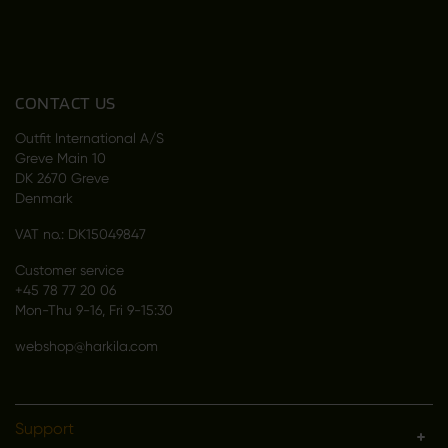
CONTACT US
Outfit International A/S
Greve Main 10
DK 2670 Greve
Denmark
VAT no.: DK15049847
Customer service
+45 78 77 20 06
Mon-Thu 9-16, Fri 9-15:30
webshop@harkila.com
Support