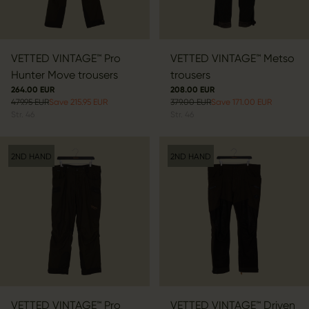
VETTED VINTAGE™ Pro
VETTED VINTAGE™ Metso
Hunter Move trousers
trousers
264.00 EUR
208.00 EUR
479.95 EUR
Save 215.95 EUR
379.00 EUR
Save 171.00 EUR
Str.
46
Str.
46
2ND HAND
2ND HAND
VETTED VINTAGE™ Pro
VETTED VINTAGE™ Driven