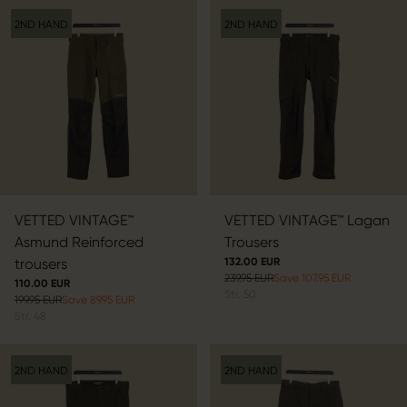
2ND HAND
2ND HAND
VETTED VINTAGE™
VETTED VINTAGE™ Lagan
Asmund Reinforced
Trousers
trousers
132.00 EUR
239.95 EUR
Save 107.95 EUR
110.00 EUR
Str.
50
199.95 EUR
Save 89.95 EUR
Str.
48
2ND HAND
2ND HAND