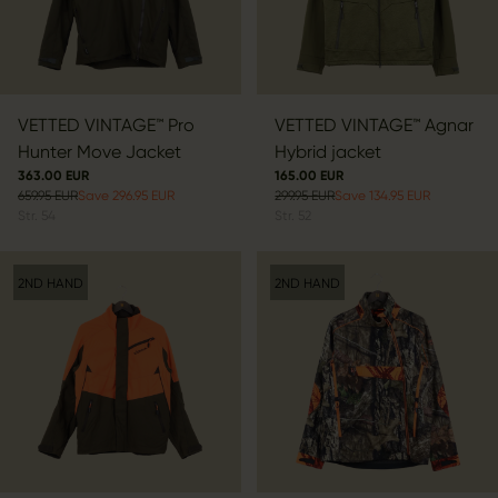
VETTED VINTAGE™ Pro
VETTED VINTAGE™ Agnar
Hunter Move Jacket
Hybrid jacket
363.00 EUR
165.00 EUR
659.95 EUR
Save 296.95 EUR
299.95 EUR
Save 134.95 EUR
Str.
54
Str.
52
2ND HAND
2ND HAND