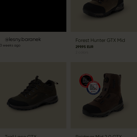
Post
lesny.baranek
Forest Hunter GTX Mid
3 weeks ago
published
299.95 EUR
2
colors
by
Trail Lace GTX
Reidmar Mid 2.0 GTX