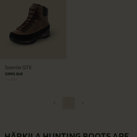
Saxnäs GTX
329.95 EUR
2
colors
1
HÄRKILA HUNTING BOOTS ARE