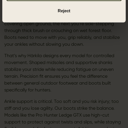
FIT, FLEXIBILITY, AND ANKLE SUPPORT
Reject
Hunting is never a straight line. One moment you’re
covering open ground, the next you’re side-stepping
through thick brush or crouching on wet forest floor.
Boots need to move with you, grip reliably, and stabilize
your ankles without slowing you down.
That’s why Härkila designs every model for controlled
movement. Shaped midsoles and supportive shanks
stabilize your stride while reducing fatigue on uneven
terrain. Precision fit ensures you feel the difference
between general outdoor footwear and boots built
specifically for hunters.
Ankle support is critical. Too soft and you risk injury; too
stiff and you lose agility. Our boots strike the balance.
Models like the Pro Hunter Ledge GTX use high-cut
support to protect against twists and slips, while staying