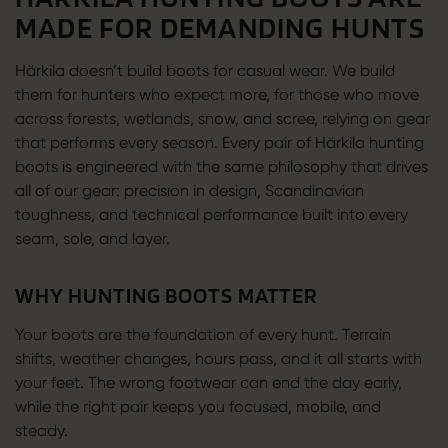
MADE FOR DEMANDING HUNTS
Härkila doesn’t build boots for casual wear. We build
them for hunters who expect more, for those who move
across forests, wetlands, snow, and scree, relying on gear
that performs every season. Every pair of Härkila hunting
boots is engineered with the same philosophy that drives
all of our gear: precision in design, Scandinavian
toughness, and technical performance built into every
seam, sole, and layer.
WHY HUNTING BOOTS MATTER
Your boots are the foundation of every hunt. Terrain
shifts, weather changes, hours pass, and it all starts with
your feet. The wrong footwear can end the day early,
while the right pair keeps you focused, mobile, and
steady.