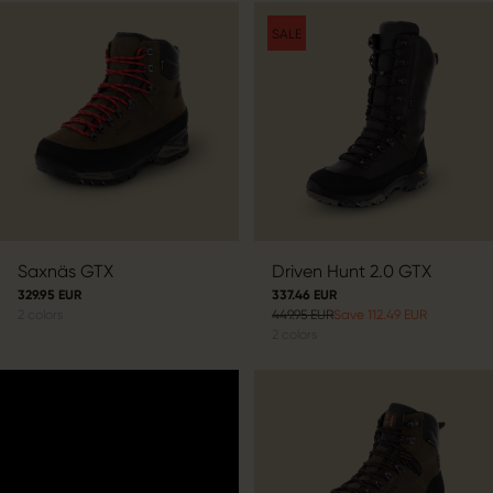
SALE
Saxnäs GTX
Driven Hunt 2.0 GTX
329.95 EUR
337.46 EUR
2
colors
449.95 EUR
Save 112.49 EUR
2
colors