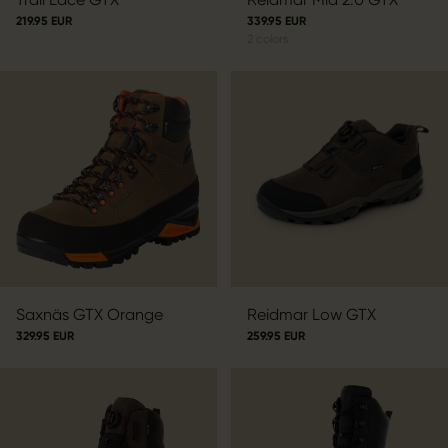
219.95 EUR
339.95 EUR
2
colors
Saxnäs GTX Orange
Reidmar Low GTX
329.95 EUR
259.95 EUR