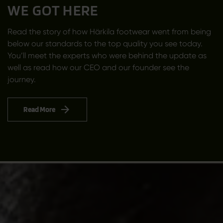
WE GOT HERE
Read the story of how Härkila footwear went from being
below our standards to the top quality you see today.
You’ll meet the experts who were behind the update as
well as read how our CEO and our founder see the
journey.
Read More