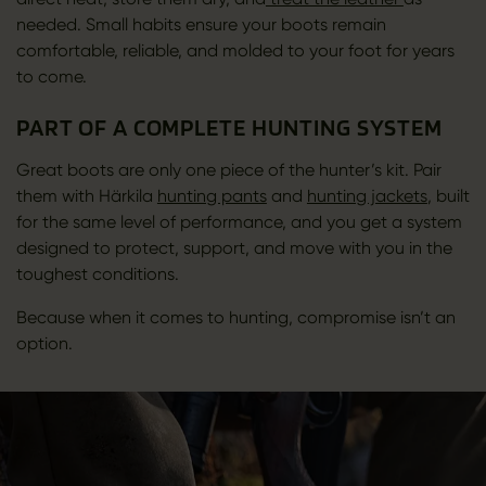
needed. Small habits ensure your boots remain
comfortable, reliable, and molded to your foot for years
to come.
PART OF A COMPLETE HUNTING SYSTEM
Great boots are only one piece of the hunter’s kit. Pair
them with Härkila
hunting pants
and
hunting jackets
, built
for the same level of performance, and you get a system
designed to protect, support, and move with you in the
toughest conditions.
Because when it comes to hunting, compromise isn’t an
option.