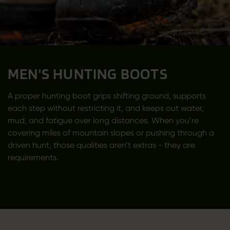
MEN'S HUNTING BOOTS
A proper hunting boot grips shifting ground, supports
each step without restricting it, and keeps out water,
mud, and fatigue over long distances. When you’re
covering miles of mountain slopes or pushing through a
driven hunt, those qualities aren’t extras - they are
requirements.