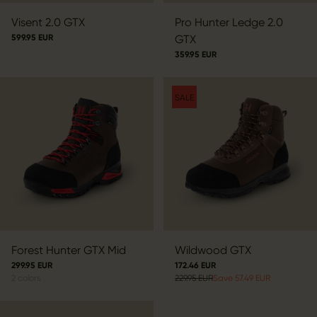
Visent 2.0 GTX
Pro Hunter Ledge 2.0
599.95 EUR
GTX
359.95 EUR
SALE
Forest Hunter GTX Mid
Wildwood GTX
299.95 EUR
172.46 EUR
2
colors
229.95 EUR
Save 57.49 EUR