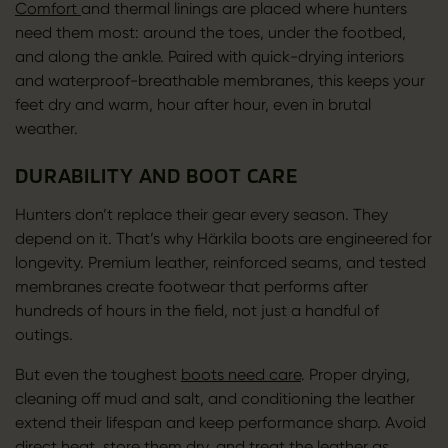
Comfort
and thermal linings are placed where hunters
need them most: around the toes, under the footbed,
and along the ankle. Paired with quick-drying interiors
and waterproof-breathable membranes, this keeps your
feet dry and warm, hour after hour, even in brutal
weather.
DURABILITY AND BOOT CARE
Hunters don’t replace their gear every season. They
depend on it. That’s why Härkila boots are engineered for
longevity. Premium leather, reinforced seams, and tested
membranes create footwear that performs after
hundreds of hours in the field, not just a handful of
outings.
But even the toughest
boots need care
. Proper drying,
cleaning off mud and salt, and conditioning the leather
extend their lifespan and keep performance sharp. Avoid
direct heat, store them dry, and
treat the leather
as