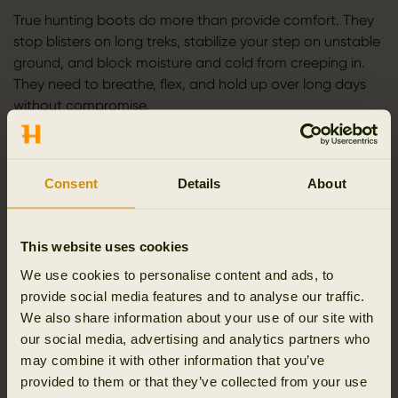
True hunting boots do more than provide comfort. They
stop blisters on long treks, stabilize your step on unstable
ground, and block moisture and cold from creeping in.
They need to breathe, flex, and hold up over long days
without compromise.
As hunting becomes part of your lifestyle, your standards
rise. Minor discomforts become major distractions. That’s
why every feature of a Härkila boot is deliberate, tested,
Consent
Details
About
and proven. From the first step at dawn to the final hour
at dusk, our goal is simple: total confidence in your
This website uses cookies
boots, so your attention stays on the hunt.
We use cookies to personalise content and ads, to
MATERIALS THAT ENDURE
provide social media features and to analyse our traffic.
We also share information about your use of our site with
Hunting punishes footwear. Wet trails, sharp rocks, heavy
our social media, advertising and analytics partners who
mud, and constant movement wear down weak
may combine it with other information that you’ve
materials fast. That’s why we start with proven
provided to them or that they’ve collected from your use
components: premium full-grain leather, advanced