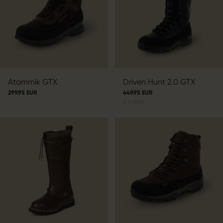
Atammik GTX
Driven Hunt 2.0 GTX
299.95 EUR
449.95 EUR
2
colors