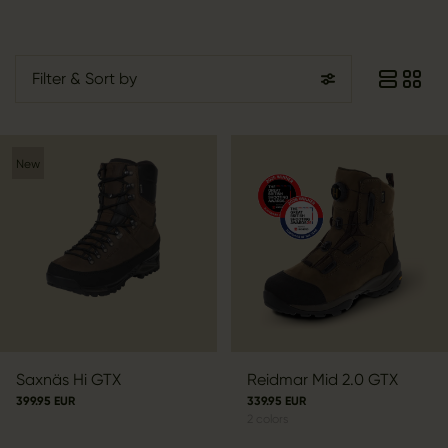
Filter
& Sort by
New
Saxnäs Hi GTX
Reidmar Mid 2.0 GTX
399.95 EUR
339.95 EUR
2
colors