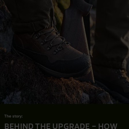
The story:
BEHIND THE UPGRADE – HOW