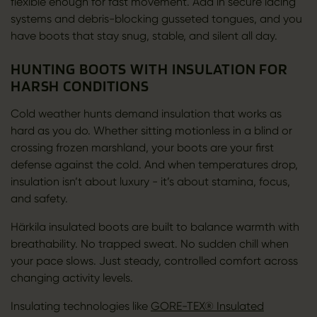
flexible enough for fast movement. Add in secure lacing
systems and debris-blocking gusseted tongues, and you
have boots that stay snug, stable, and silent all day.
HUNTING BOOTS WITH INSULATION FOR
HARSH CONDITIONS
Cold weather hunts demand insulation that works as
hard as you do. Whether sitting motionless in a blind or
crossing frozen marshland, your boots are your first
defense against the cold. And when temperatures drop,
insulation isn’t about luxury - it’s about stamina, focus,
and safety.
Härkila insulated boots are built to balance warmth with
breathability. No trapped sweat. No sudden chill when
your pace slows. Just steady, controlled comfort across
changing activity levels.
Insulating technologies like
GORE-TEX® Insulated