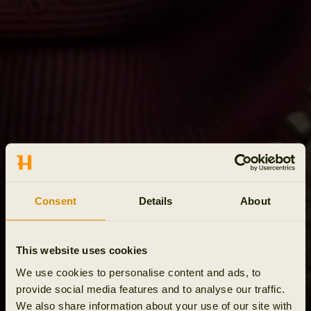
Consent
Details
About
This website uses cookies
We use cookies to personalise content and ads, to
provide social media features and to analyse our traffic.
We also share information about your use of our site with