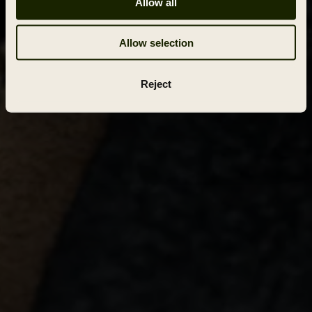
Allow all
Allow selection
Reject