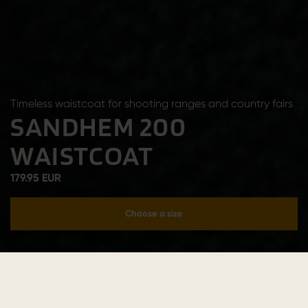
Timeless waistcoat for shooting ranges and country fairs
SANDHEM 200
WAISTCOAT
179.95 EUR
Choose a size