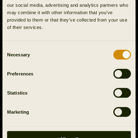
our social media, advertising and analytics partners who
may combine it with other information that you’ve
provided to them or that they’ve collected from your use
of their services.
Consent
Necessary
Selection
Preferences
Statistics
Marketing