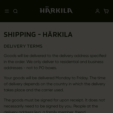
SHIPPING - HÄRKILA
DELIVERY TERMS
Goods will be delivered to the delivery address specified
in the order. We only deliver to residential and business
addresses - not to PO boxes.
Your goods will be delivered Monday to Friday. The time
of delivery depends on the country in which the delivery
takes place and the carrier used.
The goods must be signed for upon receipt. It does not
necessarily need to be signed by you. People at the
delivery address (e.g. a family member, friend,