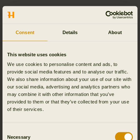
SEPARATE DELIVERIES
If your order consists of multiple goods, we reserve the
right to make separate deliveries. Separate deliveries
Consent
Details
About
may be necessary if certain goods are delayed or out of
stock at the time of order. You will be informed if your
order is subject to separate deliveries. You will not be
This website uses cookies
charged with additional delivery costs for separate
We use cookies to personalise content and ads, to
deliveries.
provide social media features and to analyse our traffic.
We also share information about your use of our site with
ORDER TRACKING AND VIEW HISTORY
our social media, advertising and analytics partners who
Follow your order and the history on the order
may combine it with other information that you’ve
confirmation, i.e. the mail in which Outfit International A/S
provided to them or that they’ve collected from your use
confirms receipt of your purchase, you will find a link with
of their services.
the Track 'n' Trace number. Here you can track the
package on DHL’ website and see its current location. For
further information please refer to the section “Delivery”
Consent
Necessary
above.
Selection