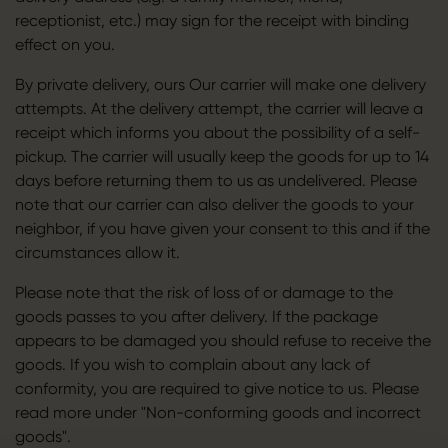
receptionist, etc.) may sign for the receipt with binding
effect on you.
By private delivery, ours Our carrier will make one delivery
attempts. At the delivery attempt, the carrier will leave a
receipt which informs you about the possibility of a self-
pickup. The carrier will usually keep the goods for up to 14
days before returning them to us as undelivered. Please
note that our carrier can also deliver the goods to your
neighbor, if you have given your consent to this and if the
circumstances allow it.
Please note that the risk of loss of or damage to the
goods passes to you after delivery. If the package
appears to be damaged you should refuse to receive the
goods. If you wish to complain about any lack of
conformity, you are required to give notice to us. Please
read more under "Non-conforming goods and incorrect
goods".