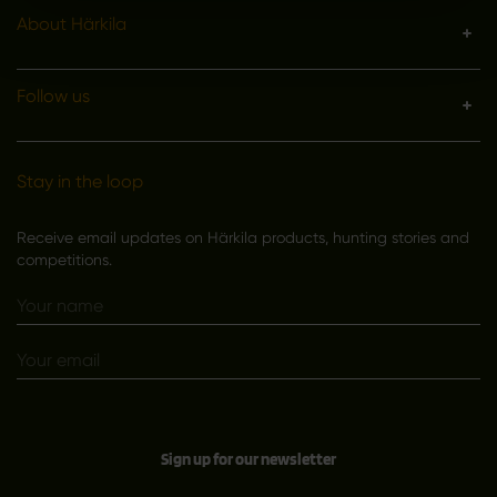
About Härkila
Follow us
Stay in the loop
Receive email updates on Härkila products, hunting stories and
competitions.
Sign up for our newsletter