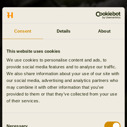
Consent
Details
About
This website uses cookies
We use cookies to personalise content and ads, to
provide social media features and to analyse our traffic.
We also share information about your use of our site with
our social media, advertising and analytics partners who
may combine it with other information that you’ve
provided to them or that they’ve collected from your use
of their services.
Consent
Necessary