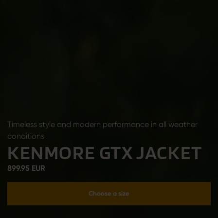
Timeless style and modern performance in all weather
conditions
KENMORE GTX JACKET
899.95 EUR
Choose a size