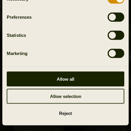
Selection
Preferences
Statistics
Marketing
Allow all
Allow selection
Reject