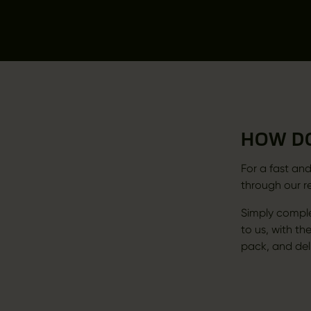
HOW DO
For a fast and
through our r
Simply comple
to us, with the
pack, and deli