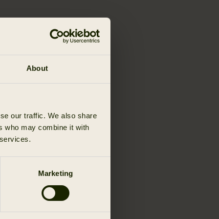
About
se our traffic. We also share
ers who may combine it with
 services.
Marketing