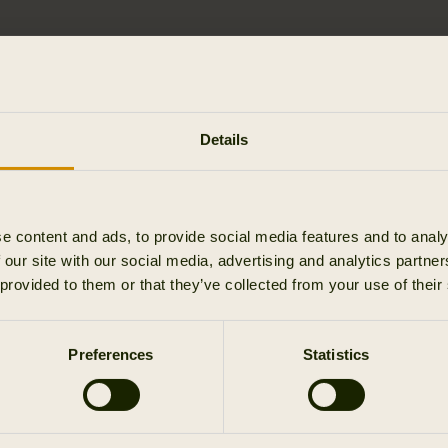
Details
turn it.
e content and ads, to provide social media features and to analy
urn them afterwards?
 our site with our social media, advertising and analytics partn
 provided to them or that they’ve collected from your use of their
o accept the parcel?
Preferences
Statistics