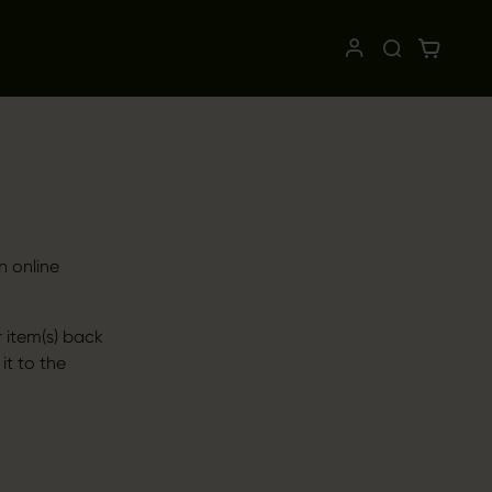
n online
 item(s) back
 it to the