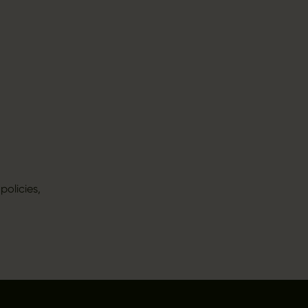
policies,