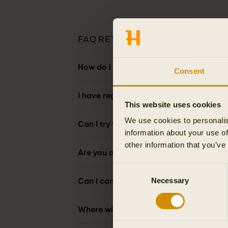
FAQ RETURNS
How do I make a return?
Consent
I have regretted my order and wish to re
This website uses cookies
We use cookies to personalis
Can I try the products on, and then ret
information about your use of
other information that you’ve
Are you offering free returns?
Consent
Can I cancel the purchase by refusing t
Necessary
Selection
Where will my money be refunded to?