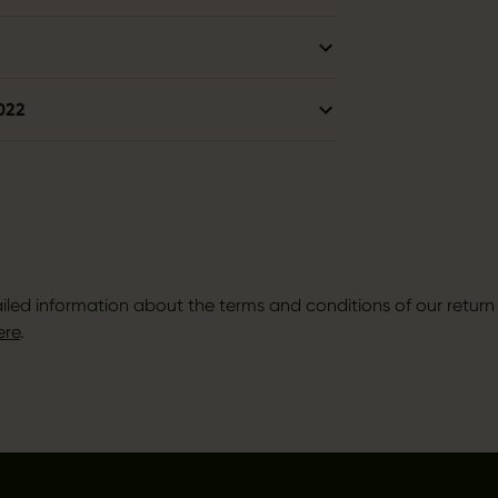
022
iled information about the terms and conditions of our return 
ere
.