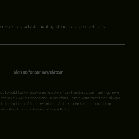
 Härkila products, hunting stories and competitions.
Sign up for our newsletter
hat I would like to receive newsletters from Härkila about hunting; news
tories as well as occasional sales offers. I am aware that I can always
k in the bottom of the newsletters. At the same time, I accept that
my data cf. our cookie and
Privacy Policy
.