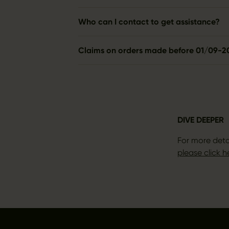
Who can I contact to get assistance?
Claims on orders made before 01/09-2
DIVE DEEPER
For more deta
please click h