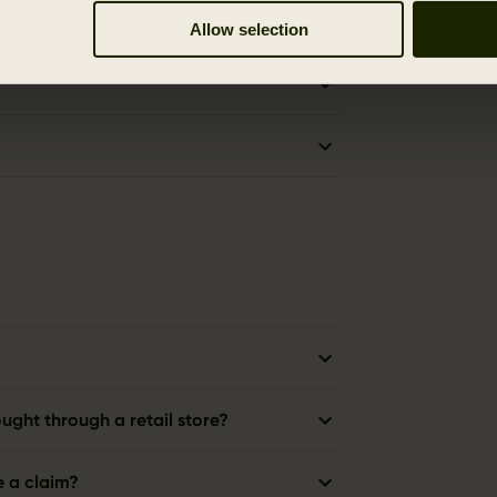
Allow selection
ught through a retail store?
e a claim?