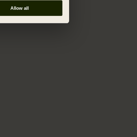
Allow all