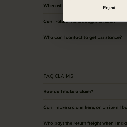
When will I get my money back?
Reject
Can I return items bought on sale?
Who can I contact to get assistance?
FAQ CLAIMS
How do I make a claim?
Can I make a claim here, on an item I bo
Who pays the return freight when I mak