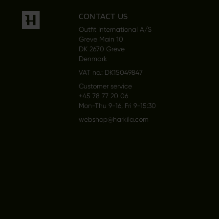
CONTACT US
Outfit International A/S
Greve Main 10
DK 2670 Greve
Denmark
VAT no.: DK15049847
Customer service
+45 78 77 20 06
Mon-Thu 9-16, Fri 9-15:30
webshop@harkila.com