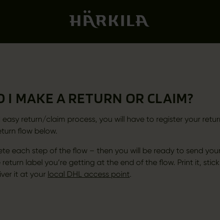
 I MAKE A RETURN OR CLAIM?
 easy return/claim process, you will have to register your retur
eturn flow below.
te each step of the flow – then you will be ready to send your
 return label you’re getting at the end of the flow. Print it, stick
ver it at your
local DHL access point
.