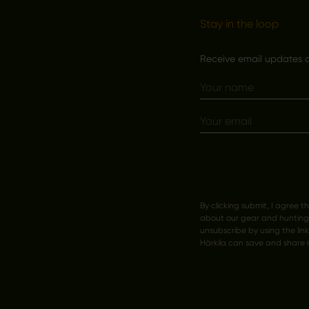
Stay in the loop
Receive email updates on
By clicking submit, I agree t
about our gear and hunting s
unsubscribe by using the lin
Härkila can save and share 