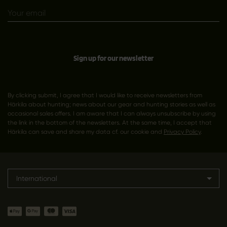
Sign up for our newsletter
By clicking submit, I agree that I would like to receive newsletters from
Härkila about hunting; news about our gear and hunting stories as well as
occasional sales offers. I am aware that I can always unsubscribe by using
the link in the bottom of the newsletters. At the same time, I accept that
Härkila can save and share my data cf. our cookie and
Privacy Policy
.
International