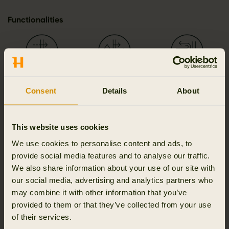
Functionalities
Breathable
Moisture wicking
Wind resistant
Consent
Details
About
This website uses cookies
Classic fit
2-way zip
We use cookies to personalise content and ads, to
provide social media features and to analyse our traffic.
We also share information about your use of our site with
our social media, advertising and analytics partners who
may combine it with other information that you’ve
Details & features
provided to them or that they’ve collected from your use
of their services.
Activity & climate