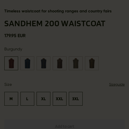
Timeless waistcoat for shooting ranges and country fairs
SANDHEM 200 WAISTCOAT
179.95 EUR
Burgundy
Size
Sizeguide
M
L
XL
XXL
3XL
Add to cart