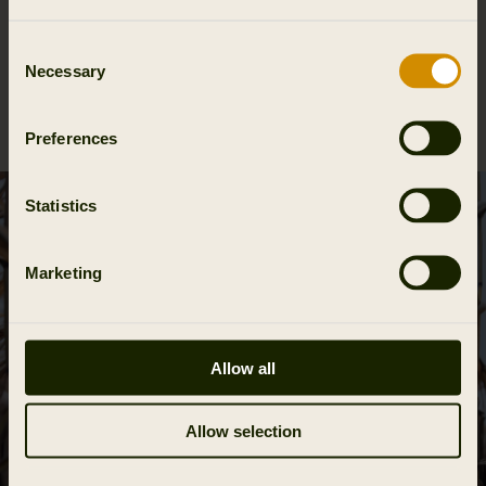
Materials
Consent
Necessary
Selection
Reviews
Preferences
Statistics
Marketing
Allow all
Allow selection