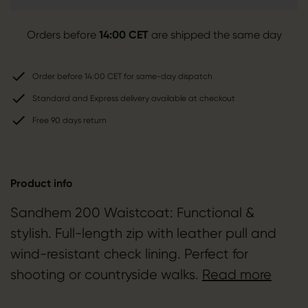
Orders before
14:00 CET
are shipped the same day
Order before 14:00 CET for same-day dispatch
Standard and Express delivery available at checkout
Free 90 days return
Product info
Sandhem 200 Waistcoat: Functional &
stylish. Full-length zip with leather pull and
wind-resistant check lining. Perfect for
shooting or countryside walks.
Read more