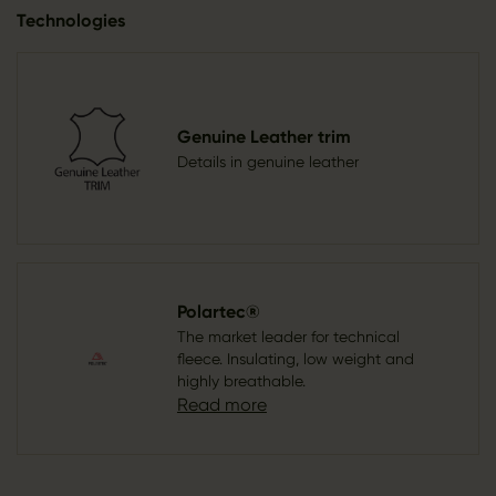
Technologies
Genuine Leather trim
Details in genuine leather
Polartec®
The market leader for technical
fleece. Insulating, low weight and
highly breathable.
Read more