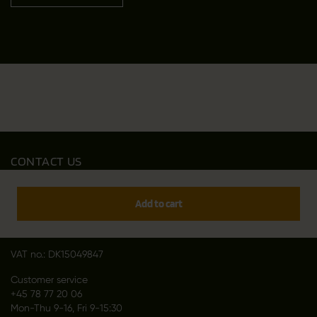
CONTACT US
Outfit International A/S
Greve Main 10
Add to cart
DK 2670 Greve
Denmark
VAT no.: DK15049847
Customer service
+45 78 77 20 06
Mon-Thu 9-16, Fri 9-15:30