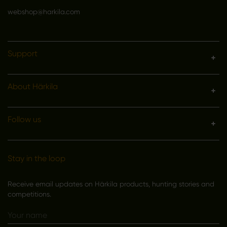
webshop@harkila.com
Support
About Härkila
Follow us
Stay in the loop
Receive email updates on Härkila products, hunting stories and
competitions.