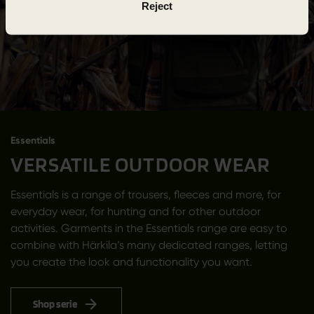
Reject
Essentials
VERSATILE OUTDOOR WEAR
Essentials is a range of trousers, fleeces and more, for
everyday wear, for hunting and for other outdoor
activities. Garments in the Essentials range are easy to
combine with Härkila’s many dedicated ranges, letting
you create the look and functionality you want.
Shop serie