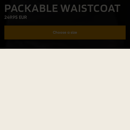
PACKABLE WAISTCOAT
249.95 EUR
Choose a size
Add to cart