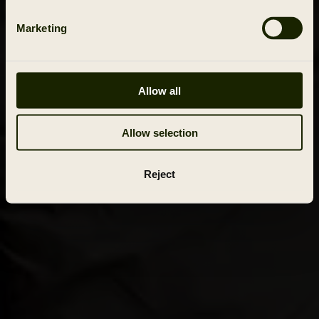
Marketing
Allow all
Allow selection
Reject