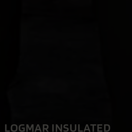
LOGMAR INSULATED