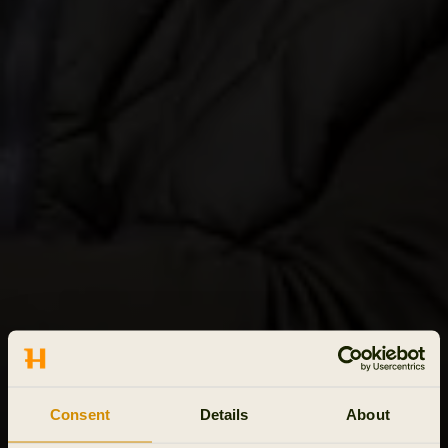
Consent
Details
About