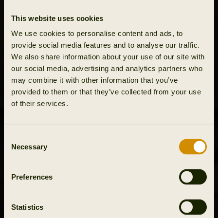
This website uses cookies
We use cookies to personalise content and ads, to
provide social media features and to analyse our traffic.
We also share information about your use of our site with
our social media, advertising and analytics partners who
may combine it with other information that you’ve
provided to them or that they’ve collected from your use
of their services.
Consent
Necessary
Selection
Preferences
Statistics