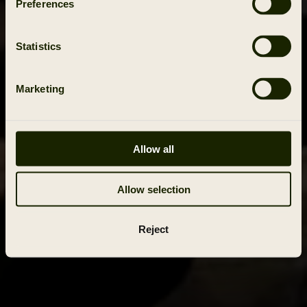
Preferences
Statistics
Marketing
Allow all
Allow selection
Reject