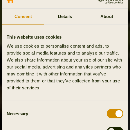
Consent
Details
About
This website uses cookies
We use cookies to personalise content and ads, to
provide social media features and to analyse our traffic.
We also share information about your use of our site with
our social media, advertising and analytics partners who
may combine it with other information that you’ve
provided to them or that they’ve collected from your use
of their services.
Consent
Necessary
Selection