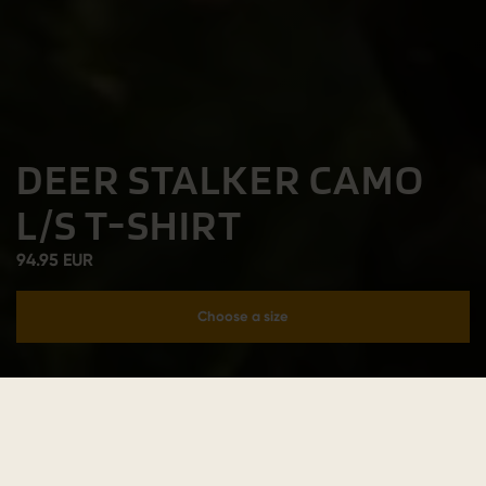
DEER STALKER CAMO
L/S T-SHIRT
94.95 EUR
Choose a size