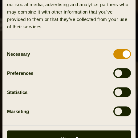
our social media, advertising and analytics partners who
may combine it with other information that you’ve
provided to them or that they’ve collected from your use
of their services.
Consent
Necessary
Selection
Preferences
Statistics
Marketing