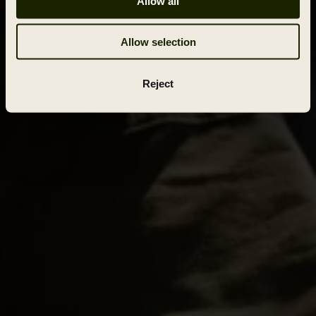
Allow all
Allow selection
Reject