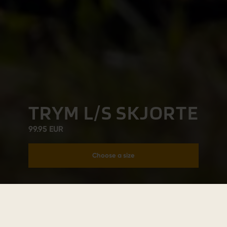
TRYM L/S SKJORTE
99.95 EUR
Choose a size