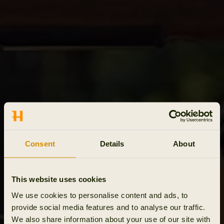
Consent
Details
About
This website uses cookies
We use cookies to personalise content and ads, to
provide social media features and to analyse our traffic.
We also share information about your use of our site with