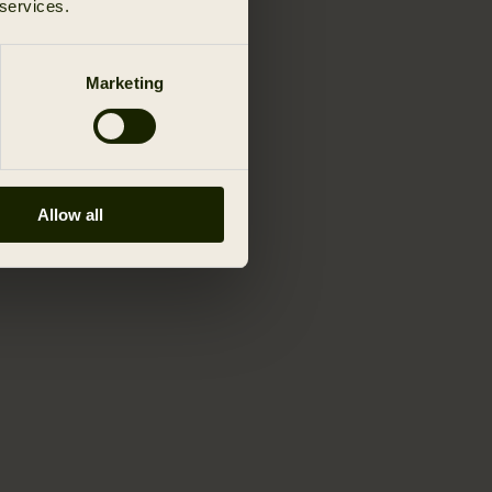
 services.
Marketing
Allow all