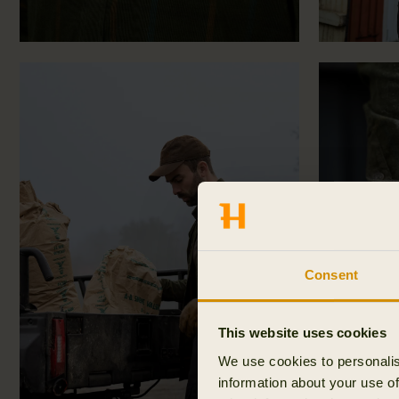
Consent
This website uses cookies
We use cookies to personalis
information about your use of