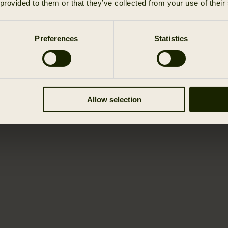
 provided to them or that they’ve collected from your use of their
Preferences
Statistics
Allow selection