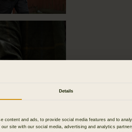
Details
e content and ads, to provide social media features and to analy
 our site with our social media, advertising and analytics partn