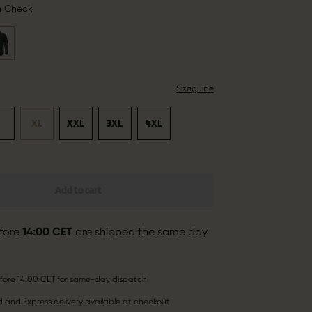
n Check
Sizeguide
L
XL
XXL
3XL
4XL
Add to cart
fore
14:00 CET
are shipped the same day
fore 14:00 CET for same-day dispatch
 and Express delivery available at checkout