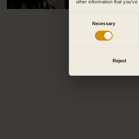
other information that you’ve
Consent
Necessary
Selection
Reject