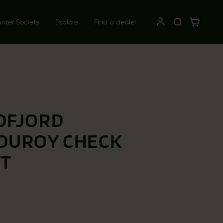
unter Society
Explore
Find a dealer
DFJORD
DUROY CHECK
RT