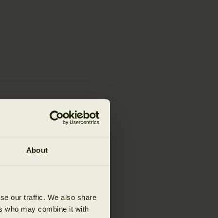
About
se our traffic. We also share
ers who may combine it with