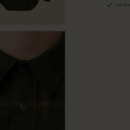
Free 90 d