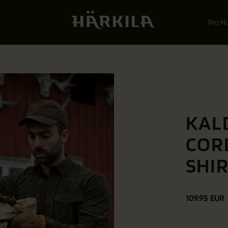
Pro H
KAL
COR
SHI
109.95 EUR