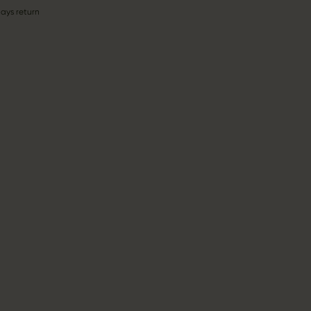
ays return