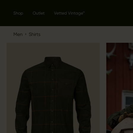
Shop
Outlet
Vetted Vintage™
›
Men
Shirts