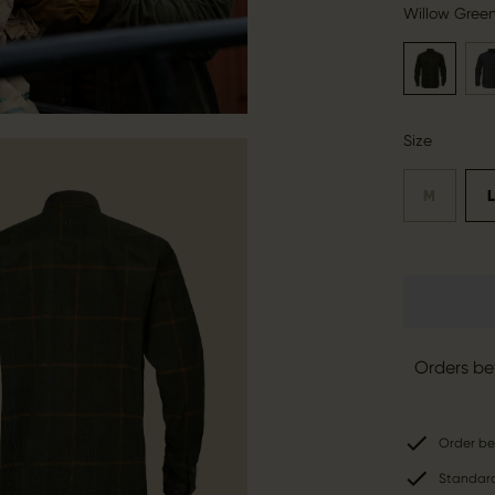
Willow Gree
Size
M
Orders be
Order be
Standard