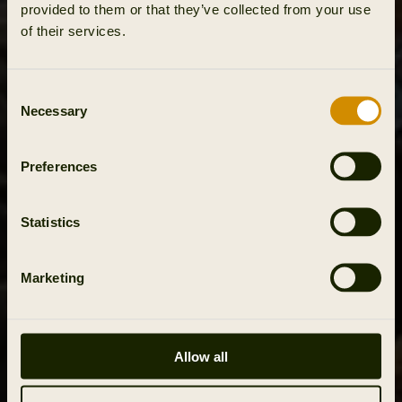
provided to them or that they’ve collected from your use
of their services.
Consent
Necessary
Selection
Preferences
Statistics
Marketing
Allow all