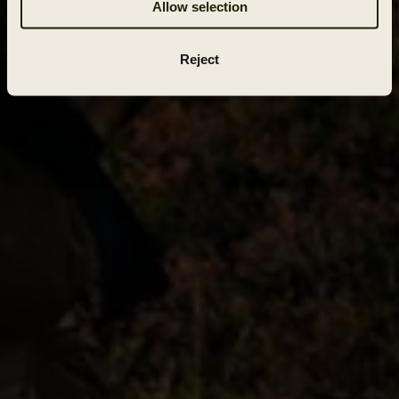
Allow selection
Reject