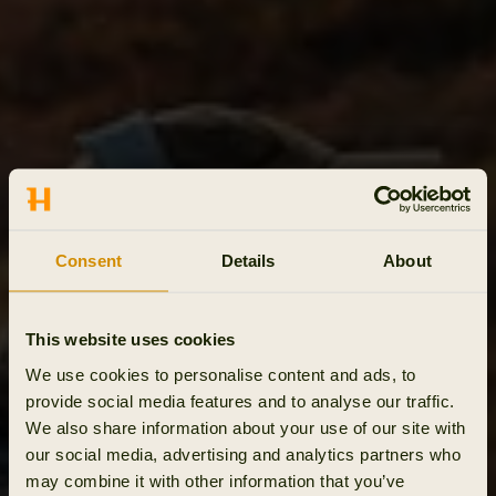
Consent
Details
About
This website uses cookies
We use cookies to personalise content and ads, to
provide social media features and to analyse our traffic.
We also share information about your use of our site with
our social media, advertising and analytics partners who
may combine it with other information that you’ve