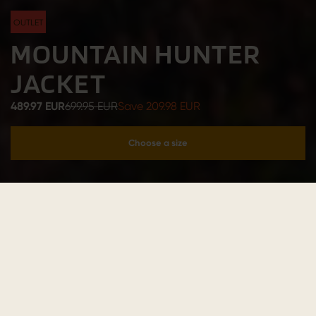
OUTLET
MOUNTAIN HUNTER
JACKET
489.97 EUR
699.95 EUR
Save 209.98 EUR
Choose a size
Add to cart