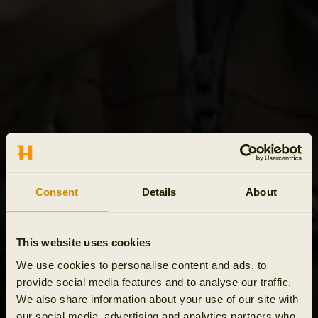
Consent
Details
About
This website uses cookies
We use cookies to personalise content and ads, to
provide social media features and to analyse our traffic.
We also share information about your use of our site with
our social media, advertising and analytics partners who