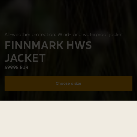
All-weather protection: Wind- and waterproof jacket
FINNMARK HWS
JACKET
499.95 EUR
Choose a size
Add to cart