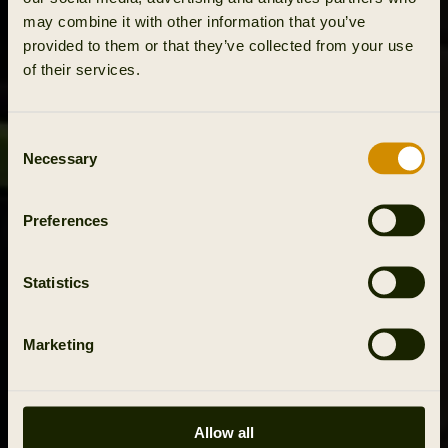
may combine it with other information that you’ve
provided to them or that they’ve collected from your use
of their services.
Consent
Necessary
Selection
Preferences
Statistics
Marketing
Allow all