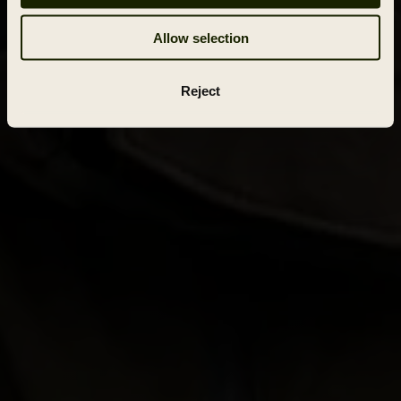
Allow selection
Reject