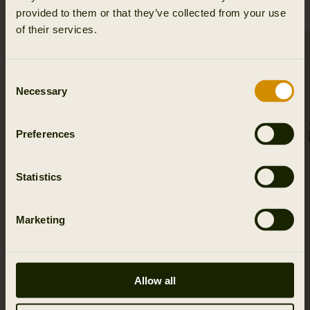
provided to them or that they’ve collected from your use
of their services.
SALE
Consent
Necessary
Selection
Preferences
Statistics
Marketing
Allow all