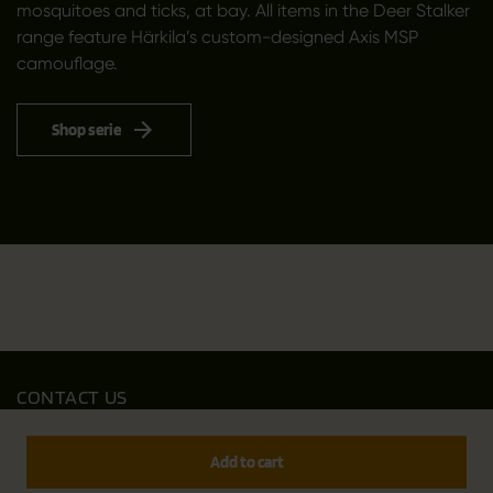
mosquitoes and ticks, at bay. All items in the Deer Stalker
range feature Härkila’s custom-designed Axis MSP
camouflage.
Shop serie
CONTACT US
Outfit International A/S
Greve Main 10
Add to cart
DK 2670 Greve