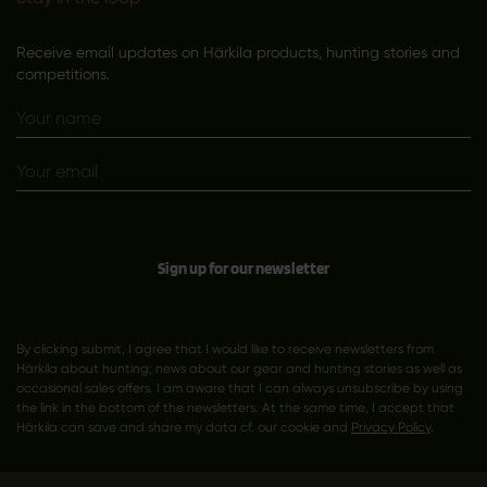
Receive email updates on Härkila products, hunting stories and
competitions.
Sign up for our newsletter
By clicking submit, I agree that I would like to receive newsletters from
Härkila about hunting; news about our gear and hunting stories as well as
occasional sales offers. I am aware that I can always unsubscribe by using
the link in the bottom of the newsletters. At the same time, I accept that
Härkila can save and share my data cf. our cookie and
Privacy Policy
.