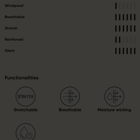
Windproof
Breathable
Stretch
Reinforced
Silent
Functionalities
Stretchable
Breathable
Moisture wicking