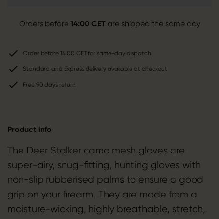
Orders before
14:00 CET
are shipped the same day
Order before 14:00 CET for same-day dispatch
Standard and Express delivery available at checkout
Free 90 days return
Product info
The Deer Stalker camo mesh gloves are
super-airy, snug-fitting, hunting gloves with
non-slip rubberised palms to ensure a good
grip on your firearm. They are made from a
moisture-wicking, highly breathable, stretch,