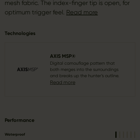
mesh fabric. The index-finger tip is open, for
optimum trigger feel.
Read more
Technologies
AXIS MSP®
Digital camouflage pattern that
both merges into the surroundings
and breaks up the hunter’s outline.
Read more
Performance
Waterproof