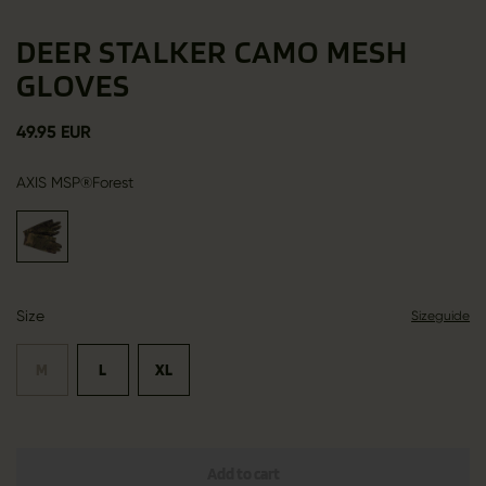
DEER STALKER CAMO MESH
GLOVES
49.95 EUR
AXIS MSP®Forest
Size
Sizeguide
M
L
XL
Add to cart