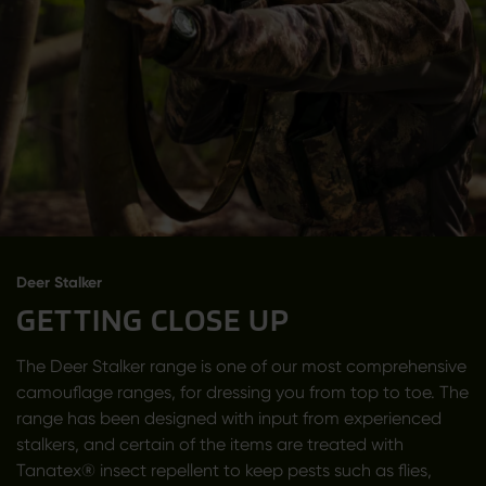
Deer Stalker
GETTING CLOSE UP
The Deer Stalker range is one of our most comprehensive
camouflage ranges, for dressing you from top to toe. The
range has been designed with input from experienced
stalkers, and certain of the items are treated with
Tanatex® insect repellent to keep pests such as flies,