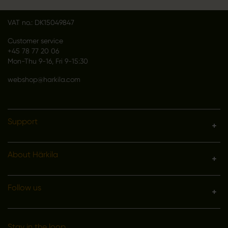
Denmark
VAT no.: DK15049847
Customer service
+45 78 77 20 06
Mon-Thu 9-16, Fri 9-15:30
webshop@harkila.com
Support
About Härkila
Follow us
Stay in the loop