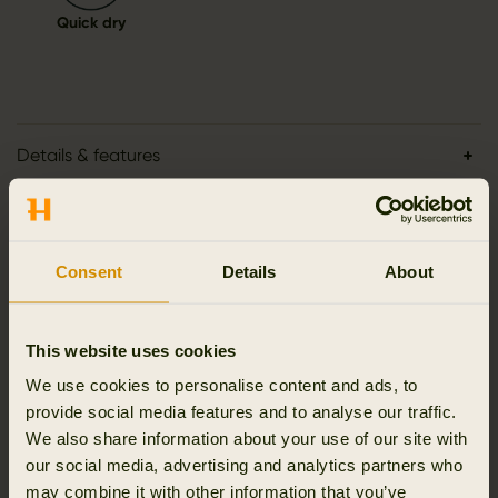
Quick dry
Details & features
Activity & climate
Consent
Details
About
Materials
Reviews
This website uses cookies
We use cookies to personalise content and ads, to
provide social media features and to analyse our traffic.
We also share information about your use of our site with
our social media, advertising and analytics partners who
RELATED PRODUCTS
may combine it with other information that you’ve