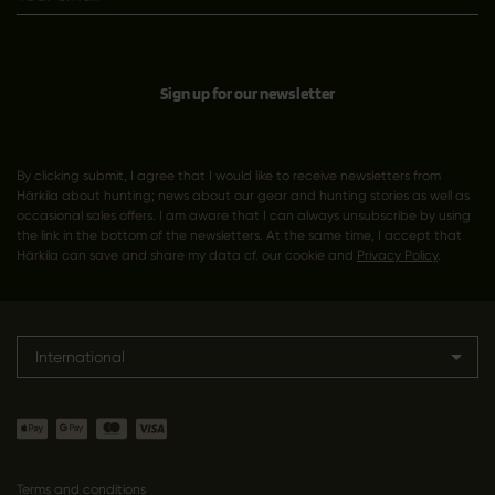
Sign up for our newsletter
By clicking submit, I agree that I would like to receive newsletters from
Härkila about hunting; news about our gear and hunting stories as well as
occasional sales offers. I am aware that I can always unsubscribe by using
the link in the bottom of the newsletters. At the same time, I accept that
Härkila can save and share my data cf. our cookie and
Privacy Policy
.
International
Terms and conditions