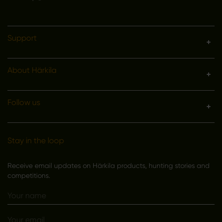
Support
About Härkila
Follow us
Stay in the loop
Receive email updates on Härkila products, hunting stories and
competitions.