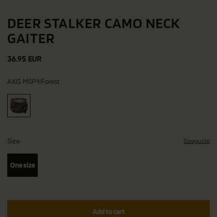
DEER STALKER CAMO NECK
GAITER
36.95 EUR
AXIS MSP®Forest
Size
Sizeguide
One size
Add to cart