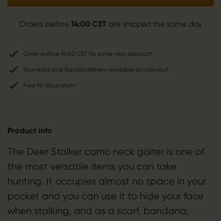
Orders before
14:00 CET
are shipped the same day
Order before 14:00 CET for same-day dispatch
Standard and Express delivery available at checkout
Free 90 days return
Product info
The Deer Stalker camo neck gaiter is one of
the most versatile items you can take
hunting. It occupies almost no space in your
pocket and you can use it to hide your face
when stalking, and as a scarf, bandana,