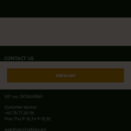
CONTACT US
Outfit International A/S
Greve Main 10
Add to cart
DK 2670 Greve
Denmark
VAT no.: DK15049847
Customer service
+45 78 77 20 06
Mon-Thu 9-16, Fri 9-15:30
webshop@harkila.com