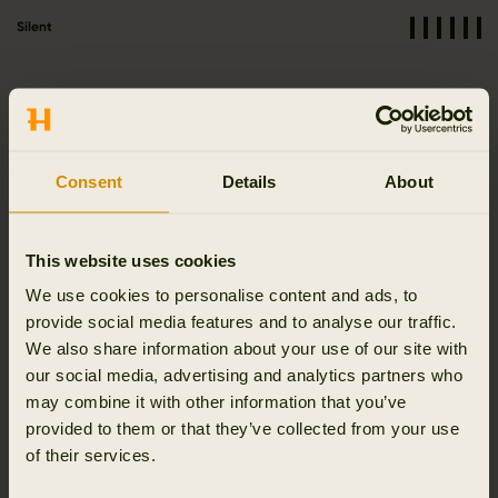
Silent
Functionalities
Consent
Details
About
Stretchable
Breathable
Moisture wicking
This website uses cookies
We use cookies to personalise content and ads, to
provide social media features and to analyse our traffic.
We also share information about your use of our site with
Quick dry
our social media, advertising and analytics partners who
may combine it with other information that you’ve
provided to them or that they’ve collected from your use
of their services.