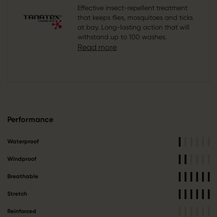
Effective insect-repellent treatment
that keeps flies, mosquitoes and ticks
at bay. Long-lasting action that will
withstand up to 100 washes.
Read more
Performance
Waterproof
Windproof
Breathable
Stretch
Reinforced