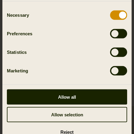
Details & features
Consent
Necessary
Selection
Activity & climate
Preferences
Materials
Reviews
Statistics
Marketing
RELATED PRODUCTS
Allow all
Allow selection
SALE
Reject