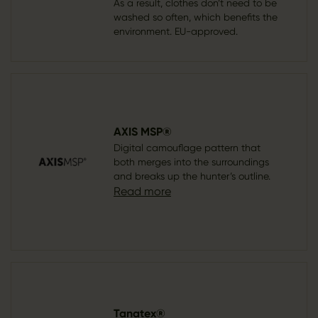
As a result, clothes don’t need to be
washed so often, which benefits the
environment. EU-approved.
AXIS MSP®
Digital camouflage pattern that
both merges into the surroundings
and breaks up the hunter’s outline.
Read more
Tanatex®