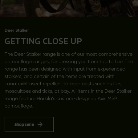
Deer Stalker
GETTING CLOSE UP
The Deer Stalker range is one of our most comprehensive
camouflage ranges, for dressing you from top to toe. The
range has been designed with input from experienced
stalkers, and certain of the items are treated with
Tanatex® insect repellent to keep pests such as flies,
mosquitoes and ticks, at bay. All items in the Deer Stalker
range feature Härkila’s custom-designed Axis MSP
camouflage.
Shop serie