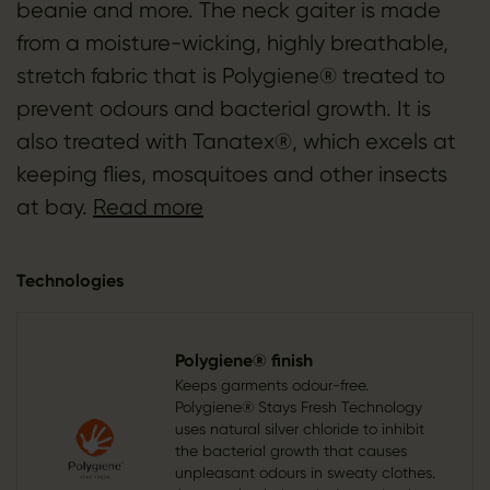
beanie and more. The neck gaiter is made
from a moisture-wicking, highly breathable,
stretch fabric that is Polygiene® treated to
prevent odours and bacterial growth. It is
also treated with Tanatex®, which excels at
keeping flies, mosquitoes and other insects
at bay.
Read more
Technologies
Polygiene® finish
Keeps garments odour-free.
Polygiene® Stays Fresh Technology
uses natural silver chloride to inhibit
the bacterial growth that causes
unpleasant odours in sweaty clothes.