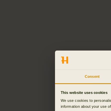
Consent
This website uses cookies
We use cookies to personalis
information about your use of