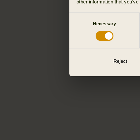
other information that you’ve
Consent
Necessary
Selection
Reject