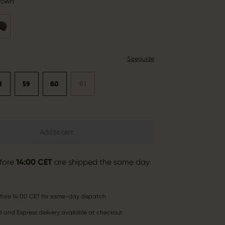
rown
Sizeguide
8
59
60
61
Add to cart
fore
14:00 CET
are shipped the same day
fore 14:00 CET for same-day dispatch
 and Express delivery available at checkout