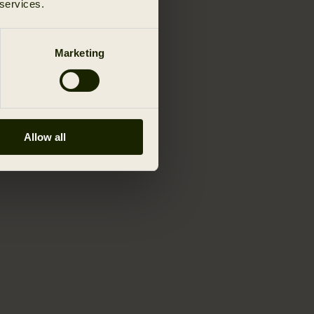
 services.
Marketing
Allow all