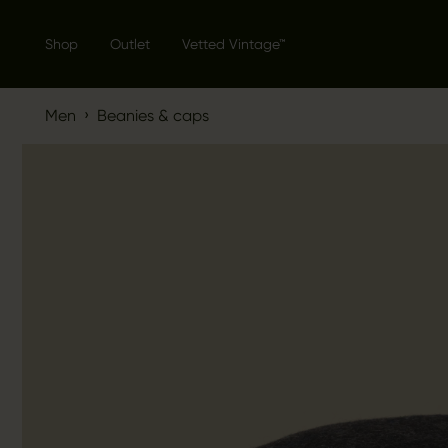
Shop
Outlet
Vetted Vintage™
›
Men
Beanies & caps