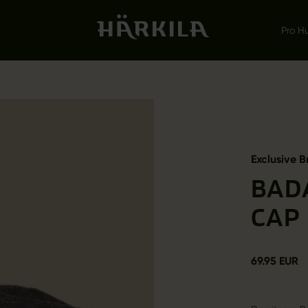
Pro H
Exclusive B
BAD
CAP
69.95 EUR