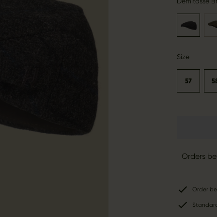
Demitasse B
Size
57
5
Orders be
Order be
Standard