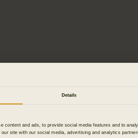
Details
e content and ads, to provide social media features and to analy
 our site with our social media, advertising and analytics partn