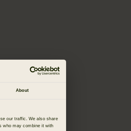
About
se our traffic. We also share
ers who may combine it with