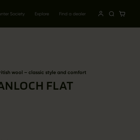
unter Society
Explore
Find a dealer
ritish wool – classic style and comfort
ANLOCH FLAT