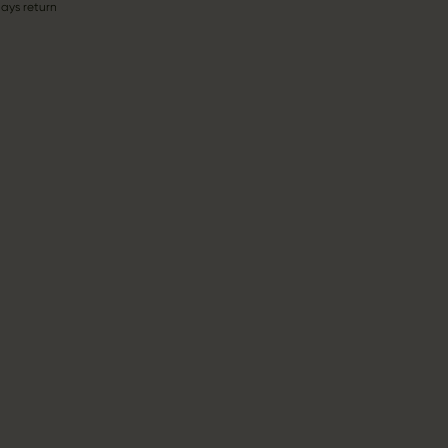
ays return