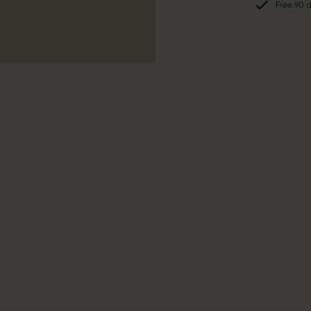
Free 90 d