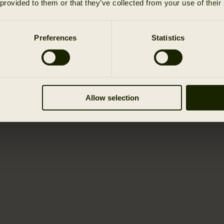
 provided to them or that they’ve collected from your use of their
Preferences
Statistics
Allow selection