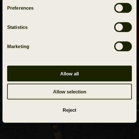
Preferences
Statistics
Marketing
Allow all
Allow selection
Reject