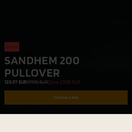
OUTLET
SANDHEM 200
PULLOVER
125.97 EUR
179.95 EUR
Save 53.98 EUR
Choose a size