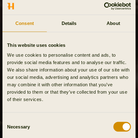
Consent
Details
About
This website uses cookies
We use cookies to personalise content and ads, to
provide social media features and to analyse our traffic.
We also share information about your use of our site with
our social media, advertising and analytics partners who
may combine it with other information that you’ve
provided to them or that they’ve collected from your use
of their services.
Consent
Necessary
Selection