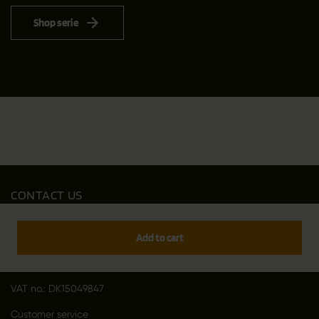
Shop serie
CONTACT US
Outfit International A/S
Greve Main 10
Add to cart
DK 2670 Greve
Denmark
VAT no.: DK15049847
Customer service