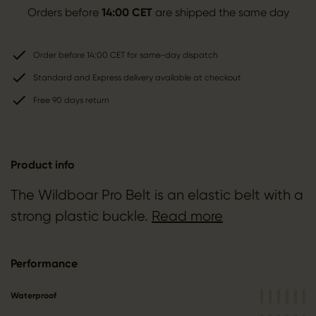
Orders before
14:00 CET
are shipped the same day
Order before 14:00 CET for same-day dispatch
Standard and Express delivery available at checkout
Free 90 days return
Product info
The Wildboar Pro Belt is an elastic belt with a
strong plastic buckle.
Read more
Performance
Waterproof