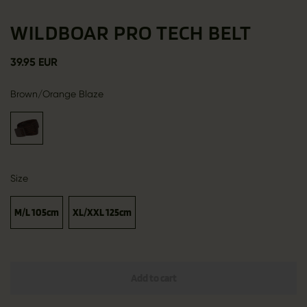
WILDBOAR PRO TECH BELT
39.95 EUR
Brown/Orange Blaze
Size
M/L 105cm
XL/XXL 125cm
Add to cart