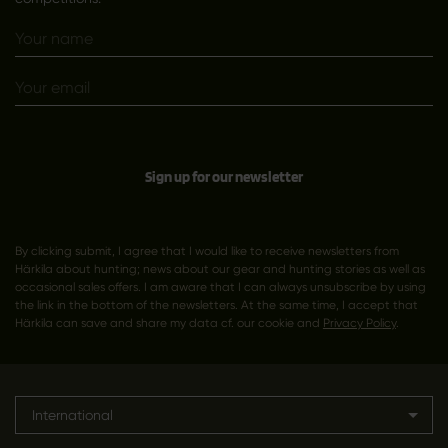
Sign up for our newsletter
By clicking submit, I agree that I would like to receive newsletters from
Härkila about hunting; news about our gear and hunting stories as well as
occasional sales offers. I am aware that I can always unsubscribe by using
the link in the bottom of the newsletters. At the same time, I accept that
Härkila can save and share my data cf. our cookie and
Privacy Policy
.
International