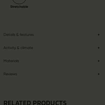
Stretchable
Details & features
Activity & climate
Materials
Reviews
RELATED PRODUCTS