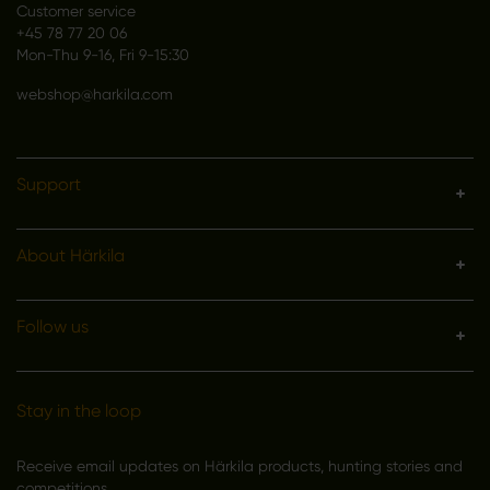
Customer service
+45 78 77 20 06
Mon-Thu 9-16, Fri 9-15:30
webshop@harkila.com
Support
About Härkila
Follow us
Stay in the loop
Receive email updates on Härkila products, hunting stories and
competitions.