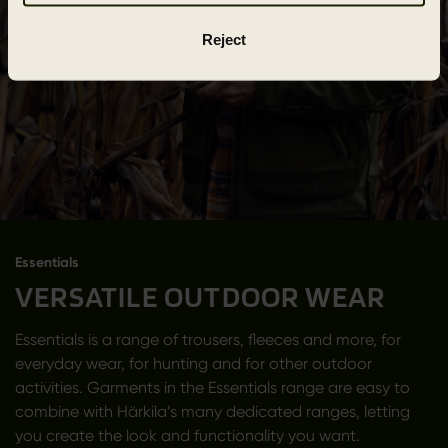
Reject
Essentials
VERSATILE OUTDOOR WEAR
Essentials is a range of trousers, fleeces and more, for
everyday wear, for hunting and for other outdoor
activities. Garments in the Essentials range are easy to
combine with Härkila’s many dedicated ranges, letting
you create the look and functionality you want.