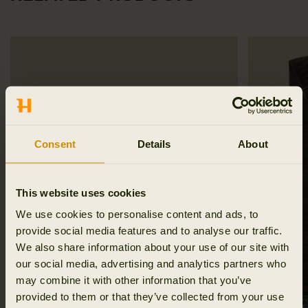
Consent
Details
About
This website uses cookies
We use cookies to personalise content and ads, to
provide social media features and to analyse our traffic.
We also share information about your use of our site with
our social media, advertising and analytics partners who
may combine it with other information that you’ve
provided to them or that they’ve collected from your use