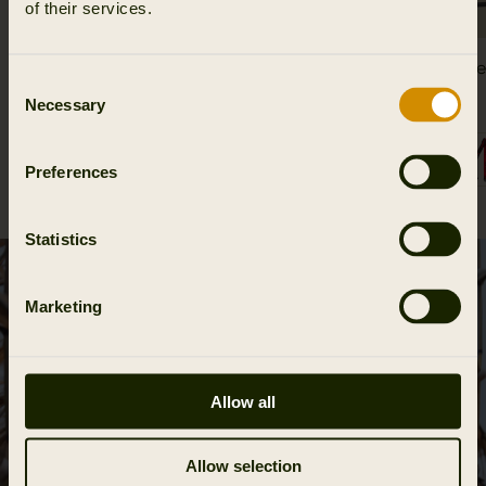
of their services.
Wildboar Pro Tech belt
Härkila T
Consent
39.95 EUR
74.95 EUR
Necessary
Selection
2
colors
Preferences
Statistics
Marketing
Allow all
Allow selection