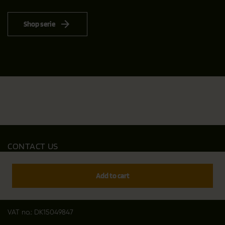
Shop serie
CONTACT US
Outfit International A/S
Greve Main 10
Add to cart
DK 2670 Greve
Denmark
VAT no.: DK15049847