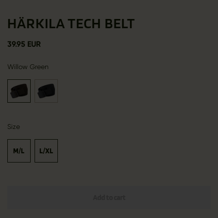
HÄRKILA TECH BELT
39.95 EUR
Willow Green
Size
M/L
L/XL
Add to cart