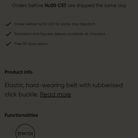
Orders before
14:00 CET
are shipped the same day
Order before 14:00 CET for same-day dispatch
Standard and Express delivery available at checkout
Free 90 days return
Product info
Elastic, hard-wearing belt with rubberised
click buckle.
Read more
Functionalities