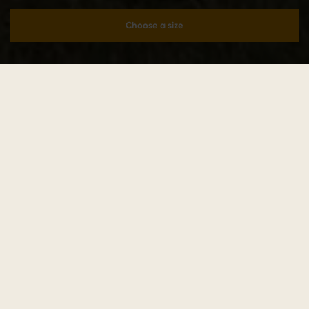
Choose a size
Add to cart