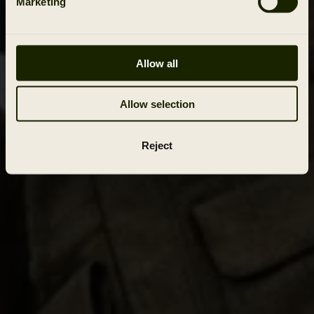
Marketing
Allow all
Allow selection
Reject