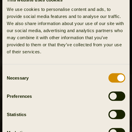
We use cookies to personalise content and ads, to
provide social media features and to analyse our traffic.
We also share information about your use of our site with
our social media, advertising and analytics partners who
may combine it with other information that you’ve
provided to them or that they’ve collected from your use
of their services.
Consent
Necessary
Selection
Preferences
Statistics