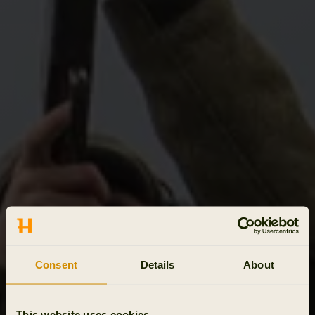
Consent
Details
About
This website uses cookies