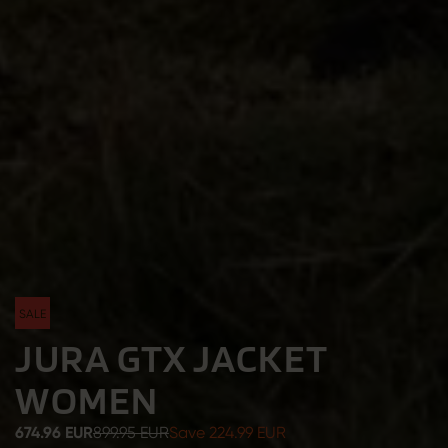
SALE
JURA GTX JACKET
WOMEN
674.96 EUR
899.95 EUR
Save 224.99 EUR