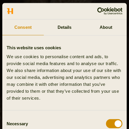
Consent
Details
About
This website uses cookies
We use cookies to personalise content and ads, to
provide social media features and to analyse our traffic.
We also share information about your use of our site with
our social media, advertising and analytics partners who
may combine it with other information that you’ve
provided to them or that they’ve collected from your use
of their services.
Consent
Necessary
Selection