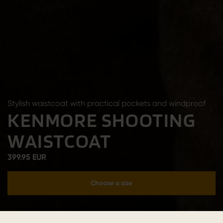
Stylish waistcoat with practical pockets and windproof
KENMORE SHOOTING
WAISTCOAT
399.95 EUR
Choose a size