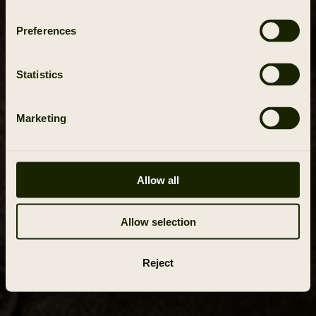
Preferences
Statistics
Marketing
Allow all
Allow selection
Reject