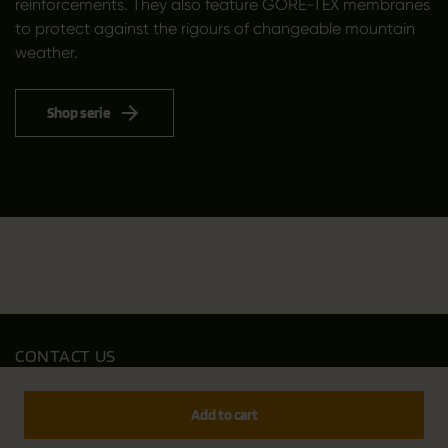
reinforcements. They also feature GORE-TEX membranes
to protect against the rigours of changeable mountain
weather.
Shop serie
CONTACT US
Outfit International A/S
Greve Main 10
Add to cart
DK 2670 Greve