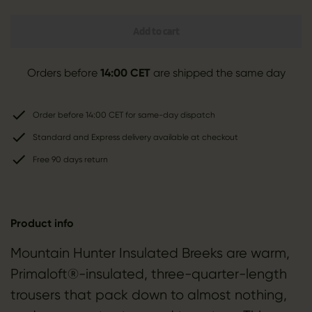
Add to cart
Orders before
14:00 CET
are shipped the same day
Order before 14:00 CET for same-day dispatch
Standard and Express delivery available at checkout
Free 90 days return
Product info
Mountain Hunter Insulated Breeks are warm,
Primaloft®-insulated, three-quarter-length
trousers that pack down to almost nothing,