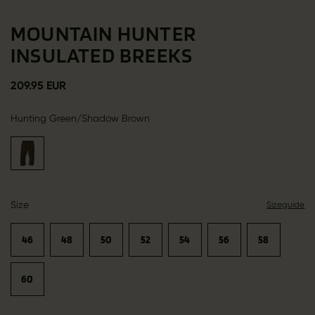
MOUNTAIN HUNTER
INSULATED BREEKS
209.95 EUR
Hunting Green/Shadow Brown
Size
Sizeguide
46
48
50
52
54
56
58
60