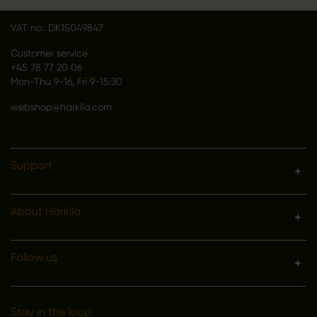
Denmark
VAT no.: DK15049847
Customer service
+45 78 77 20 06
Mon-Thu 9-16, Fri 9-15:30
webshop@harkila.com
Support
About Härkila
Follow us
Stay in the loop