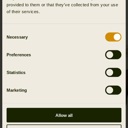
provided to them or that they’ve collected from your use
of their services.
RELATED PRODUCTS
Consent
Necessary
Selection
SALE
SALE
Few in
Preferences
Statistics
Marketing
Allow all