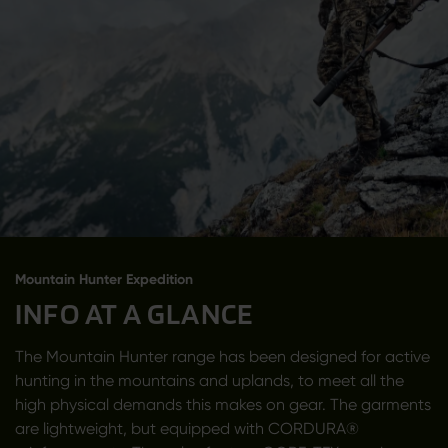
Mountain Hunter Expedition
INFO AT A GLANCE
The Mountain Hunter range has been designed for active
hunting in the mountains and uplands, to meet all the
high physical demands this makes on gear. The garments
are lightweight, but equipped with CORDURA®