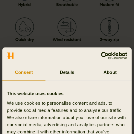
Hybrid
Breathable
Modern fit
Quick dry
Wind resistant
2-way zip
Consent
Details
About
Details & features
Activity & climate
This website uses cookies
We use cookies to personalise content and ads, to
Materials
provide social media features and to analyse our traffic.
We also share information about your use of our site with
our social media, advertising and analytics partners who
Reviews
may combine it with other information that you’ve