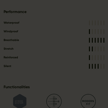
Performance
Waterproof
Windproof
Breathable
Stretch
Reinforced
Silent
Functionalities