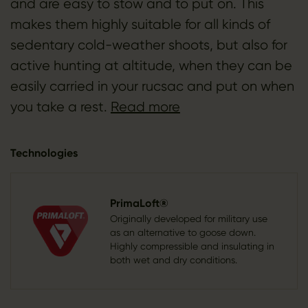
and are easy to stow and to put on. This
makes them highly suitable for all kinds of
sedentary cold-weather shoots, but also for
active hunting at altitude, when they can be
easily carried in your rucsac and put on when
you take a rest.
Read more
Technologies
PrimaLoft®
Originally developed for military use
as an alternative to goose down.
Highly compressible and insulating in
both wet and dry conditions.