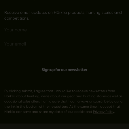
Receive email updates on Härkila products, hunting stories and
competitions.
Sign up for our newsletter
By clicking submit, I agree that I would like to receive newsletters from
Härkila about hunting; news about our gear and hunting stories as well as
occasional sales offers. I am aware that I can always unsubscribe by using
the link in the bottom of the newsletters. At the same time, I accept that
Härkila can save and share my data cf. our cookie and
Privacy Policy
.