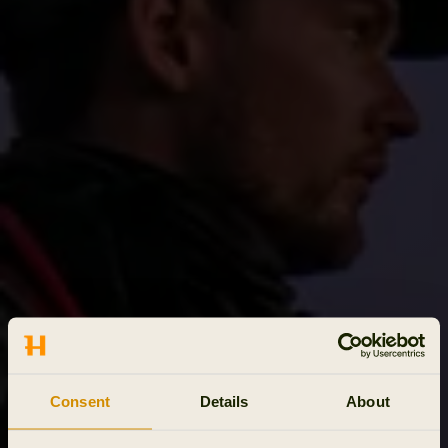
Consent
Details
About