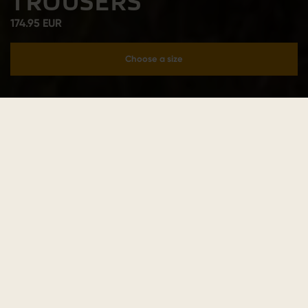
TROUSERS
174.95 EUR
Choose a size
Add to cart