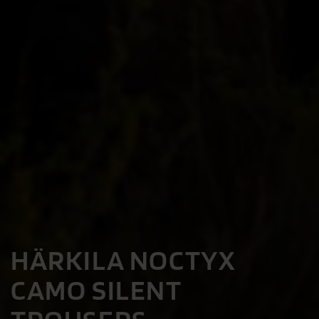
HÄRKILA NOCTYX
CAMO SILENT