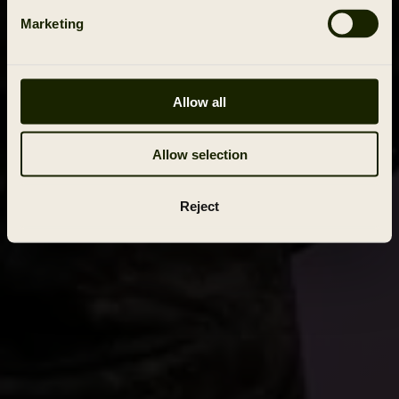
Marketing
Allow all
Allow selection
Reject