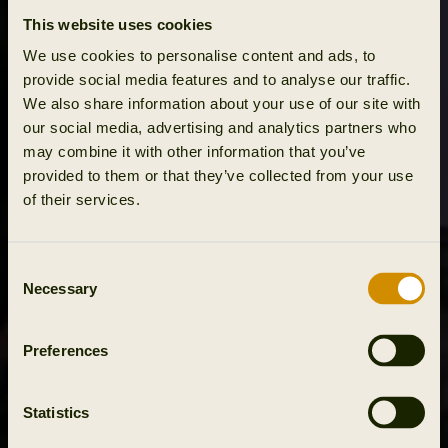
This website uses cookies
We use cookies to personalise content and ads, to
provide social media features and to analyse our traffic.
We also share information about your use of our site with
our social media, advertising and analytics partners who
may combine it with other information that you’ve
provided to them or that they’ve collected from your use
of their services.
Consent
Necessary
Selection
Preferences
Statistics