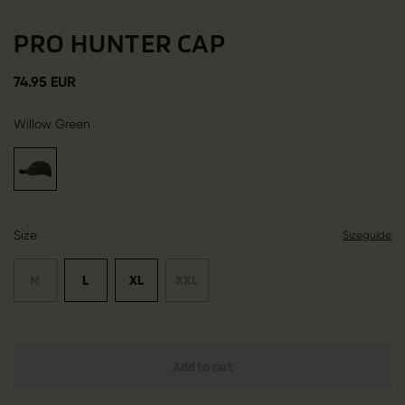
PRO HUNTER CAP
74.95 EUR
Willow Green
Size
Sizeguide
M
L
XL
XXL
Add to cart