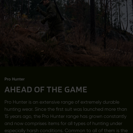
Pro Hunter
AHEAD OF THE GAME
Pro Hunter is an extensive range of extremely durable
hunting wear. Since the first suit was launched more than
15 years ago, the Pro Hunter range has grown constantly
and now comprises items for all types of hunting under
especially harsh conditions. Common to all of them is the