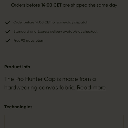
Orders before
14:00 CET
are shipped the same day
Order before 14:00 CET for same-day dispatch
Standard and Express delivery available at checkout
Free 90 days return
Product info
The Pro Hunter Cap is made from a
hardwearing canvas fabric.
Read more
Technologies