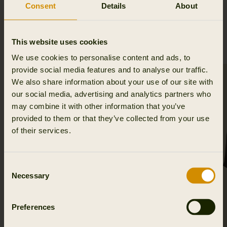
Consent
Details
About
RELATED PRODUCTS
This website uses cookies
We use cookies to personalise content and ads, to
provide social media features and to analyse our traffic.
SALE
We also share information about your use of our site with
our social media, advertising and analytics partners who
may combine it with other information that you’ve
provided to them or that they’ve collected from your use
of their services.
Consent
Necessary
Selection
Preferences