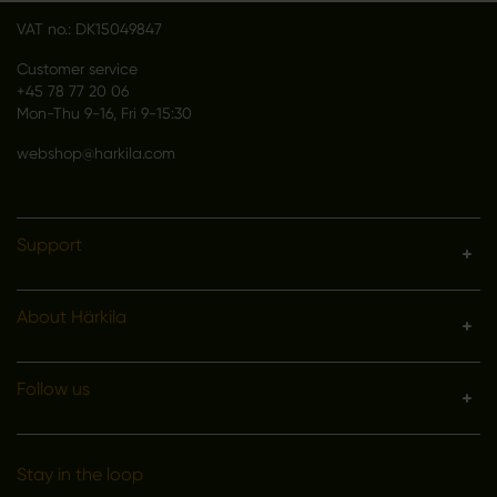
VAT no.: DK15049847
Customer service
+45 78 77 20 06
Mon-Thu 9-16, Fri 9-15:30
webshop@harkila.com
Support
About Härkila
Follow us
Stay in the loop