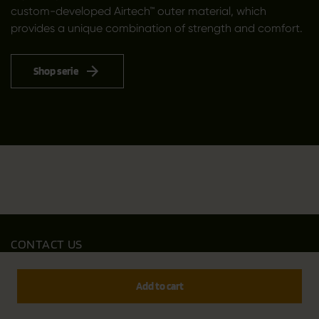
custom-developed Airtech™ outer material, which
provides a unique combination of strength and comfort.
Shop serie
CONTACT US
Outfit International A/S
Greve Main 10
Add to cart
DK 2670 Greve
Denmark