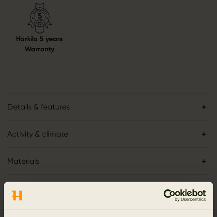
Härkila 5 years
Warranty
Details & features
Activity & climate
Materials
Reviews