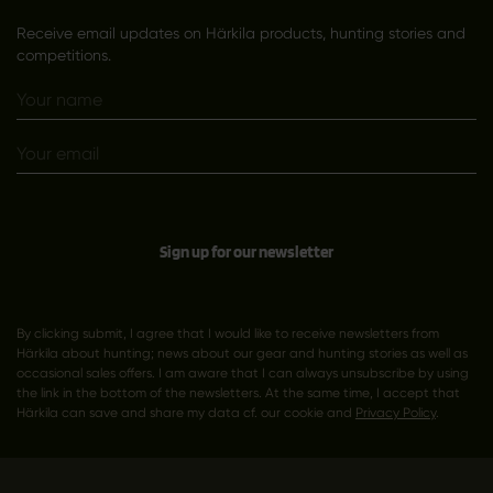
Receive email updates on Härkila products, hunting stories and
competitions.
Sign up for our newsletter
By clicking submit, I agree that I would like to receive newsletters from
Härkila about hunting; news about our gear and hunting stories as well as
occasional sales offers. I am aware that I can always unsubscribe by using
the link in the bottom of the newsletters. At the same time, I accept that
Härkila can save and share my data cf. our cookie and
Privacy Policy
.