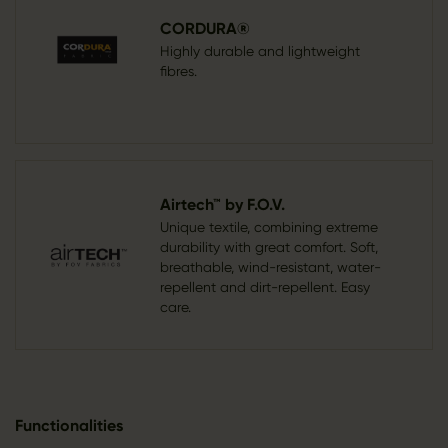
CORDURA®
Highly durable and lightweight
fibres.
Airtech™ by F.O.V.
Unique textile, combining extreme
durability with great comfort. Soft,
breathable, wind-resistant, water-
repellent and dirt-repellent. Easy
care.
Functionalities