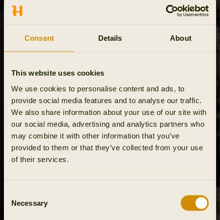
Consent
Details
About
This website uses cookies
We use cookies to personalise content and ads, to
provide social media features and to analyse our traffic.
We also share information about your use of our site with
our social media, advertising and analytics partners who
may combine it with other information that you’ve
provided to them or that they’ve collected from your use
of their services.
Consent
Necessary
Selection