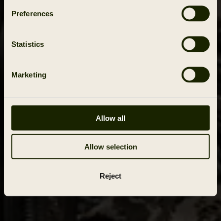
Preferences
Statistics
Marketing
Allow all
Allow selection
Reject