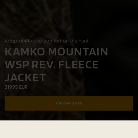
Adaptability and comfort on the hunt
KAMKO MOUNTAIN
WSP REV. FLEECE
JACKET
319.95 EUR
Choose a size