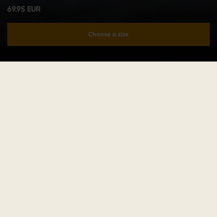
69.95 EUR
Choose a size
Add to cart