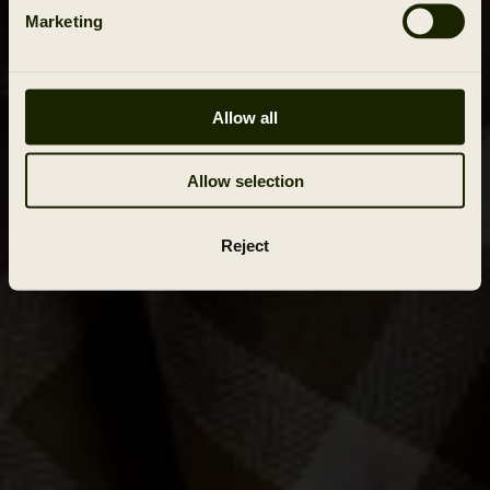
Marketing
Allow all
Allow selection
Reject