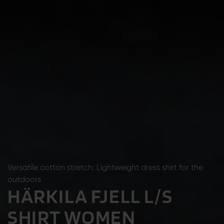
Versatile cotton stretch: Lightweight dress shirt for the
outdoors
HÄRKILA FJELL L/S
SHIRT WOMEN