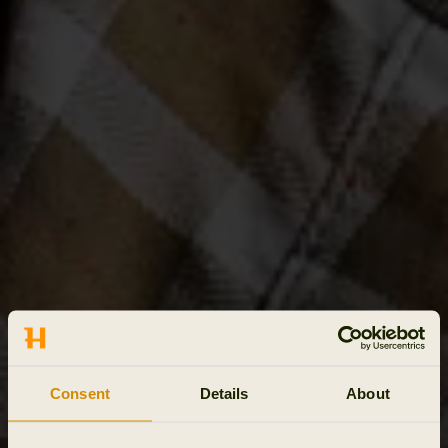
Consent
Details
About