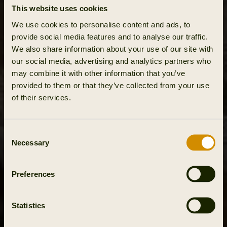
This website uses cookies
We use cookies to personalise content and ads, to
provide social media features and to analyse our traffic.
We also share information about your use of our site with
our social media, advertising and analytics partners who
may combine it with other information that you’ve
provided to them or that they’ve collected from your use
of their services.
Consent
Necessary
Selection
Preferences
Statistics