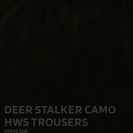
DEER STALKER CAMO
HWS TROUSERS
399.95 EUR