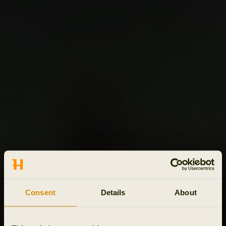
Consent
Details
About