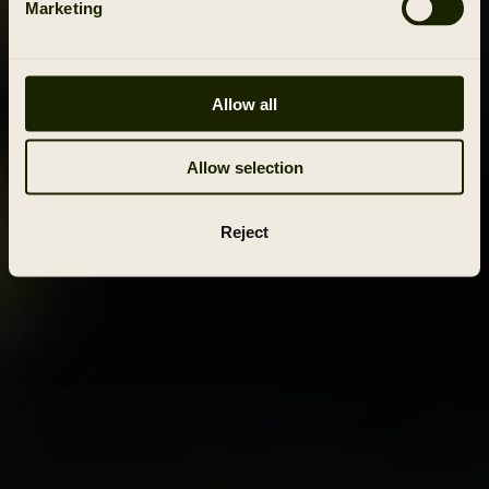
Marketing
Allow all
Allow selection
Reject