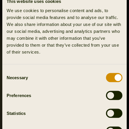
This website uses cookies
We use cookies to personalise content and ads, to
provide social media features and to analyse our traffic.
We also share information about your use of our site with
our social media, advertising and analytics partners who
may combine it with other information that you’ve
provided to them or that they’ve collected from your use
of their services.
Consent
Necessary
Selection
Preferences
Statistics