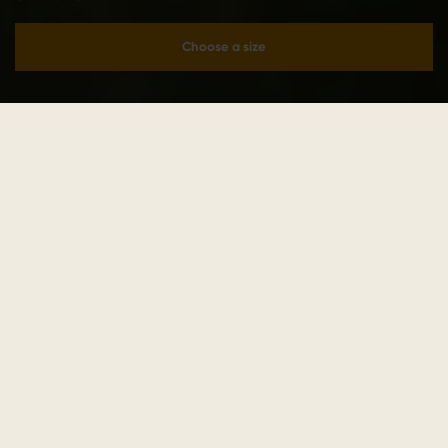
Choose a size
Add to cart