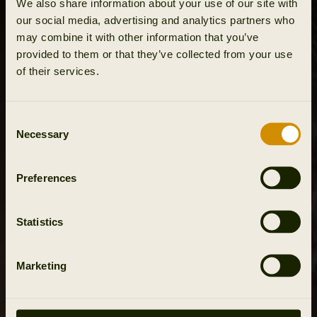
We also share information about your use of our site with
our social media, advertising and analytics partners who
may combine it with other information that you’ve
provided to them or that they’ve collected from your use
of their services.
Consent
Necessary
Selection
Preferences
Statistics
Marketing