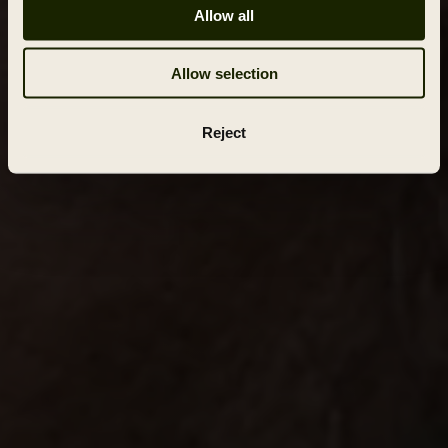
Allow all
Allow selection
Reject