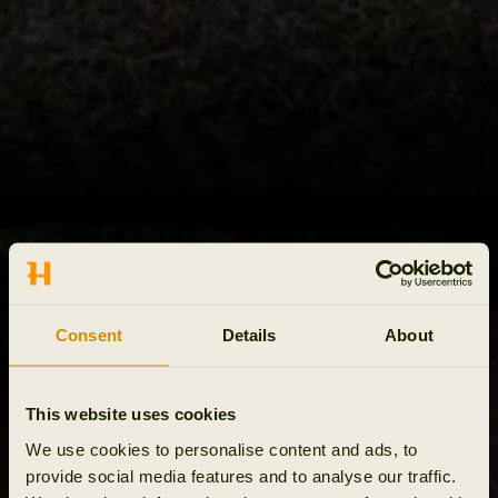
Consent
Details
About
This website uses cookies
We use cookies to personalise content and ads, to
provide social media features and to analyse our traffic.