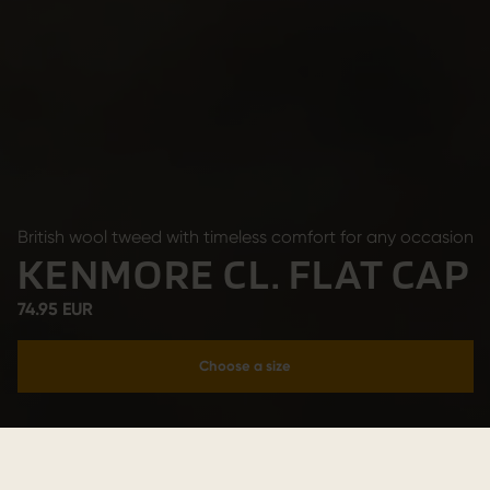
British wool tweed with timeless comfort for any occasion
KENMORE CL. FLAT CAP
74.95 EUR
Choose a size