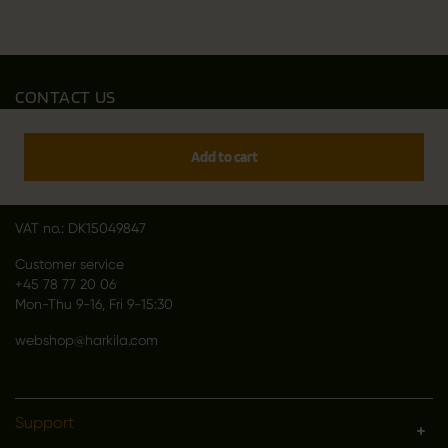
CONTACT US
Outfit International A/S
Greve Main 10
Add to cart
DK 2670 Greve
Denmark
VAT no.: DK15049847
Customer service
+45 78 77 20 06
Mon-Thu 9-16, Fri 9-15:30
webshop@harkila.com
Support