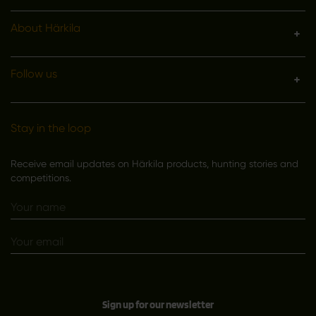
About Härkila
Follow us
Stay in the loop
Receive email updates on Härkila products, hunting stories and
competitions.
Sign up for our newsletter