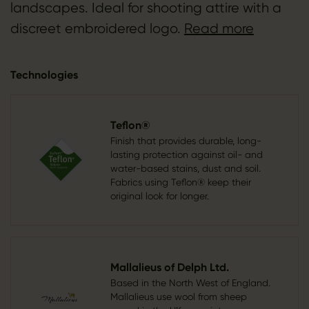
landscapes. Ideal for shooting attire with a
discreet embroidered logo.
Read more
Technologies
Teflon®
Finish that provides durable, long-
lasting protection against oil- and
water-based stains, dust and soil.
Fabrics using Teflon® keep their
original look for longer.
Mallalieus of Delph Ltd.
Based in the North West of England.
Mallalieus use wool from sheep