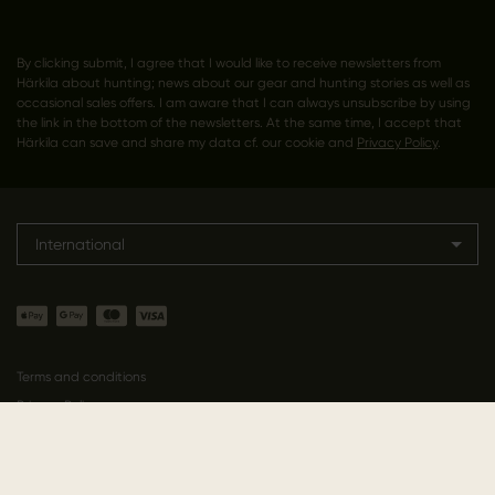
By clicking submit, I agree that I would like to receive newsletters from
Härkila about hunting; news about our gear and hunting stories as well as
occasional sales offers. I am aware that I can always unsubscribe by using
the link in the bottom of the newsletters. At the same time, I accept that
Härkila can save and share my data cf. our cookie and
Privacy Policy
.
International
Terms and conditions
Privacy Policy
Cookie Policy
Declaration of conformity