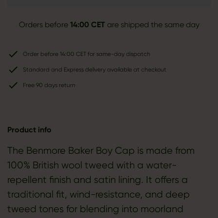
Orders before
14:00 CET
are shipped the same day
Order before 14:00 CET for same-day dispatch
Standard and Express delivery available at checkout
Free 90 days return
Product info
The Benmore Baker Boy Cap is made from
100% British wool tweed with a water-
repellent finish and satin lining. It offers a
traditional fit, wind-resistance, and deep
tweed tones for blending into moorland