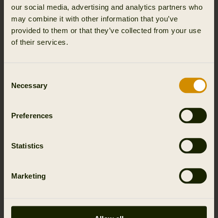
our social media, advertising and analytics partners who
Functionalities
may combine it with other information that you’ve
provided to them or that they’ve collected from your use
of their services.
Wind resistant
Classic fit
Water resistant
Consent
Necessary
Selection
Preferences
Details & features
Statistics
Activity & climate
Materials
Marketing
Reviews