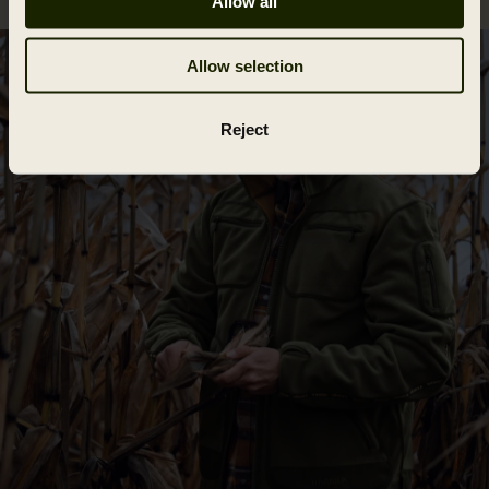
Allow all
Allow selection
Reject