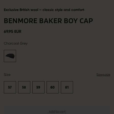
Exclusive British wool – classic style and comfort
BENMORE BAKER BOY CAP
69.95 EUR
Charcoal Grey
Size
Sizeguide
57
58
59
60
61
Add to cart