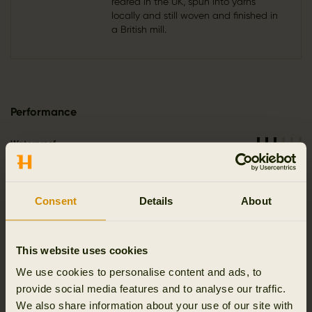
reared in the UK, spun into yarns
locally and still woven and finished in
a British mill.
Performance
Waterproof
Windproof
Breathable
Consent
Details
About
Stretch
Reinforced
This website uses cookies
Silent
We use cookies to personalise content and ads, to
provide social media features and to analyse our traffic.
We also share information about your use of our site with