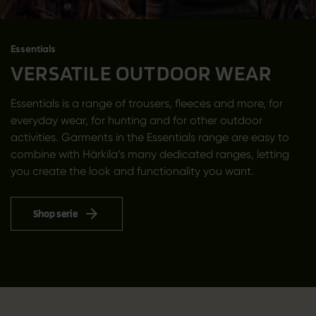
Essentials
VERSATILE OUTDOOR WEAR
Essentials is a range of trousers, fleeces and more, for
everyday wear, for hunting and for other outdoor
activities. Garments in the Essentials range are easy to
combine with Härkila’s many dedicated ranges, letting
you create the look and functionality you want.
Shop serie