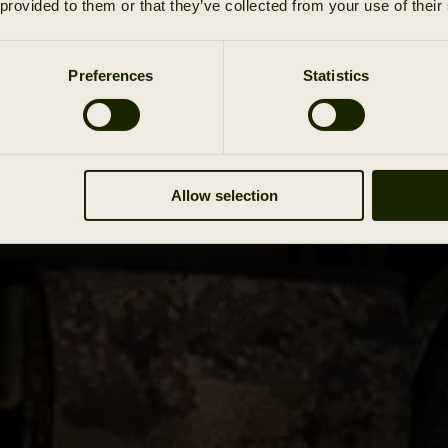
 provided to them or that they’ve collected from your use of their
Preferences
Statistics
Allow selection