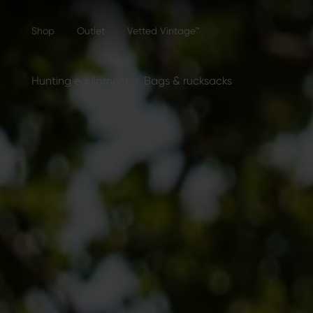
Shop
Outlet
Vetted Vintage™
›
Hunting equipment
Bags & rucksacks