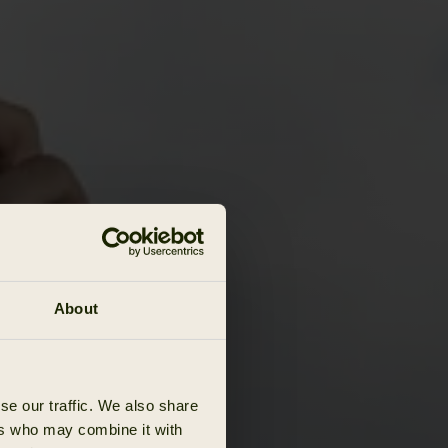
About
se our traffic. We also share
ers who may combine it with