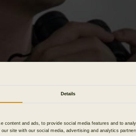
Details
e content and ads, to provide social media features and to analy
 our site with our social media, advertising and analytics partn