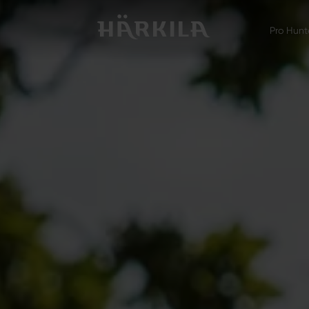
Pro Hunt