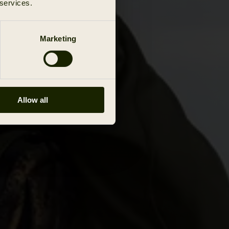
 services.
Marketing
Allow all