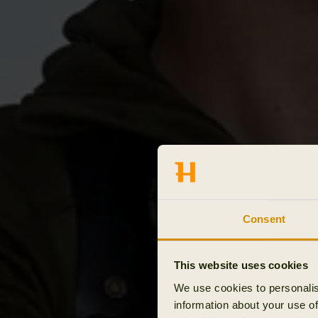
Consent
This website uses cookies
We use cookies to personalis
information about your use of