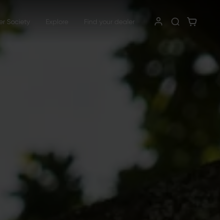
er Society
Explore
Find your dealer