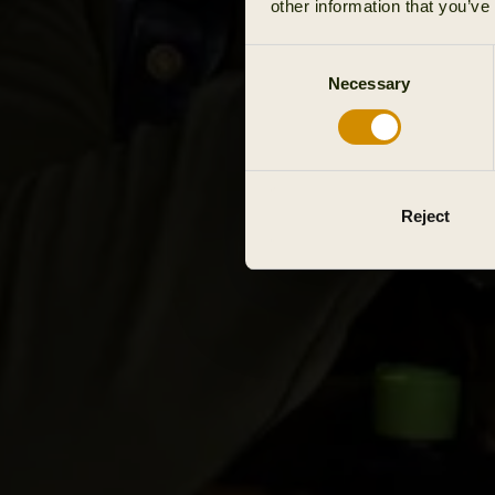
other information that you’ve
Consent
Necessary
Selection
Reject